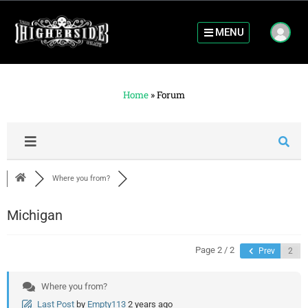
MENU
Home
»
Forum
Where you from?
Michigan
Page 2 / 2
Prev
Where you from?
Last Post
by
Empty113
2 years ago