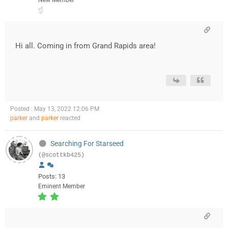
New Member
Hi all. Coming in from Grand Rapids area!
Posted : May 13, 2022 12:06 PM
parker
and
parker
reacted
Searching For Starseed
(@scottkb425)
Posts: 13
Eminent Member