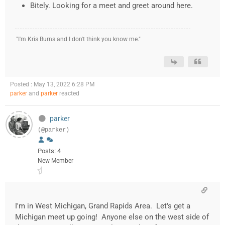
Bitely. Looking for a meet and greet around here.
"I'm Kris Burns and I don't think you know me."
Posted : May 13, 2022 6:28 PM
parker
and
parker
reacted
parker
(@parker)
Posts: 4
New Member
I'm in West Michigan, Grand Rapids Area. Let's get a
Michigan meet up going! Anyone else on the west side of