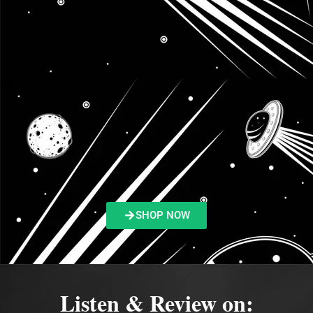
SHOP NOW
Listen & Review on: