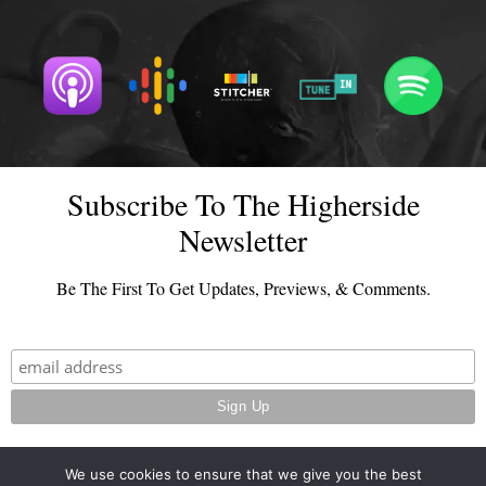
Subscribe To The Higherside
Newsletter
Be The First To Get Updates, Previews, & Comments.
We use cookies to ensure that we give you the best