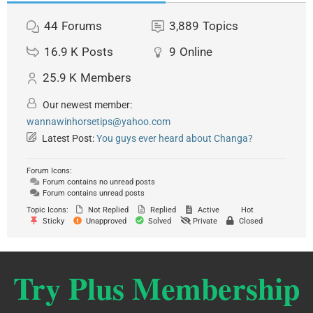
44
Forums
3,889
Topics
16.9 K
Posts
9
Online
25.9 K
Members
Our newest member:
wannawinhorsetips@yahoo.com
Latest Post:
You guys ever heard about Changa?
Forum Icons:
Forum contains no unread posts
Forum contains unread posts
Topic Icons:
Not Replied
Replied
Active
Hot
Sticky
Unapproved
Solved
Private
Closed
Try Plus Membership