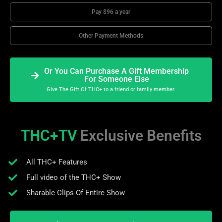
Pay $96 a year
Other Payment Methods
Or You Can Purchase A Gift Membership
For Someone Else
Give The Gift Of THC+ to a friend or family member.
THC+TV
Exclusive Benefits
All THC+ Features
Full video of the THC+ Show
Sharable Clips Of Entire Show