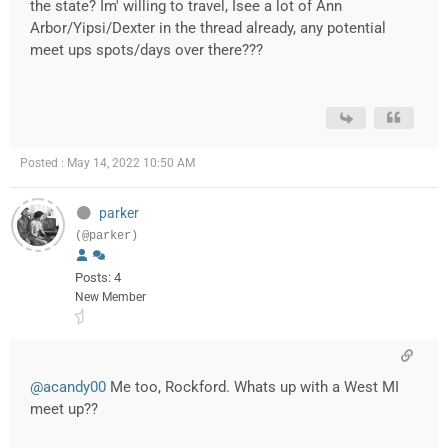
the state? Im' willing to travel, Isee a lot of Ann
Arbor/Yipsi/Dexter in the thread already, any potential
meet ups spots/days over there???
Posted : May 14, 2022 10:50 AM
parker
(@parker)
Posts: 4
New Member
@acandy00
Me too, Rockford. Whats up with a West MI
meet up??