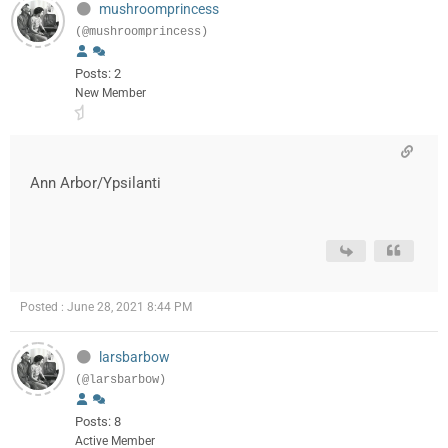
mushroomprincess
(@mushroomprincess)
Posts: 2
New Member
Ann Arbor/Ypsilanti
Posted : June 28, 2021 8:44 PM
larsbarbow
(@larsbarbow)
Posts: 8
Active Member