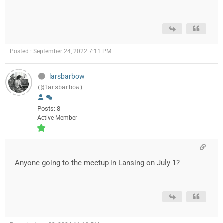
Posted : September 24, 2022 7:11 PM
larsbarbow
(@larsbarbow)
Posts: 8
Active Member
Anyone going to the meetup in Lansing on July 1?