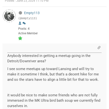
Posted : June 23, 2024 11:10 PM
Empty113
(@empty113)
Posts: 4
Active Member
Anybody interested in getting a meetup going in the
Detroit/Downriver area?
I see some meetups up toward Lansing and will try to
make it sometime I think, but that’s a decent hike for me
and so the stars have to align a little bit for that to work.
it would be nice to make some friends who are not fully
immersed in the MK Ultra bird bath soup we currently find
ourselves in.