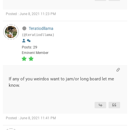
Posted : June 8, 2021 11:23 PM
Teratiodllama
(@teratiodllama)
Posts: 29
Eminent Member
If any of you weirdos want to jam/or long board let me
know.
Posted : June 8, 2021 11:41 PM