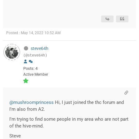
Posted : May 14, 2022 10:52 AM
steve64h
(@steve64h)
Posts: 4
Active Member
@mushroomprincess
Hi, I just joined the thc forum and
I'm also from A2.
I'm trying to find some people in my area who are not part
of the hive-mind.
Steve