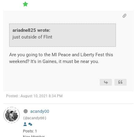
ariadne825 wrote:
just outside of Flint
Are you going to the MI Peace and Liberty Fest this
weekend? It's in Gaines, it must be near you.
Posted : August 10, 2021 8:34 PM
acandy00
(@acandy00)
Posts: 1