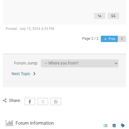
Posted : July 15, 2024 4:35 PM
Page 2 / 2
Prev
Forum Jump:
Next Topic
Share:
Forum Information