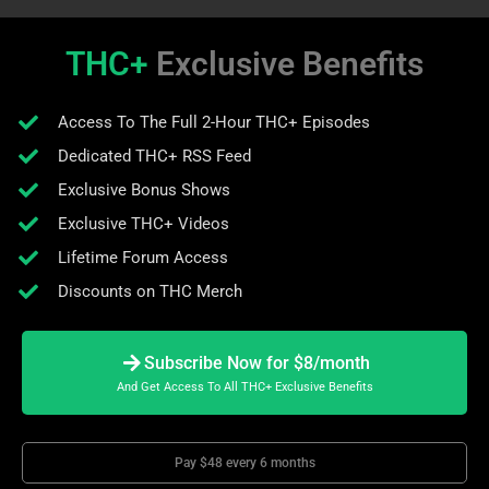
THC+
Exclusive Benefits
Access To The Full 2-Hour THC+ Episodes
Dedicated THC+ RSS Feed
Exclusive Bonus Shows
Exclusive THC+ Videos
Lifetime Forum Access
Discounts on THC Merch
Subscribe Now for $8/month
And Get Access To All THC+ Exclusive Benefits
Pay $48 every 6 months