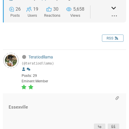
26
19
30
5,658
Posts
Users
Reactions
Views
RSS
Teratiodllama
(@teratiodllama)
Posts: 29
Eminent Member
Essexville