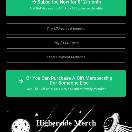
Subscribe Now for $12/month
And Get Access To All THC+TV Exclusive Benefits
Pay $72 every 6 months
Pay $144 a year
Other Payment Methods
Or You Can Purchase A Gift Membership
For Someone Else
Give The Gift Of THC+TV to a friend or family member.
Higherside Merch