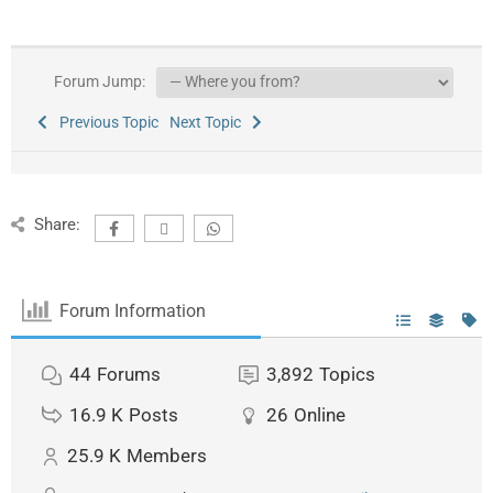
Forum Jump:
Previous Topic
Next Topic
Share:
Forum Information
44
Forums
3,892
Topics
16.9 K
Posts
26
Online
25.9 K
Members