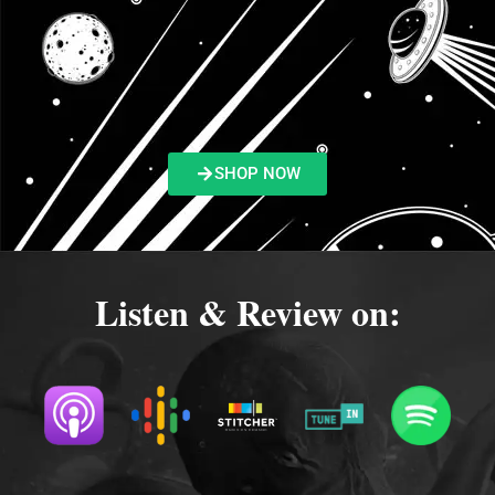
SHOP NOW
Listen & Review on: