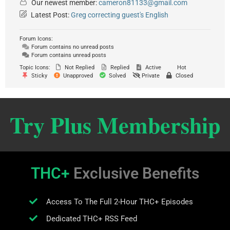
Our newest member:
cameron81133@gmail.com
Latest Post:
Greg correcting guest's English
Forum Icons:
Forum contains no unread posts
Forum contains unread posts
Topic Icons:
Not Replied
Replied
Active
Hot
Sticky
Unapproved
Solved
Private
Closed
Try Plus Membership
THC+
Exclusive Benefits
Access To The Full 2-Hour THC+ Episodes
Dedicated THC+ RSS Feed