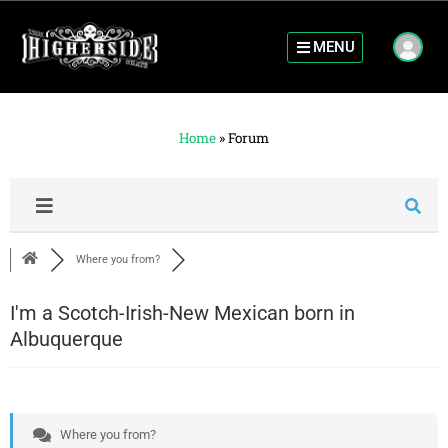
MENU
Home
»
Forum
Where you from?
I'm a Scotch-Irish-New Mexican born in
Albuquerque
Where you from?