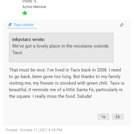
Posts: 5
Active Member
Topic starter
inkystarz wrote:
We've got a lovely place in the moutains outside
Taos
That must be nice. I've lived in Taos back in 2008. I need
to go back, been gone too long. But thanks to my family
visiting me, my freezer is stocked with green chili. Taos is
beautiful, it reminds me of a little Santa Fe, particularly in
the square. I really miss the food. Saluda!
Posted : October 11, 2021 9:18 PM