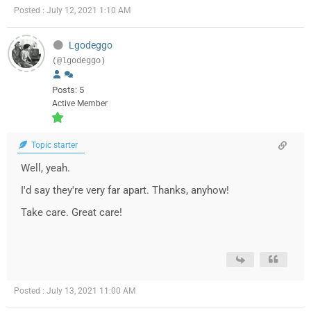
Posted : July 12, 2021 1:10 AM
Lgodeggo
(@lgodeggo)
Posts: 5
Active Member
Topic starter
Well, yeah.
I'd say they're very far apart. Thanks, anyhow!
Take care. Great care!
Posted : July 13, 2021 11:00 AM