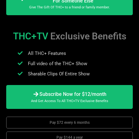
For Someone Else
Give The Gift Of THC+ to a friend or family member.
THC+TV
Exclusive Benefits
All THC+ Features
Full video of the THC+ Show
Sharable Clips Of Entire Show
Subscribe Now for $12/month
And Get Access To All THC+TV Exclusive Benefits
Pay $72 every 6 months
Pay $144 a year