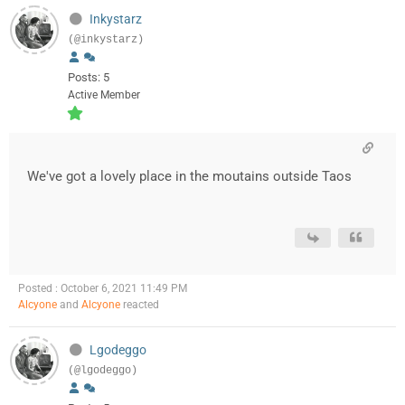
Inkystarz
(@inkystarz)
Posts: 5
Active Member
We've got a lovely place in the moutains outside Taos
Posted : October 6, 2021 11:49 PM
Alcyone
and
Alcyone
reacted
Lgodeggo
(@lgodeggo)