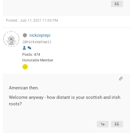
Posted : July 11, 2021 11:00 PM
nickzeptepi
(@nickzeptepi)
Posts: 474
Honorable Member
American then.
Welcome anyway - how distant is your scottish and irish
roots?