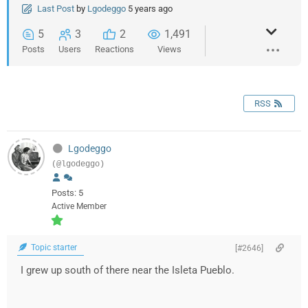
Last Post
by
Lgodeggo
5 years ago
5
3
2
1,491
Posts
Users
Reactions
Views
RSS
Lgodeggo
(@lgodeggo)
Posts: 5
Active Member
Topic starter
[#2646]
I grew up south of there near the Isleta Pueblo.