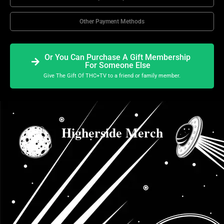
Other Payment Methods
Or You Can Purchase A Gift Membership
For Someone Else
Give The Gift Of THC+TV to a friend or family member.
Higherside Merch