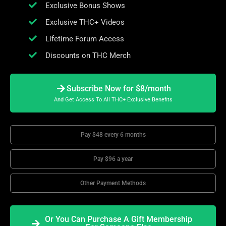
Exclusive Bonus Shows
Exclusive THC+ Videos
Lifetime Forum Access
Discounts on THC Merch
Subscribe Now for $8/month
And Get Access To All THC+ Exclusive Benefits
Pay $48 every 6 months
Pay $96 a year
Other Payment Methods
Or You Can Purchase A Gift Membership