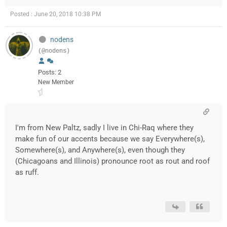
Posted : June 20, 2018 10:38 PM
nodens
(@nodens)
Posts: 2
New Member
I'm from New Paltz, sadly I live in Chi-Raq where they
make fun of our accents because we say Everywhere(s),
Somewhere(s), and Anywhere(s), even though they
(Chicagoans and Illinois) pronounce root as rout and roof
as ruff.