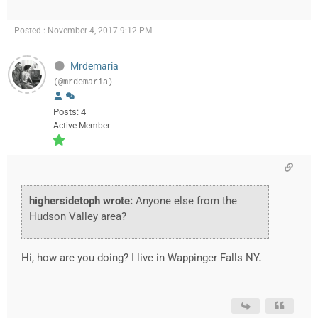
Posted : November 4, 2017 9:12 PM
Mrdemaria
(@mrdemaria)
Posts: 4
Active Member
highersidetoph wrote:
Anyone else from the
Hudson Valley area?
Hi, how are you doing? I live in Wappinger Falls NY.