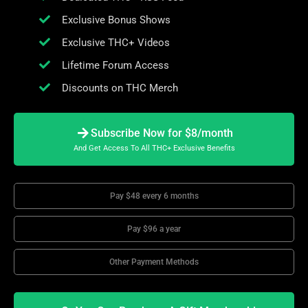
Exclusive Bonus Shows
Exclusive THC+ Videos
Lifetime Forum Access
Discounts on THC Merch
Subscribe Now for $8/month
And Get Access To All THC+ Exclusive Benefits
Pay $48 every 6 months
Pay $96 a year
Other Payment Methods