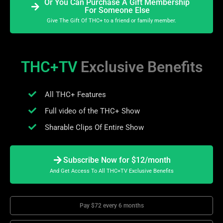
Or You Can Purchase A Gift Membership
For Someone Else
Give The Gift Of THC+ to a friend or family member.
THC+TV
Exclusive Benefits
All THC+ Features
Full video of the THC+ Show
Sharable Clips Of Entire Show
Subscribe Now for $12/month
And Get Access To All THC+TV Exclusive Benefits
Pay $72 every 6 months