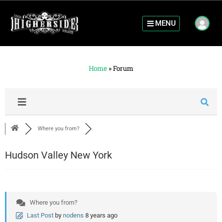
MENU
Home
»
Forum
Where you from?
Hudson Valley New York
Where you from?
Last Post
by
nodens
8 years ago