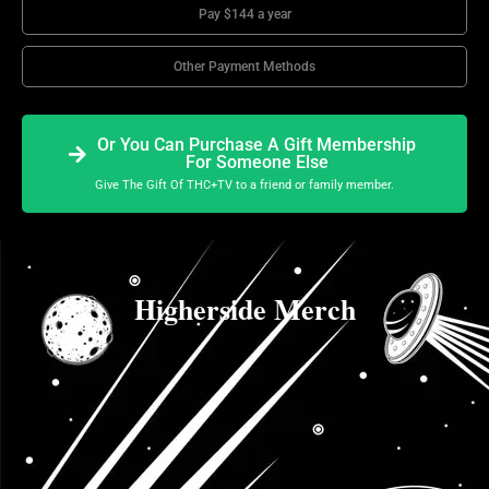
Pay $144 a year
Other Payment Methods
Or You Can Purchase A Gift Membership
For Someone Else
Give The Gift Of THC+TV to a friend or family member.
Higherside Merch