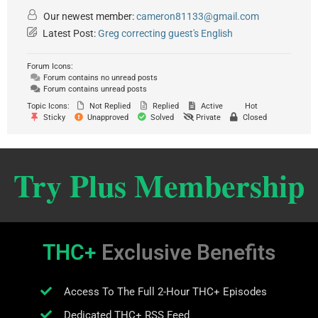
Our newest member:
cameron81133@gmail.com
Latest Post:
Greg correcting guest's English
Forum Icons:
Forum contains no unread posts
Forum contains unread posts
Topic Icons:
Not Replied
Replied
Active
Hot
Sticky
Unapproved
Solved
Private
Closed
Try Plus Membership
THC+
Exclusive Benefits
Access To The Full 2-Hour THC+ Episodes
Dedicated THC+ RSS Feed