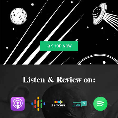
SHOP NOW
Listen & Review on: