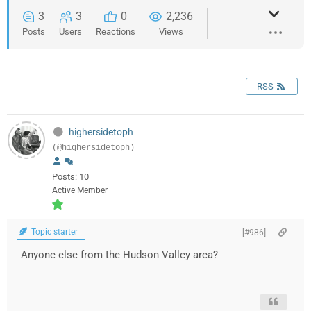
3
3
0
2,236
Posts
Users
Reactions
Views
RSS
highersidetoph
(@highersidetoph)
Posts: 10
Active Member
Topic starter
[#986]
Anyone else from the Hudson Valley area?