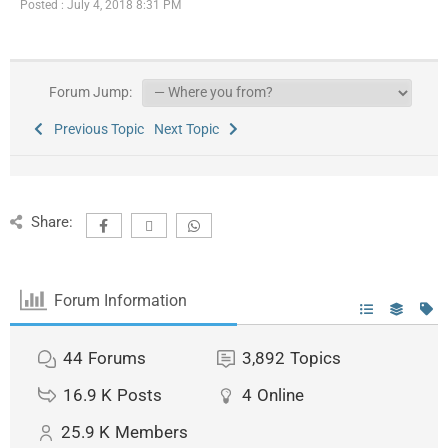
Posted : July 4, 2018 8:31 PM
Forum Jump:
Previous Topic
Next Topic
Share:
Forum Information
44
Forums
3,892
Topics
16.9 K
Posts
4
Online
25.9 K
Members