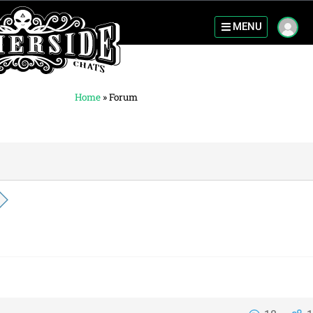
MENU
Home
»
Forum