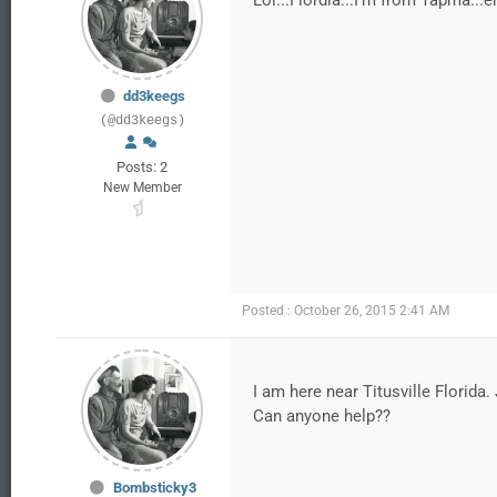
Lol...Flordia...I'm from Tapma...
dd3keegs
(@dd3keegs)
Posts: 2
New Member
Posted : October 26, 2015 2:41 AM
I am here near Titusville Florid
Can anyone help??
Bombsticky3