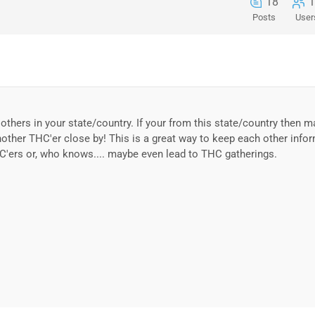
18
1
Posts
User
others in your state/country. If your from this state/country then 
nother THC'er close by! This is a great way to keep each other info
C'ers or, who knows.... maybe even lead to THC gatherings.