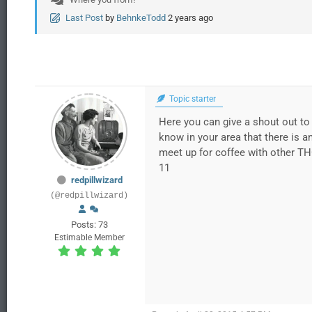
Last Post
by
BehnkeTodd
2 years ago
Topic starter
Here you can give a shout out to 
know in your area that there is a
meet up for coffee with other TH
11
redpillwizard
(@redpillwizard)
Posts: 73
Estimable Member