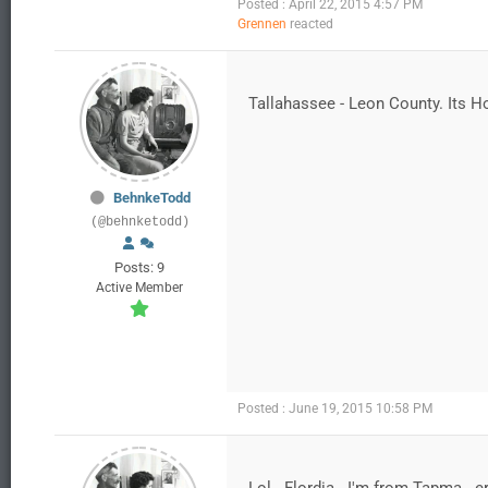
Posted : April 22, 2015 4:57 PM
Grennen
reacted
Tallahassee - Leon County. Its Ho
BehnkeTodd
(@behnketodd)
Posts: 9
Active Member
Posted : June 19, 2015 10:58 PM