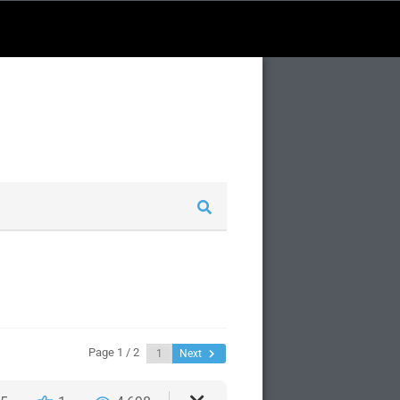
Page 1 / 2
Next