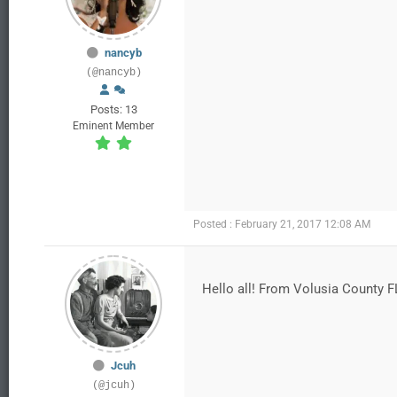
nancyb
(@nancyb)
Posts: 13
Eminent Member
Posted : February 21, 2017 12:08 AM
Hello all! From Volusia County F
Jcuh
(@jcuh)