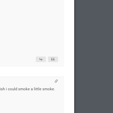
ish i could smoke a little smoke.