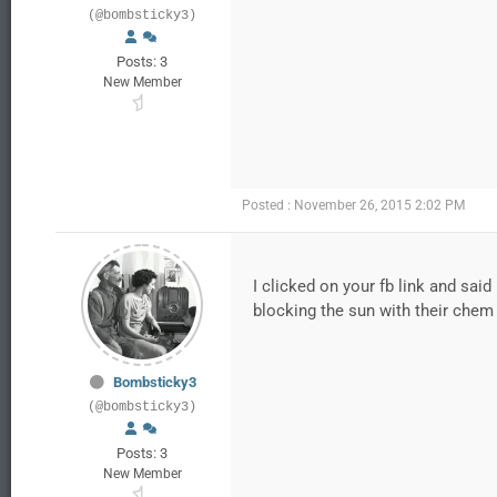
(@bombsticky3)
Posts: 3
New Member
Posted : November 26, 2015 2:02 PM
I clicked on your fb link and said
blocking the sun with their che
Bombsticky3
(@bombsticky3)
Posts: 3
New Member