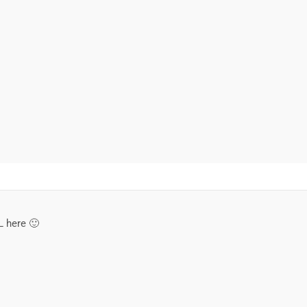
L here 🙂