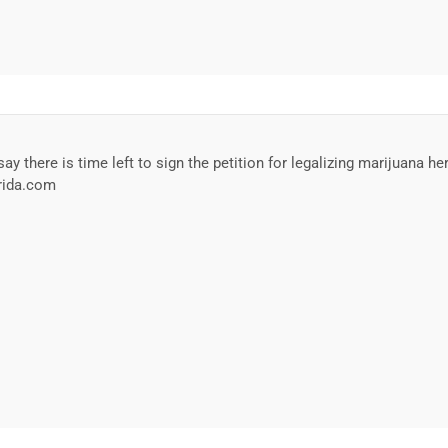
ay there is time left to sign the petition for legalizing marijuana he
orida.com