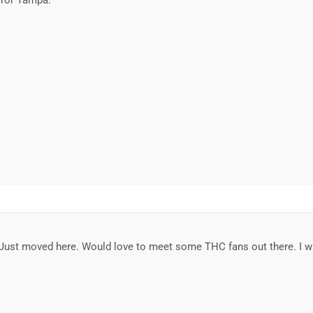
error Tampa.
a. Just moved here. Would love to meet some THC fans out there. I w