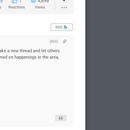
5
1
4,698
s
Reactions
Views
RSS
[#26]
make a new thread and let others
rmed on happenings in the area,