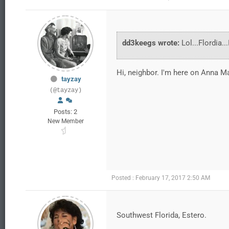
dd3keegs wrote:
Lol...Flordia.
Hi, neighbor. I'm here on Anna Ma
tayzay
(@tayzay)
Posts: 2
New Member
Posted : February 17, 2017 2:50 AM
Southwest Florida, Estero.