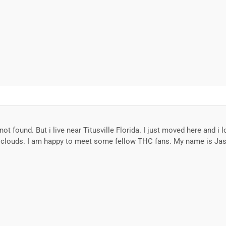
 not found. But i live near Titusville Florida. I just moved here and 
m clouds. I am happy to meet some fellow THC fans. My name is Ja