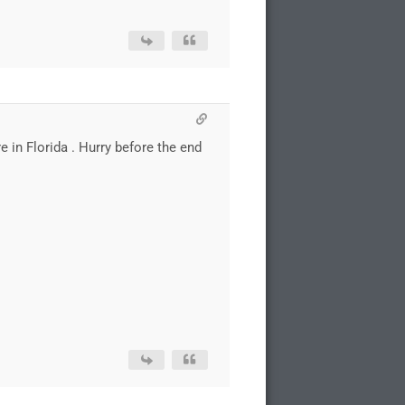
re in Florida . Hurry before the end