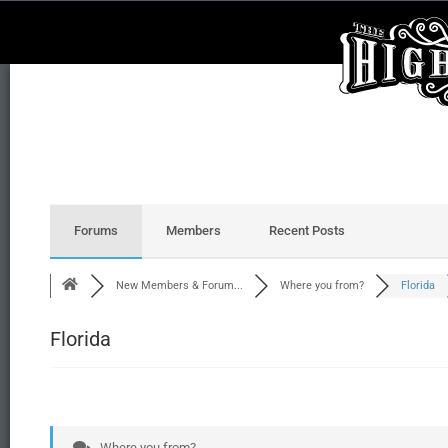
Forums
Members
Recent Posts
New Members & Forum...
Where you from?
Florida
Florida
Where you from?