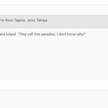
..I'm from Tapma...error Tampa.
ria Island. "They call this paradise, I don't know why?"