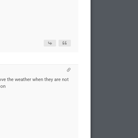
i love the weather when they are not
son