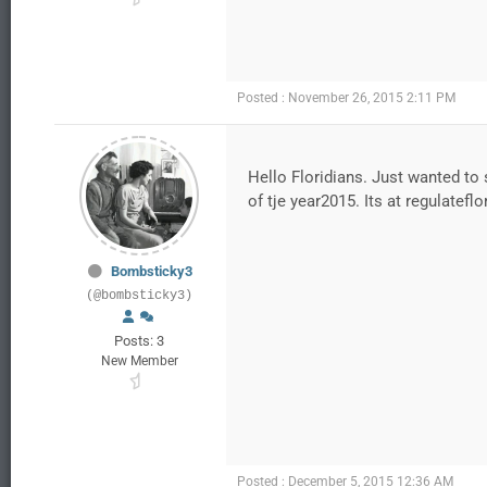
Posted : November 26, 2015 2:11 PM
Hello Floridians. Just wanted to s
of tje year2015. Its at regulatefl
Bombsticky3
(@bombsticky3)
Posts: 3
New Member
Posted : December 5, 2015 12:36 AM