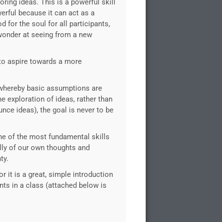
ring ideas. This is a powerful skill
erful because it can act as a
 for the soul for all participants,
d wonder at seeing from a new
 to aspire towards a more
 whereby basic assumptions are
e exploration of ideas, rather than
nce ideas), the goal is never to be
s one of the most fundamental skills
ally of our own thoughts and
ty.
 it is a great, simple introduction
nts in a class (attached below is