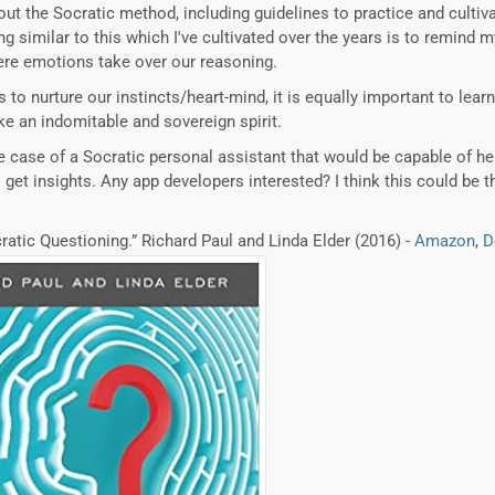
out the Socratic method, including guidelines to practice and cultiv
similar to this which I've cultivated over the years is to remind my
re emotions take over our reasoning.
 is to nurture our instincts/heart-mind, it is equally important to le
e an indomitable and sovereign spirit.
the case of a Socratic personal assistant that would be capable of he
get insights. Any app developers interested? I think this could be th
cratic Questioning.” Richard Paul and Linda Elder (2016) -
Amazon
,
D