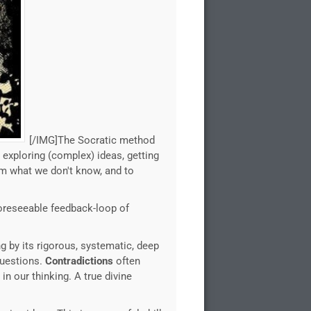
[/IMG]The Socratic method
 exploring (complex) ideas, getting
om what we don't know, and to
nforeseeable feedback-loop of
 by its rigorous, systematic, deep
questions.
Contradictions
often
in our thinking. A true divine