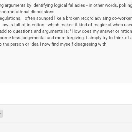
ing arguments by identifying logical fallacies - in other words, poki
confrontational discussions.
gulations, I often sounded like a broken record advising co-worke
he law is full of intention - which makes it kind of magickal when use
to add to questions and arguments is: "How does my answer or ratio
come less judgemental and more forgiving. I simply try to think of 
 the person or idea I now find myself disagreeing with.