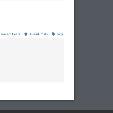
Recent Posts
Unread Posts
Tags