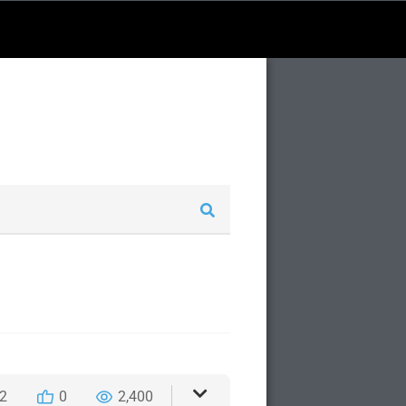
2
0
2,400