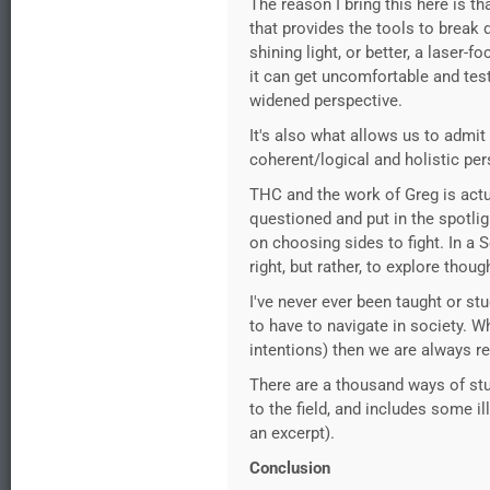
The reason I bring this here is t
that provides the tools to break 
shining light, or better, a laser-
it can get uncomfortable and test
widened perspective.
It's also what allows us to admi
coherent/logical and holistic per
THC and the work of Greg is act
questioned and put in the spotlig
on choosing sides to fight. In a 
right, but rather, to explore tho
I've never ever been taught or stu
to have to navigate in society. W
intentions) then we are always r
There are a thousand ways of stud
to the field, and includes some i
an excerpt).
Conclusion