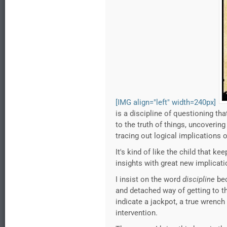
[IMG align="left" width=240px]
is a discipline of questioning t
to the truth of things, uncoveri
tracing out logical implications 
It's kind of like the child that 
insights with great new implicati
I insist on the word
discipline
bec
and detached way of getting to th
indicate a jackpot, a true wrench 
intervention.