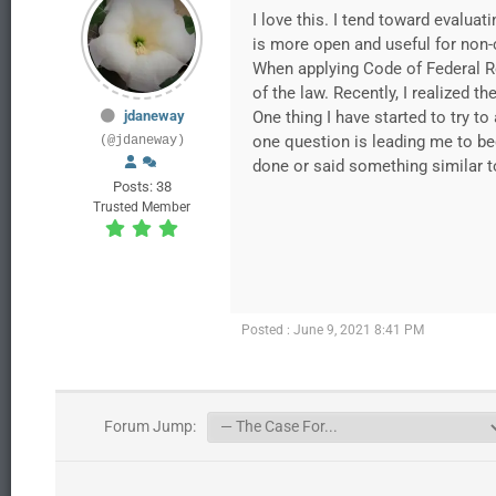
I love this. I tend toward evaluat
is more open and useful for non-
When applying Code of Federal Re
of the law. Recently, I realized t
jdaneway
One thing I have started to try 
one question is leading me to be
(@jdaneway)
done or said something similar to
Posts: 38
Trusted Member
Posted : June 9, 2021 8:41 PM
Forum Jump: