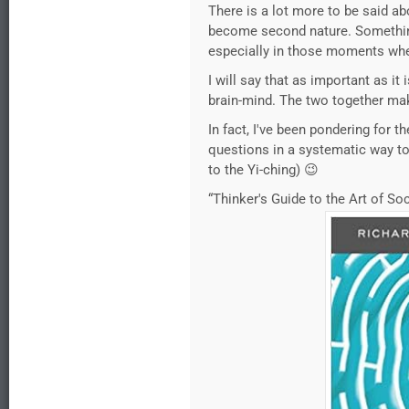
There is a lot more to be said ab
become second nature. Something 
especially in those moments whe
I will say that as important as it
brain-mind. The two together mak
In fact, I've been pondering for 
questions in a systematic way to 
to the Yi-ching) 😉
“Thinker's Guide to the Art of So