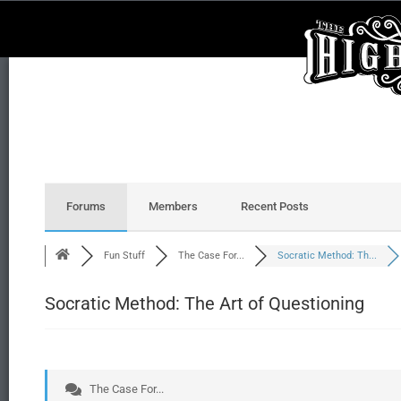
Forums
Members
Recent Posts
Fun Stuff
The Case For...
Socratic Method: Th...
Socratic Method: The Art of Questioning
The Case For...