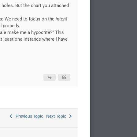
ng holes. But the chart you attached
rs: We need to focus on the
intent
d properly.
nale make me a hypocrite?" This
at least one instance where I have
Previous Topic
Next Topic