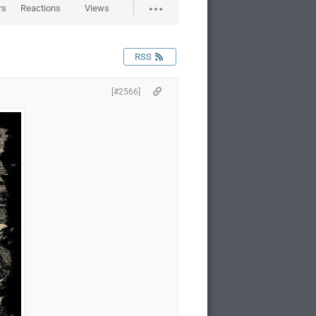
rs
Reactions
Views
RSS
[#2566]