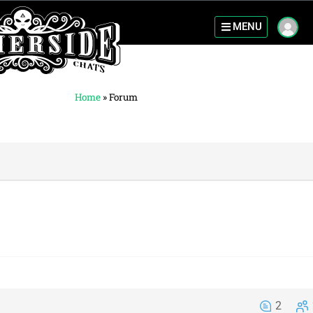
MENU
Home
»
Forum
2