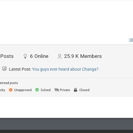
Posts
6
Online
25.9 K
Members
Latest Post:
You guys ever heard about Changa?
unread posts
cky
Unapproved
Solved
Private
Closed