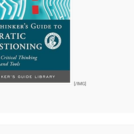
[/IMG]