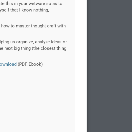
ate this in your wetware so as to
self that I know nothing,
arn how to master thought-craft with
lping us organize, analyze ideas or
e next big thing (the closest thing
ownload
(PDF, Ebook)