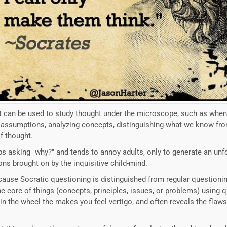
hat can be used to study thought under the microscope, such as when
ng assumptions, analyzing concepts, distinguishing what we know fr
of thought.
keeps asking "why?" and tends to annoy adults, only to generate an u
ons brought on by the inquisitive child-mind.
ause Socratic questioning is distinguished from regular questioning
e core of things (concepts, principles, issues, or problems) using 
in the wheel the makes you feel vertigo, and often reveals the flaws 