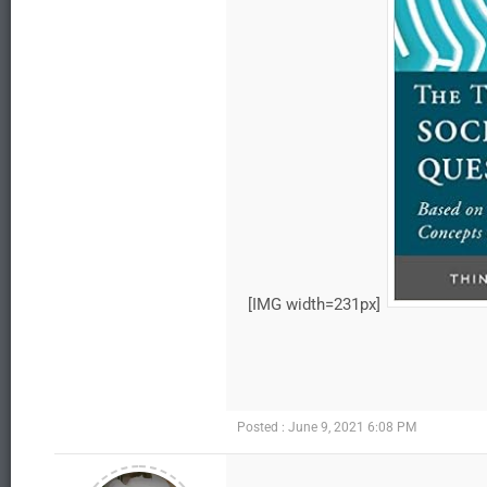
[IMG width=231px]
Posted : June 9, 2021 6:08 PM