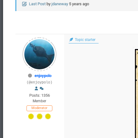
Last Post
by
jdaneway
5 years ago
Topic starter
enjoypolo
(@enjoypolo)
Posts: 1356
Member
Moderator