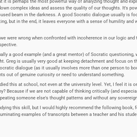
hat it is perhaps the most powerful way of analyzing thought and explo
down complex ideas and assess the quality of our thoughts. It's pow
focused beam in the darkness. A good Socratic dialogue usually is food
ing, but in the end, it leaves everyone with a sense of humility an
t we were wrong when confronted with incoherence in our logic and
spective.
ually a good example (and a great mentor) of Socratic questioning,
ht. Greg is usually very good at keeping detachment and focus on th
Socratic dialogue (as it usually involves more than one person to bou
ughts out of genuine curiosity or need to understand something.
died this at school, not even at the university level. Yet, I feel it i
hy? Because if we are not capable of thinking critically (and especi
epeating someone else's thought patterns and without any sovereign
ying this skill, but I would highly recommend the following book, for
lluminating examples of transcripts between a teacher and his stude