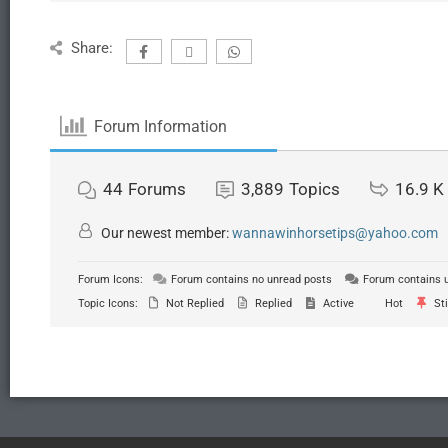
Share:
Forum Information
44
Forums
3,889
Topics
16.9 K
Our newest member:
wannawinhorsetips@yahoo.com
Forum Icons:
Forum contains no unread posts
Forum contains 
Topic Icons:
Not Replied
Replied
Active
Hot
Sti