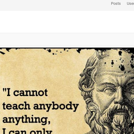
Posts
Use