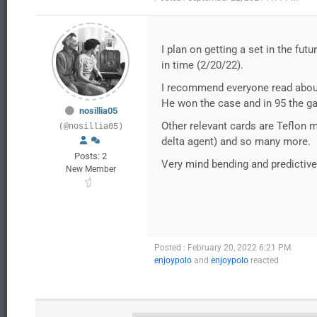
I plan on getting a set in the fu
in time (2/20/22).
I recommend everyone read about 
He won the case and in 95 the g
nosillia05
Other relevant cards are Teflon m
(@nosillia05)
delta agent) and so many more.
Posts: 2
Very mind bending and predictive
New Member
Posted : February 20, 2022 6:21 PM
enjoypolo
and
enjoypolo
reacted