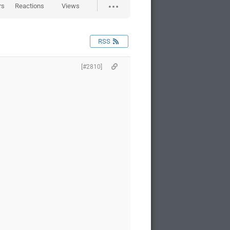
rs
Reactions
Views
RSS
[#2810]