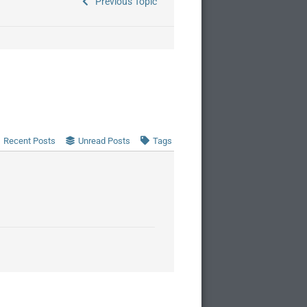
Previous Topic
Recent Posts
Unread Posts
Tags