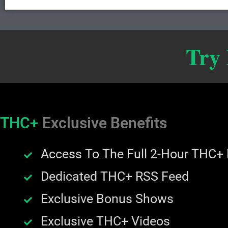
Try
THC+
Exclusive Benefits
Access To The Full 2-Hour THC+
Dedicated THC+ RSS Feed
Exclusive Bonus Shows
Exclusive THC+ Videos