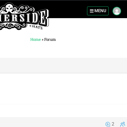
MENU
Home
»
Forum
2