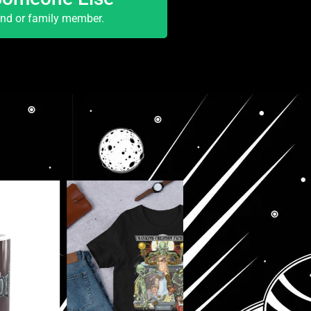
end or family member.