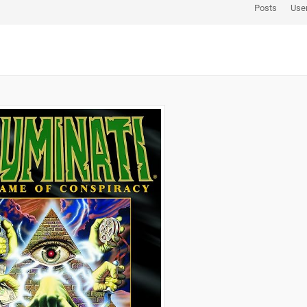
Posts
Use