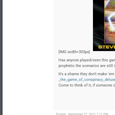
[IMG width=303px]
Has anyone played/seen this gam
prophetic the scenarios are still 
It's a shame they don't make 'e
_the_game_of_conspiracy_deluxe
Come to think of it, if someone 
Posted : September 22, 2021 7:11 PM