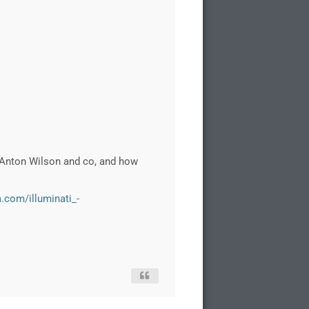
 Anton Wilson and co, and how
a.com/illuminati_-