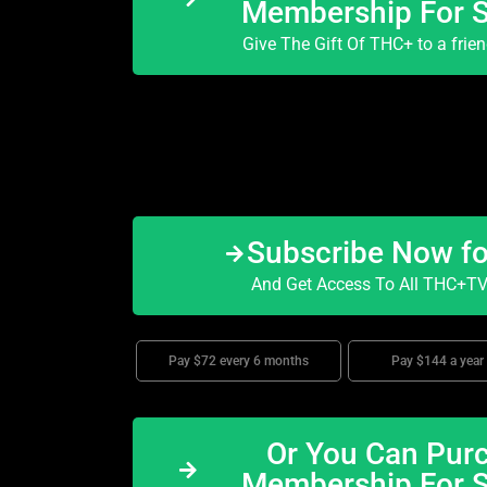
Membership For 
Give The Gift Of THC+ to a frie
Subscribe Now f
And Get Access To All THC+TV 
Pay $72 every 6 months
Pay $144 a year
Or You Can Purc
Membership For 