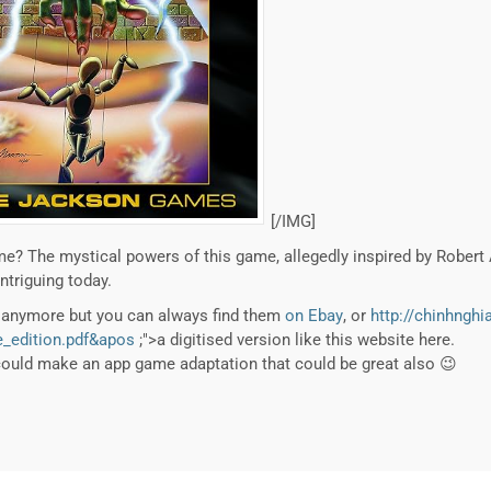
[/IMG]
e? The mystical powers of this game, allegedly inspired by Robert
intriguing today.
m anymore but you can always find them
on Ebay
, or
http://chinhnghi
_edition.pdf&apos
;">a digitised version like this website here.
could make an app game adaptation that could be great also 😉