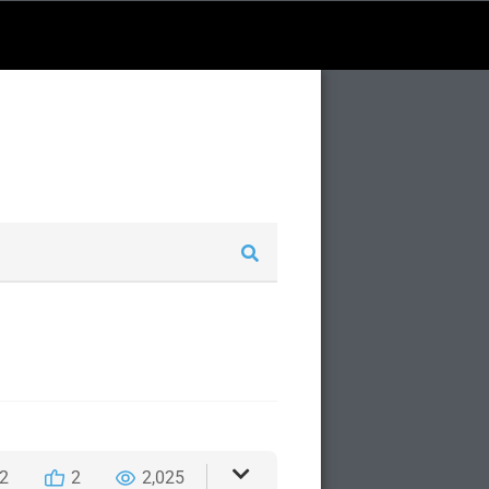
2
2
2,025