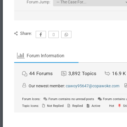
Forum Jump:
Share:
Forum Information
44
Forums
3,892
Topics
16.9 K
Our newest member:
cawoy95647@copawoke.com
Forum Icons:
Forum contains no unread posts
Forum contains 
Topic Icons:
Not Replied
Replied
Active
Hot
Sti