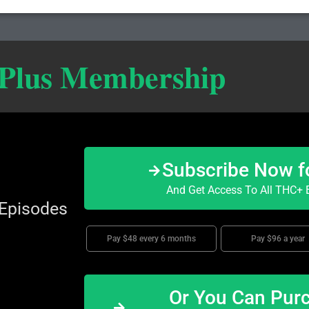
 Plus Membership
Subscribe Now f
And Get Access To All THC+ E
 Episodes
Pay $48 every 6 months
Pay $96 a year
Or You Can Purc