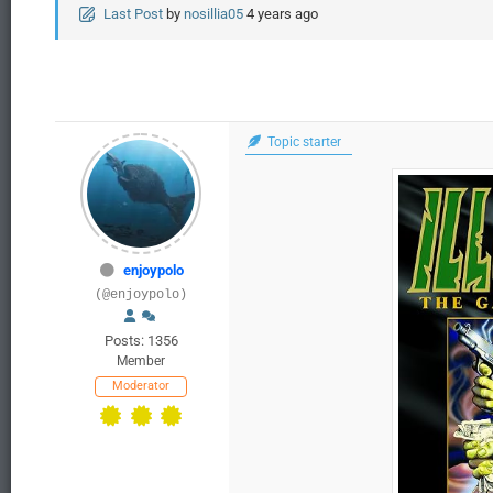
Last Post
by
nosillia05
4 years ago
Topic starter
enjoypolo
(@enjoypolo)
Posts: 1356
Member
Moderator