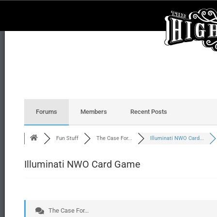
Forums
Members
Recent Posts
Fun Stuff
The Case For...
Illuminati NWO Card...
Illuminati NWO Card Game
The Case For...