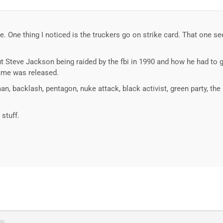
ture. One thing I noticed is the truckers go on strike card. That one 
Steve Jackson being raided by the fbi in 1990 and how he had to g
ame was released.
an, backlash, pentagon, nuke attack, black activist, green party, the
 stuff.