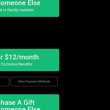
Someone Else
nd or family member.
or $12/month
Exclusive Benefits
Other Payment Methods
hase A Gift
Someone Else