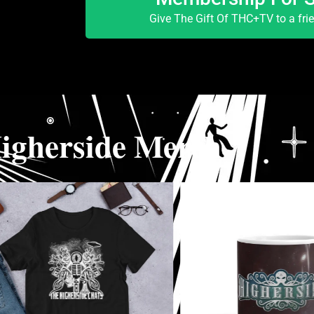
Give The Gift Of THC+TV to a fri
igherside Merch