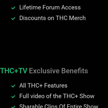
Lifetime Forum Access
Discounts on THC Merch
THC+TV
Exclusive Benefits
All THC+ Features
Full video of the THC+ Show
Sharable Clips Of Entire Show