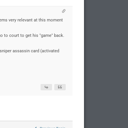
seems very relevant at this moment
o to court to get his "game" back.
 sniper assassin card (activated