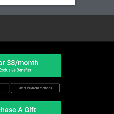
or $8/month
xclusive Benefits
Other Payment Methods
hase A Gift