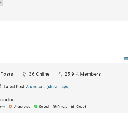
Posts
36
Online
25.9 K
Members
Latest Post:
Ars notoria (show inspo)
unread posts
cky
Unapproved
Solved
Private
Closed