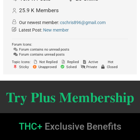
25.9 K
Members
Our newest member:
cschris896@gmail.com
Latest Post:
New member
Forum Icons:
Forum contains no unread posts
Forum contains unread posts
Topic Icons:
Not Replied
Replied
Active
Hot
Sticky
Unapproved
Solved
Private
Closed
Try Plus Membership
THC+
Exclusive Benefits