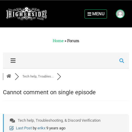
MENU
Home
»
Forum
Tech help, Troubles...
Cannot comment on single episode
Tech help, Troubleshooting, & Discord Verification
Last Post
by
erikx
9 years ago