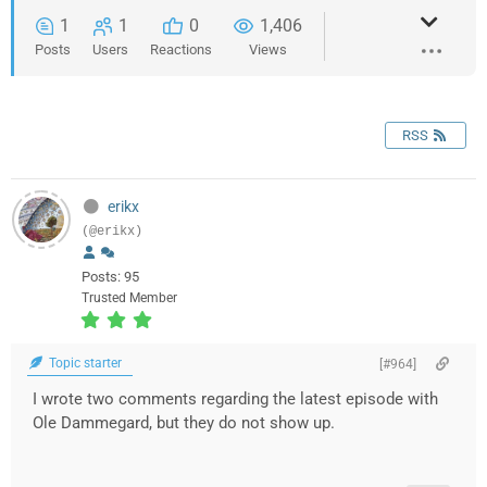
1
1
0
1,406
Posts
Users
Reactions
Views
RSS
erikx
(@erikx)
Posts: 95
Trusted Member
Topic starter
[#964]
I wrote two comments regarding the latest episode with
Ole Dammegard, but they do not show up.