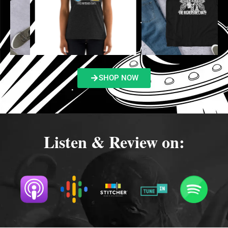
SHOP NOW
Listen & Review on: