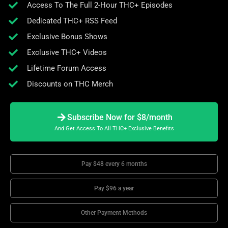
Access To The Full 2-Hour THC+ Episodes
Dedicated THC+ RSS Feed
Exclusive Bonus Shows
Exclusive THC+ Videos
Lifetime Forum Access
Discounts on THC Merch
Subscribe Now for $8/month
And Get Access To All THC+ Exclusive Benefits
Pay $48 every 6 months
Pay $96 a year
Other Payment Methods