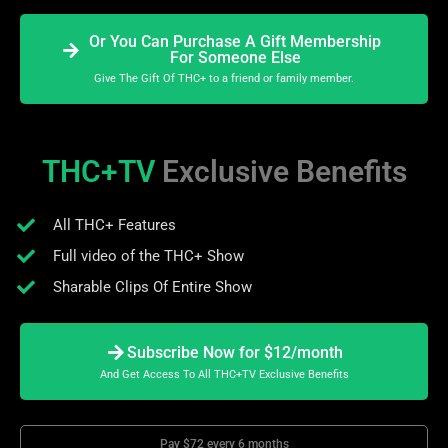
Or You Can Purchase A Gift Membership
For Someone Else
Give The Gift Of THC+ to a friend or family member.
THC+TV
Exclusive Benefits
All THC+ Features
Full video of the THC+ Show
Sharable Clips Of Entire Show
Subscribe Now for $12/month
And Get Access To All THC+TV Exclusive Benefits
Pay $72 every 6 months