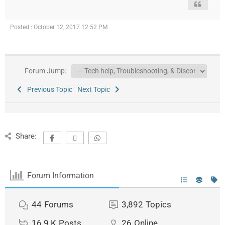
Posted : October 12, 2017 12:52 PM
Forum Jump:
Previous Topic
Next Topic
Share:
Forum Information
44
Forums
3,892
Topics
16.9 K
Posts
26
Online