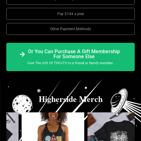
Pay $144 a year
Other Payment Methods
Or You Can Purchase A Gift Membership
For Someone Else
Give The Gift Of THC+TV to a friend or family member.
Higherside Merch