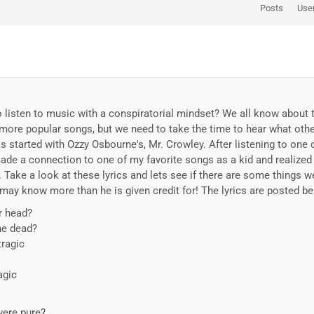
Posts
Use
 listen to music with a conspiratorial mindset? We all know about 
ore popular songs, but we need to take the time to hear what other
is started with Ozzy Osbourne's, Mr. Crowley. After listening to one
ade a connection to one of my favorite songs as a kid and realized
. Take a look at these lyrics and lets see if there are some things 
 may know more than he is given credit for! The lyrics are posted be
r head?
the dead?
tragic
agic
were pure?