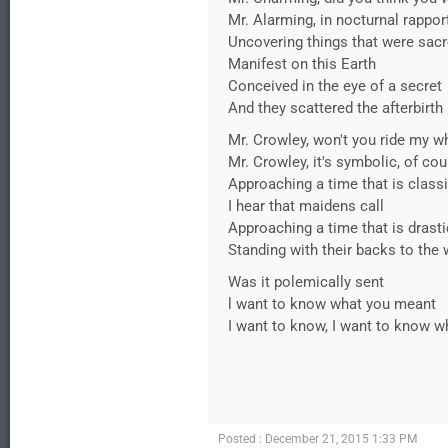
Mr. Alarming, in nocturnal rappor
Uncovering things that were sac
Manifest on this Earth
Conceived in the eye of a secret
And they scattered the afterbirth
Mr. Crowley, won't you ride my w
Mr. Crowley, it's symbolic, of co
Approaching a time that is class
I hear that maidens call
Approaching a time that is drasti
Standing with their backs to the 
Was it polemically sent
l want to know what you meant
I want to know, I want to know w
Posted : December 21, 2015 1:33 PM