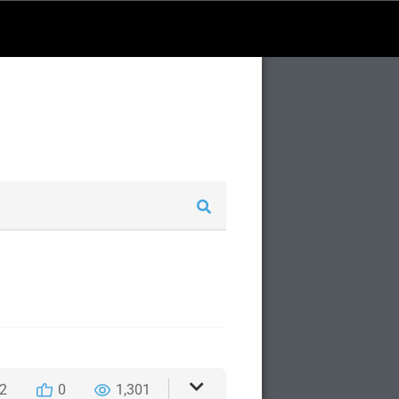
2
0
1,301