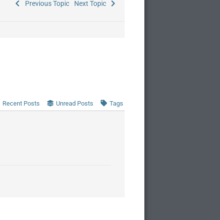
Previous Topic
Next Topic
Recent Posts
Unread Posts
Tags