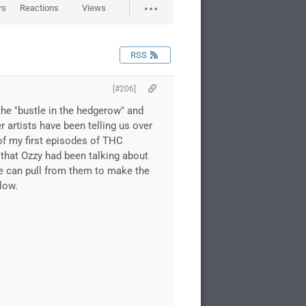
rs
Reactions
Views
RSS
[#206]
the "bustle in the hedgerow" and
 artists have been telling us over
 of my first episodes of THC
 that Ozzy had been talking about
we can pull from them to make the
low.