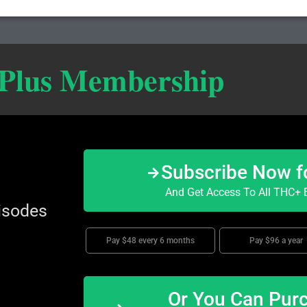
 Plus Membership
Subscribe Now f
And Get Access To All THC+ E
isodes
Pay $48 every 6 months
Pay $96 a year
Or You Can Purc