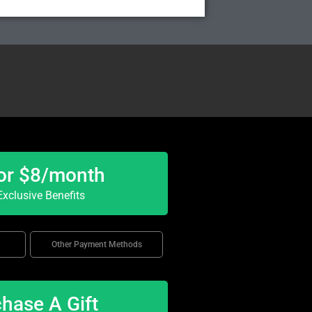
or $8/month
xclusive Benefits
Other Payment Methods
hase A Gift