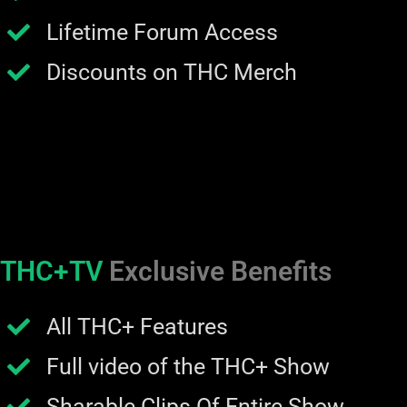
Lifetime Forum Access
Discounts on THC Merch
THC+TV
Exclusive Benefits
All THC+ Features
Full video of the THC+ Show
Sharable Clips Of Entire Show