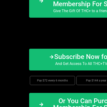
Membership For 
Give The Gift Of THC+ to a frie
Subscribe Now f
And Get Access To All THC+TV 
Pay $72 every 6 months
Pay $144 a year
Or You Can Purc