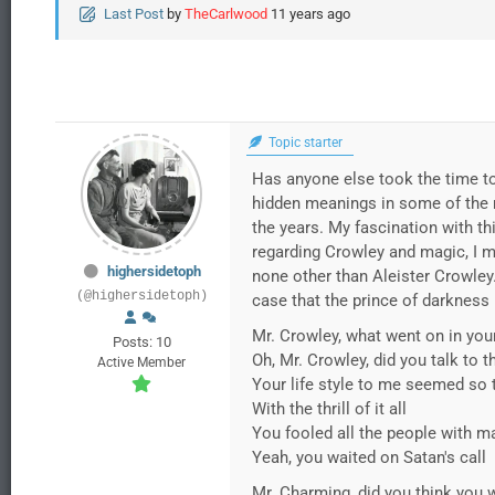
Last Post
by
TheCarlwood
11 years ago
Topic starter
Has anyone else took the time to
hidden meanings in some of the m
the years. My fascination with th
regarding Crowley and magic, I m
highersidetoph
none other than Aleister Crowley
(@highersidetoph)
case that the prince of darkness
Mr. Crowley, what went on in you
Posts: 10
Oh, Mr. Crowley, did you talk to 
Active Member
Your life style to me seemed so 
With the thrill of it all
You fooled all the people with m
Yeah, you waited on Satan's call
Mr. Charming, did you think you 