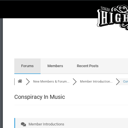
Forums
Members
Recent Posts
New Members & Forum...
Member Introduction...
Con
Conspiracy In Music
Member Introductions