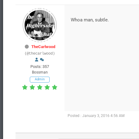
Whoa man, subtle.
TheCarlwood
(@thecarlwood)
Posts: 357
Bossman
Admin
Posted : January 3, 2016 4:56 AM