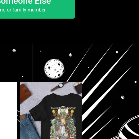
Someone Else
end or family member.