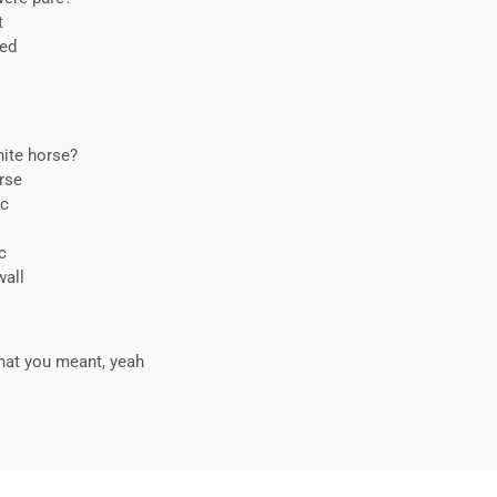
t
red
hite horse?
urse
ic
c
wall
hat you meant, yeah