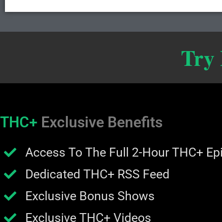
Try
THC+
Exclusive Benefits
Access To The Full 2-Hour THC+ Ep
Dedicated THC+ RSS Feed
Exclusive Bonus Shows
Exclusive THC+ Videos