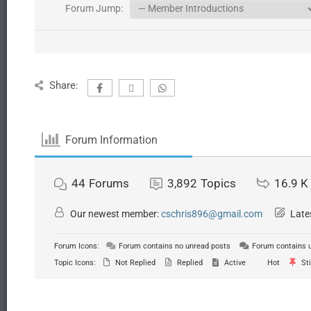
Forum Jump:
Share:
Forum Information
44
Forums
3,892
Topics
16.9 K
Our newest member:
cschris896@gmail.com
Late
Forum Icons:
Forum contains no unread posts
Forum contains 
Topic Icons:
Not Replied
Replied
Active
Hot
Sti