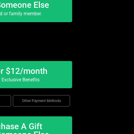
Someone Else
nd or family member.
or $12/month
Exclusive Benefits
Other Payment Methods
hase A Gift