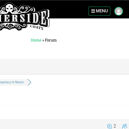
MENU
Home
»
Forum
spiracy In Music
2