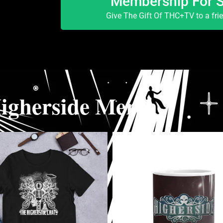
Membership For 
Give The Gift Of THC+TV to a fri
igherside Merch