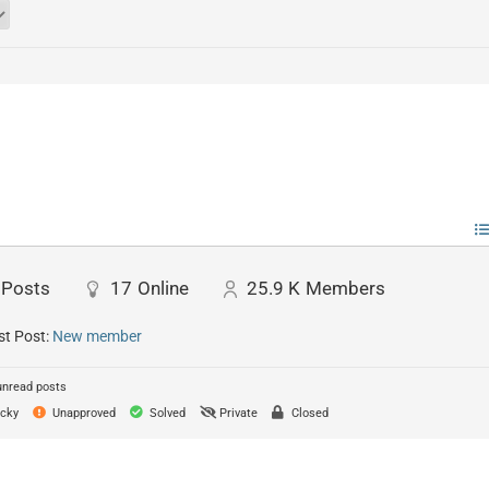
Posts
17
Online
25.9 K
Members
st Post:
New member
unread posts
cky
Unapproved
Solved
Private
Closed