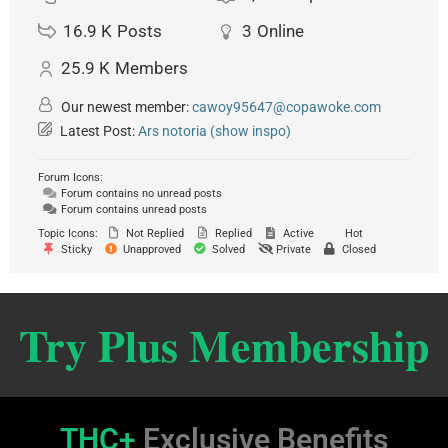
16.9 K
Posts
3
Online
25.9 K
Members
Our newest member:
cawoy95647@copawoke.com
Latest Post:
Ars notoria (show inspo)
Forum Icons:
Forum contains no unread posts
Forum contains unread posts
Topic Icons:
Not Replied
Replied
Active
Hot
Sticky
Unapproved
Solved
Private
Closed
Try Plus Membership
THC+
Exclusive Benefits