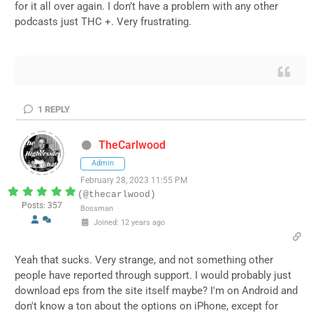
for it all over again. I don’t have a problem with any other
podcasts just THC +. Very frustrating.
1
REPLY
TheCarlwood
Admin
February 28, 2023 11:55 PM
(@thecarlwood)
Posts: 357
Bossman
Joined: 12 years ago
Yeah that sucks. Very strange, and not something other
people have reported through support. I would probably just
download eps from the site itself maybe? I'm on Android and
don't know a ton about the options on iPhone, except for