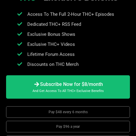
Access To The Full 2-Hour THC+ Episodes
Dedicated THC+ RSS Feed
Exclusive Bonus Shows
Exclusive THC+ Videos
Lifetime Forum Access
Discounts on THC Merch
Subscribe Now for $8/month
And Get Access To All THC+ Exclusive Benefits
Pay $48 every 6 months
Pay $96 a year