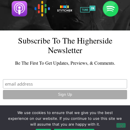
Subscribe To The Higherside
Newsletter
Be The First To Get Updates, Previews, & Comments.
We use cookies to ensure that we give you the best
experience on our website. If you continue to use this site we
© 2026 - TheHighersideChats.com | All Rights Reserved
will assume that you are happy with it.