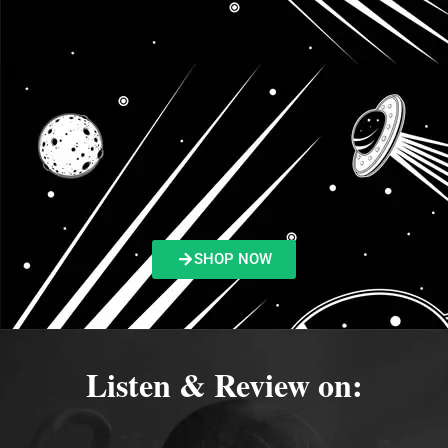
SHOP NOW
Listen & Review on: