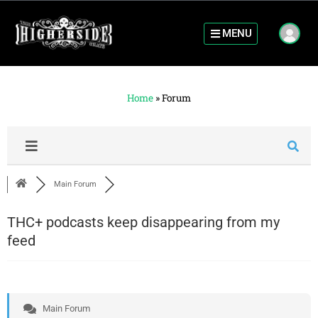
MENU
Home
»
Forum
Main Forum
THC+ podcasts keep disappearing from my
feed
Main Forum