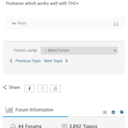
Podverse which works well with THC+
Reply
Forum Jump:
Previous Topic
Next Topic
Share:
Forum Information
44
Forums
3,892
Topics