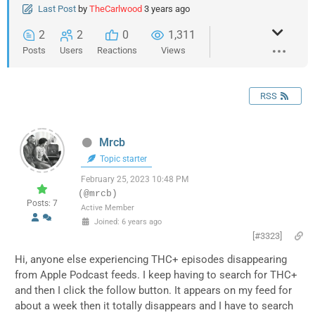
Last Post
by
TheCarlwood
3 years ago
2
2
0
1,311
Posts
Users
Reactions
Views
RSS
Mrcb
Topic starter
February 25, 2023 10:48 PM
(@mrcb)
Posts: 7
Active Member
Joined: 6 years ago
[#3323]
Hi, anyone else experiencing THC+ episodes disappearing
from Apple Podcast feeds. I keep having to search for THC+
and then I click the follow button. It appears on my feed for
about a week then it totally disappears and I have to search