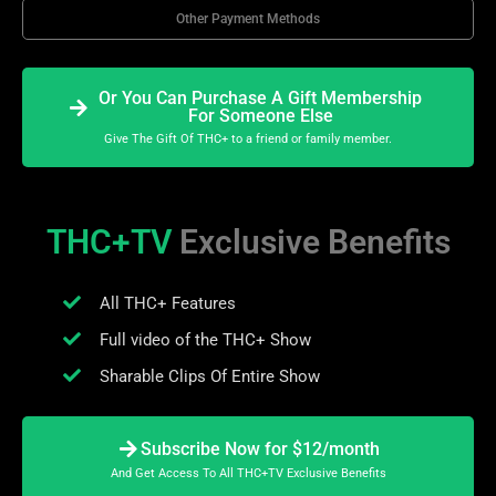
Other Payment Methods
Or You Can Purchase A Gift Membership
For Someone Else
Give The Gift Of THC+ to a friend or family member.
THC+TV
Exclusive Benefits
All THC+ Features
Full video of the THC+ Show
Sharable Clips Of Entire Show
Subscribe Now for $12/month
And Get Access To All THC+TV Exclusive Benefits