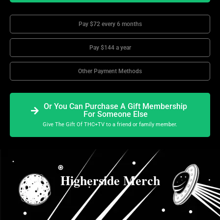
Pay $72 every 6 months
Pay $144 a year
Other Payment Methods
Or You Can Purchase A Gift Membership
For Someone Else
Give The Gift Of THC+TV to a friend or family member.
Higherside Merch