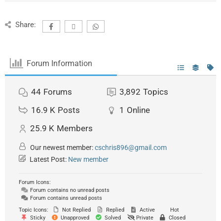
Share:
Forum Information
44
Forums
3,892
Topics
16.9 K
Posts
1
Online
25.9 K
Members
Our newest member:
cschris896@gmail.com
Latest Post:
New member
Forum Icons:
Forum contains no unread posts
Forum contains unread posts
Topic Icons:
Not Replied
Replied
Active
Hot
Sticky
Unapproved
Solved
Private
Closed