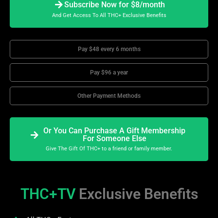
Subscribe Now for $8/month
And Get Access To All THC+ Exclusive Benefits
Pay $48 every 6 months
Pay $96 a year
Other Payment Methods
Or You Can Purchase A Gift Membership
For Someone Else
Give The Gift Of THC+ to a friend or family member.
THC+TV
Exclusive Benefits