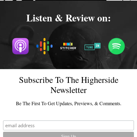
Listen & Review on:
Subscribe To The Higherside
Newsletter
Be The First To Get Updates, Previews, & Comments.