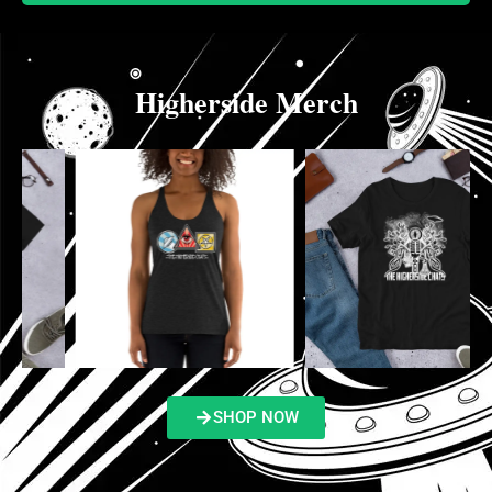
Higherside Merch
SHOP NOW