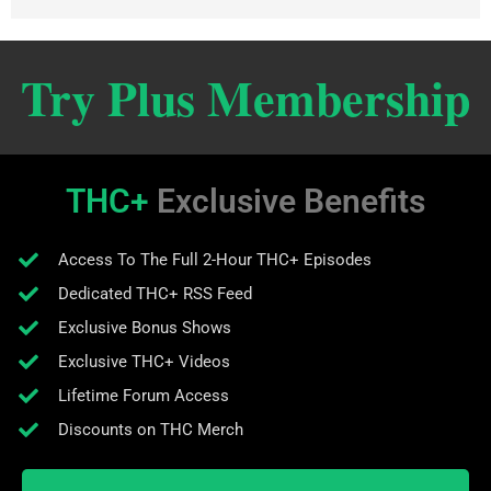
Try Plus Membership
THC+
Exclusive Benefits
Access To The Full 2-Hour THC+ Episodes
Dedicated THC+ RSS Feed
Exclusive Bonus Shows
Exclusive THC+ Videos
Lifetime Forum Access
Discounts on THC Merch