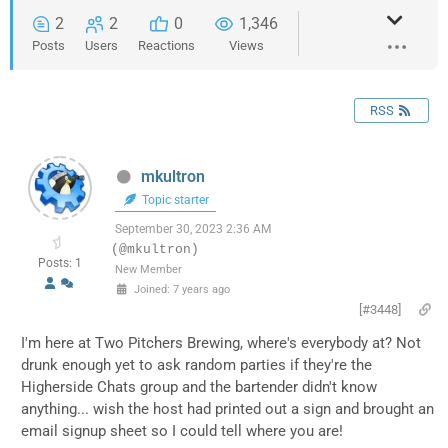
2
2
0
1,346
Posts
Users
Reactions
Views
RSS
mkultron
Topic starter
September 30, 2023 2:36 AM
(@mkultron)
Posts: 1
New Member
Joined: 7 years ago
[#3448]
I'm here at Two Pitchers Brewing, where's everybody at? Not
drunk enough yet to ask random parties if they're the
Higherside Chats group and the bartender didn't know
anything... wish the host had printed out a sign and brought an
email signup sheet so I could tell where you are!