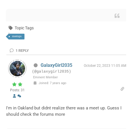
Topic Tags
meetups
1
REPLY
GalaxyGirl2035
October 22, 2023 11:05 AM
(@galaxygirl2035)
Eminent Member
Joined: 7 years ago
Posts: 31
I'm in Oakland but didnt realize there was a meet up. Guess I
should check the forums more