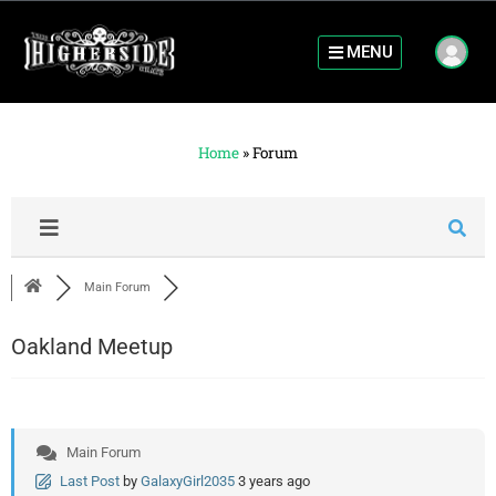
MENU
Home
»
Forum
Main Forum
Oakland Meetup
Main Forum
Last Post
by
GalaxyGirl2035
3 years ago