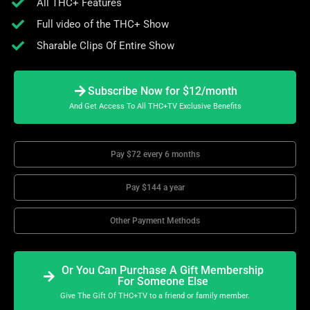
All THC+ Features
Full video of the THC+ Show
Sharable Clips Of Entire Show
Subscribe Now for $12/month
And Get Access To All THC+TV Exclusive Benefits
Pay $72 every 6 months
Pay $144 a year
Other Payment Methods
Or You Can Purchase A Gift Membership
For Someone Else
Give The Gift Of THC+TV to a friend or family member.