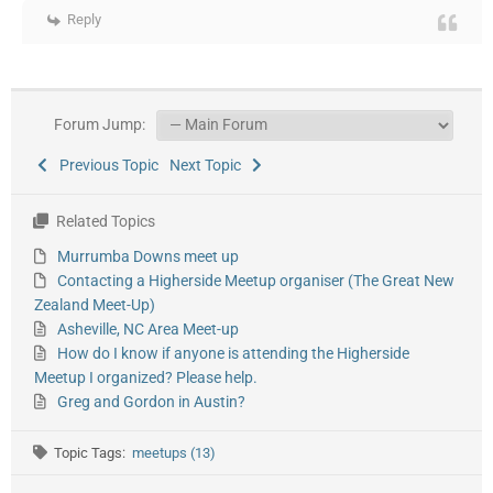
Reply
Forum Jump:
Previous Topic
Next Topic
Related Topics
Murrumba Downs meet up
Contacting a Higherside Meetup organiser (The Great New
Zealand Meet-Up)
Asheville, NC Area Meet-up
How do I know if anyone is attending the Higherside
Meetup I organized? Please help.
Greg and Gordon in Austin?
Topic Tags:
meetups (13)