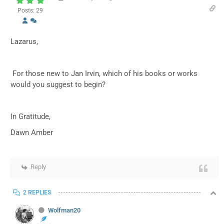
Posts: 29
Lazarus,
For those new to Jan Irvin, which of his books or works
would you suggest to begin?
In Gratitude,
Dawn Amber
Reply
2 REPLIES
Wolfman20