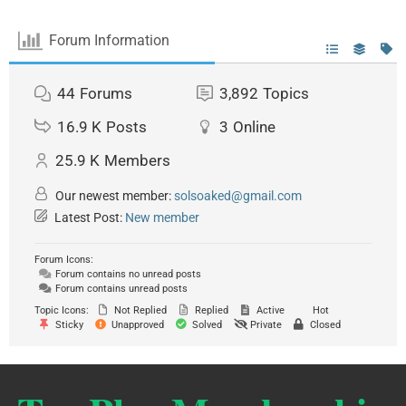
Forum Information
44
Forums
3,892
Topics
16.9 K
Posts
3
Online
25.9 K
Members
Our newest member:
solsoaked@gmail.com
Latest Post:
New member
Forum Icons:
Forum contains no unread posts
Forum contains unread posts
Topic Icons:
Not Replied
Replied
Active
Hot
Sticky
Unapproved
Solved
Private
Closed