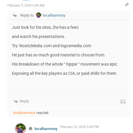
February 9, 2024 5:04 AM
Reply to
localharmony
Just look for his sites, (he has a few)
and watch his presentations.
Try: NosticMedia.com and logosmedia.com
He just has so much good material to choose from.
His breakdown of the whole “ hippie “ movement was epic.
Exposing all the key players as CIA, or paid shills for them.
Reply
localharmony
reacted
February 10, 2024 3:08 PM
localharmony