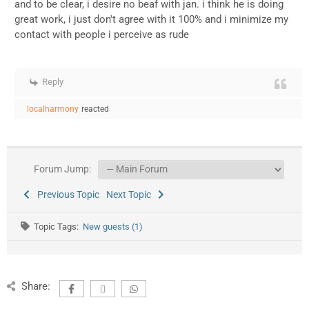
and to be clear, i desire no beaf with jan. i think he is doing
great work, i just don't agree with it 100% and i minimize my
contact with people i perceive as rude
Reply
localharmony
reacted
Forum Jump:
Previous Topic
Next Topic
Topic Tags:
New guests (1)
Share: