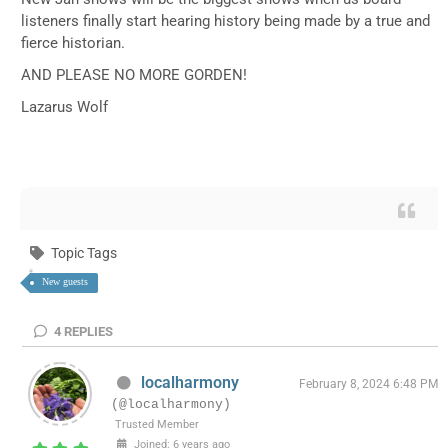
listeners finally start hearing history being made by a true and
fierce historian.
AND PLEASE NO MORE GORDEN!
Lazarus Wolf
Topic Tags
New guests
4
REPLIES
localharmony
February 8, 2024 6:48 PM
(@localharmony)
Trusted Member
Joined: 6 years ago