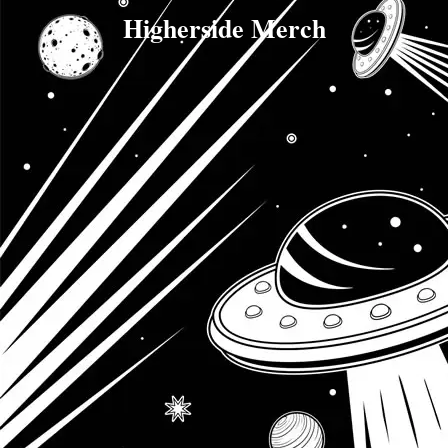
Higherside Merch