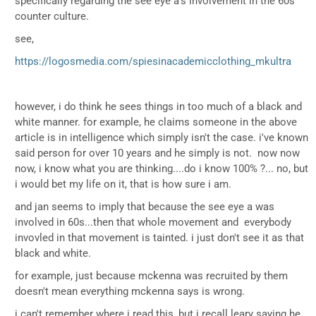
specifically regarding the see eye a's involvement in the 60s
counter culture.
see,
https://logosmedia.com/spiesinacademicclothing_mkultra
however, i do think he sees things in too much of a black and
white manner. for example, he claims someone in the above
article is in intelligence which simply isn't the case. i've known
said person for over 10 years and he simply is not. now now
now, i know what you are thinking....do i know 100% ?... no, but
i would bet my life on it, that is how sure i am.
and jan seems to imply that because the see eye a was
involved in 60s...then that whole movement and everybody
invovled in that movement is tainted. i just don't see it as that
black and white.
for example, just because mckenna was recruited by them
doesn't mean everything mckenna says is wrong.
i can't remember where i read this, but i recall leary saying he