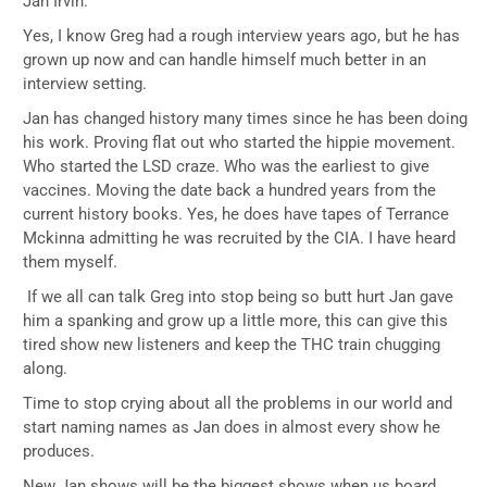
Jan Irvin.
Yes, I know Greg had a rough interview years ago, but he has
grown up now and can handle himself much better in an
interview setting.
Jan has changed history many times since he has been doing
his work. Proving flat out who started the hippie movement.
Who started the LSD craze. Who was the earliest to give
vaccines. Moving the date back a hundred years from the
current history books. Yes, he does have tapes of Terrance
Mckinna admitting he was recruited by the CIA. I have heard
them myself.
If we all can talk Greg into stop being so butt hurt Jan gave
him a spanking and grow up a little more, this can give this
tired show new listeners and keep the THC train chugging
along.
Time to stop crying about all the problems in our world and
start naming names as Jan does in almost every show he
produces.
New Jan shows will be the biggest shows when us board