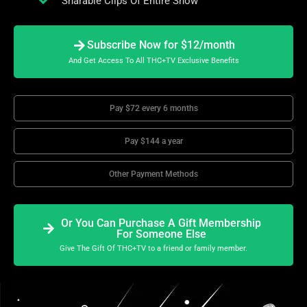
Sharable Clips Of Entire Show
Subscribe Now for $12/month
And Get Access To All THC+TV Exclusive Benefits
Pay $72 every 6 months
Pay $144 a year
Other Payment Methods
Or You Can Purchase A Gift Membership
For Someone Else
Give The Gift Of THC+TV to a friend or family member.