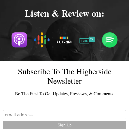
Listen & Review on:
Subscribe To The Higherside
Newsletter
Be The First To Get Updates, Previews, & Comments.