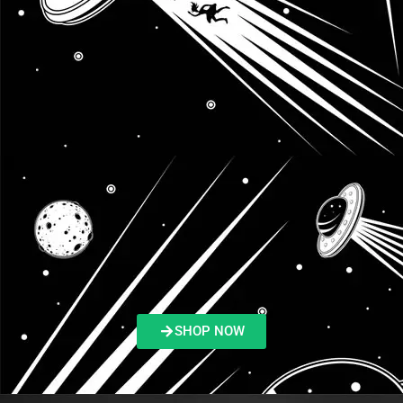
SHOP NOW