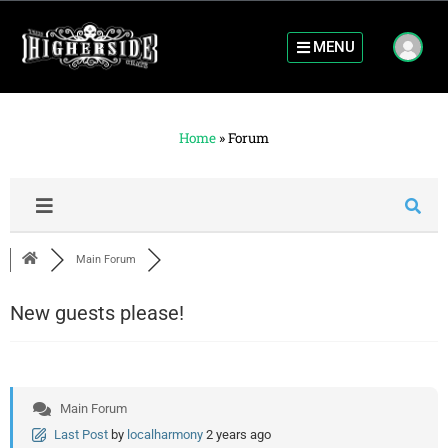
MENU
Home
»
Forum
Main Forum
New guests please!
Main Forum
Last Post
by
localharmony
2 years ago