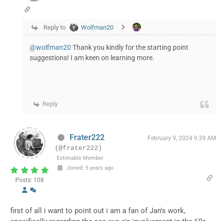
Reply to
Wolfman20
@wolfman20
Thank you kindly for the starting point
suggestions! I am keen on learning more.
Reply
Frater222
February 9, 2024 9:39 AM
(@frater222)
Estimable Member
Joined: 5 years ago
Posts: 108
first of all i want to point out i am a fan of Jan's work,