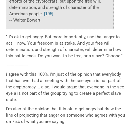
efforts of the cryptocrats, but upon the free will,
determination, and strength of character of the
American people.
[195]
~ Walter Bowart
"It’s ok to get angry. But more importantly, use that anger to
act – now. Your freedom is at stake. And your free will,
determination, and strength of character, will determine how
this battle ends. Do you want to be free, or a slave? Choose."
------ -----------
i agree with this 100%, i'm just of the opinion that everybody
that has ever had a meeting with the see eye a is not part of
the cryptocracy.... also, i would argue that everyone in the see
eye a is not part of the group trying to create a perfect slave
state.
i'm also of the opinion that it is ok to get angry but draw the
line of projecting that anger on someone who agrees with you
on 75% of what you are saying