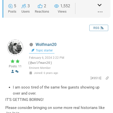
5
3
2
1,552
Posts
Users
Reactions
Views
RSS
Wolfman20
Topic starter
February 6, 2024 2:22 PM
(@wolfman20)
Posts: 11
Eminent Member
Joined: 6 years ago
[#3513]
I am sooo tired of the same few guests showing up
over and over.
IT’S GETTING BORING!
Please consider bringing on some more real historians like