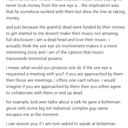
never took money from the see eye a... the implication was
that he somehow worked with them but drew the line at taking
money.
and just because the grateful dead were funded by their money
to get started to me doesn't make their music not amazing.
full disclosure i am a dead head and love their music. i
actually think the see eye a's involvement makes it a more
interesting story and i am of the opinion that music
transcends terrestrial powers.
i mean, what would you propose one do if the see eye a
requested a meeting with you? if you are approached by them
then those are meetings / offers one can't refuse. i would
imagine if you are approached by them then you either agree
to collaborate with them or end up dead.
for example, bob weir talks about a talk he gave a bohemian
grove with some big mil industrial complex guy, name
escapes me at the moment.
i can assure you, if i am ever asked to speak at bohemian