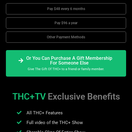
Pay $48 every 6 months
Pay $96 a year
Other Payment Methods
Or You Can Purchase A Gift Membership
For Someone Else
Give The Gift Of THC+ to a friend or family member.
THC+TV
Exclusive Benefits
All THC+ Features
Full video of the THC+ Show