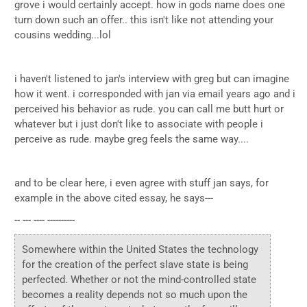
grove i would certainly accept. how in gods name does one
turn down such an offer.. this isn't like not attending your
cousins wedding...lol
i haven't listened to jan's interview with greg but can imagine
how it went. i corresponded with jan via email years ago and i
perceived his behavior as rude. you can call me butt hurt or
whatever but i just don't like to associate with people i
perceive as rude. maybe greg feels the same way....
and to be clear here, i even agree with stuff jan says, for
example in the above cited essay, he says---
-- --- ---- ----------
Somewhere within the United States the technology
for the creation of the perfect slave state is being
perfected. Whether or not the mind-controlled state
becomes a reality depends not so much upon the