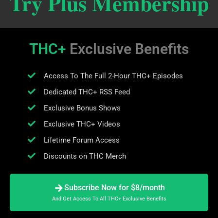
Try Plus Membership
THC+
Exclusive Benefits
Access To The Full 2-Hour THC+ Episodes
Dedicated THC+ RSS Feed
Exclusive Bonus Shows
Exclusive THC+ Videos
Lifetime Forum Access
Discounts on THC Merch
Subscribe Now for $8/month
And Get Access To All THC+ Exclusive Benefits