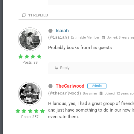
11
REPLIES
Isaiah
(@isaiah)
Estimable Member
Joined: 8 years a
Probably books from his guests
Posts: 89
Reply
TheCarlwood
Admin
(@thecarlwood)
Bossman
Joined: 12 years ag
Hilarious, yes, I had a great group of frie
and just have something to do in our new lon
even rate them.
Posts: 357