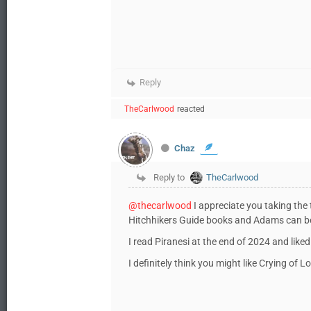
Reply
TheCarlwood
reacted
Chaz
Reply to
TheCarlwood
@thecarlwood
I appreciate you taking the t
Hitchhikers Guide books and Adams can b
I read Piranesi at the end of 2024 and liked 
I definitely think you might like Crying of L