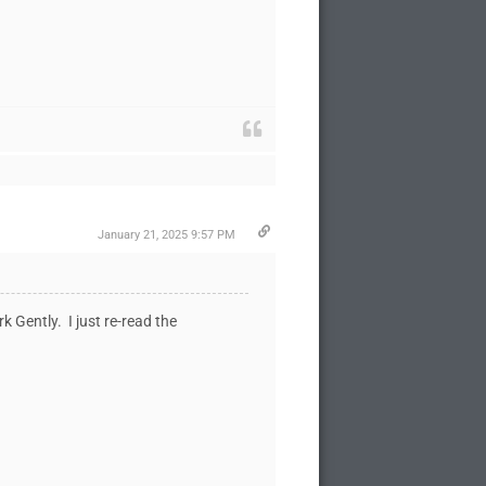
January 21, 2025 9:57 PM
k Gently. I just re-read the