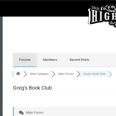
Forums
Members
Recent Posts
Main Category
Main Forum
Greg's Book Club
Greg's Book Club
Main Forum