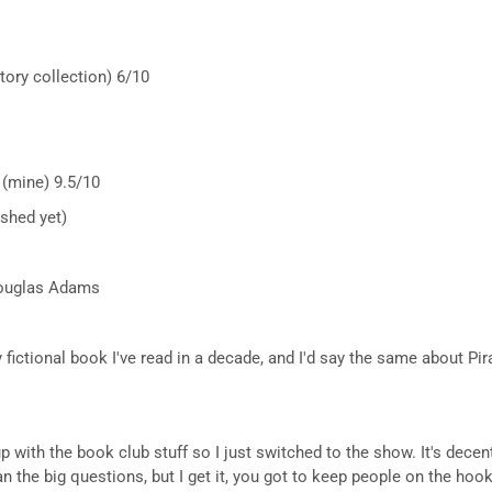
tory collection) 6/10
 (mine) 9.5/10
ished yet)
 Douglas Adams
fictional book I've read in a decade, and I'd say the same about Pir
up with the book club stuff so I just switched to the show. It's dece
 the big questions, but I get it, you got to keep people on the hoo