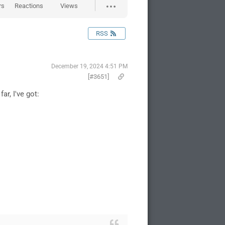
rs
Reactions
Views
RSS
December 19, 2024 4:51 PM
[#3651]
r, I've got: