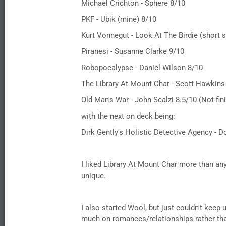
Michael Crichton - Sphere 8/10
PKF - Ubik (mine) 8/10
Kurt Vonnegut - Look At The Birdie (short s
Piranesi - Susanne Clarke 9/10
Robopocalypse - Daniel Wilson 8/10
The Library At Mount Char - Scott Hawkins
Old Man's War - John Scalzi 8.5/10 (Not fin
with the next on deck being:
Dirk Gently's Holistic Detective Agency -
I liked Library At Mount Char more than any 
unique.
I also started Wool, but just couldn't keep 
much on romances/relationships rather than