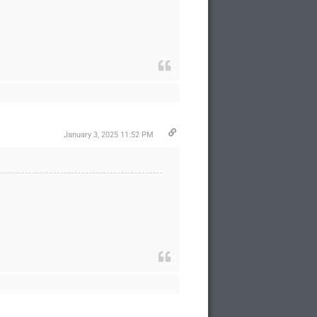
January 3, 2025 11:52 PM