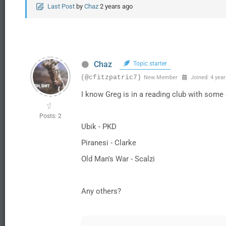
Last Post
by
Chaz
2 years ago
Chaz
Topic starter
(@cfitzpatric7)
New Member
Joined: 4 year
I know Greg is in a reading club with some 
Posts: 2
Ubik - PKD
Piranesi - Clarke
Old Man's War - Scalzi
Any others?