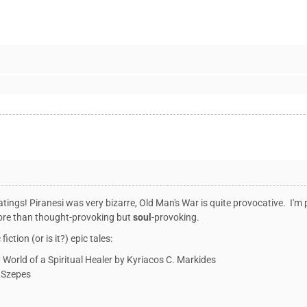
ratings! Piranesi was very bizarre, Old Man's War is quite provocative. I
more than thought-provoking but
soul
-provoking.
iction (or is it?) epic tales:
World of a Spiritual Healer
by Kyriacos C. Markides
a Szepes