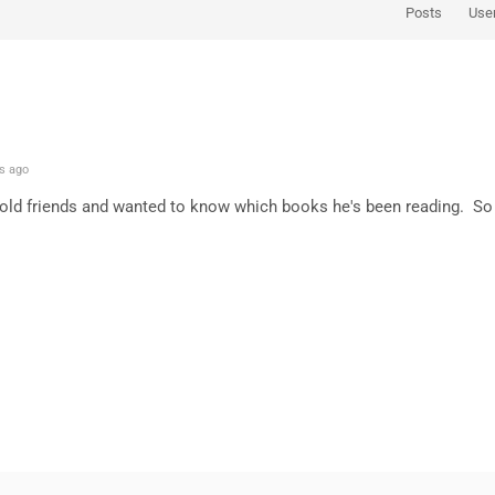
Posts
Use
s ago
old friends and wanted to know which books he's been reading. So fa