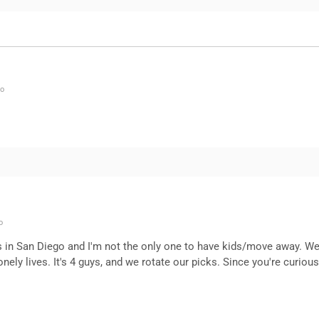
go
o
nds in San Diego and I'm not the only one to have kids/move away. We
ely lives. It's 4 guys, and we rotate our picks. Since you're curious,