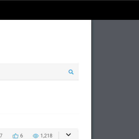
7
6
1,218