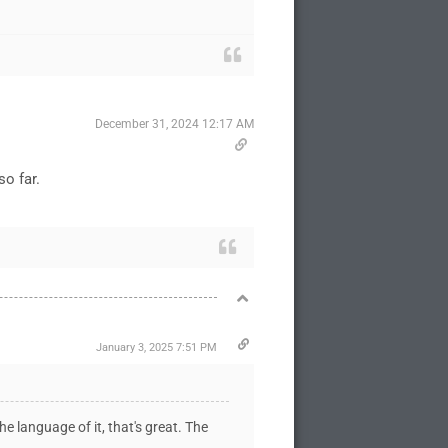
December 31, 2024 12:17 AM
 so far.
January 3, 2025 7:51 PM
the language of it, that's great. The