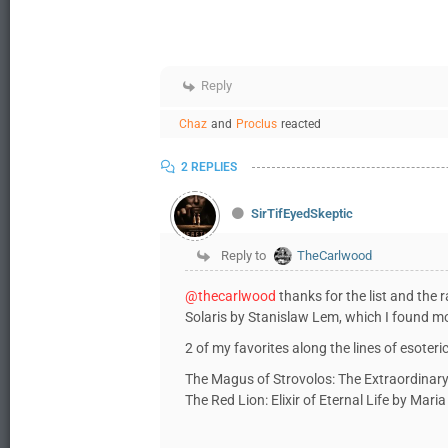
Reply
Chaz
and
Proclus
reacted
2 REPLIES
SirTifEyedSkeptic
Reply to
TheCarlwood
@thecarlwood
thanks for the list and the 
Solaris by Stanislaw Lem, which I found 
2 of my favorites along the lines of esoteric f
The Magus of Strovolos: The Extraordinary 
The Red Lion: Elixir of Eternal Life by Mari