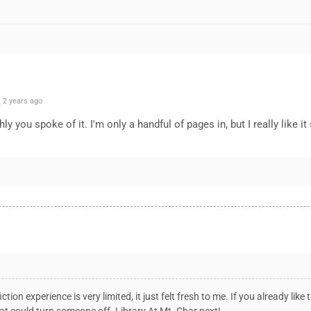
 2 years ago
ly you spoke of it. I'm only a handful of pages in, but I really like it
ion experience is very limited, it just felt fresh to me. If you already like 
at could turn someone off. Library At Mt. Char next!