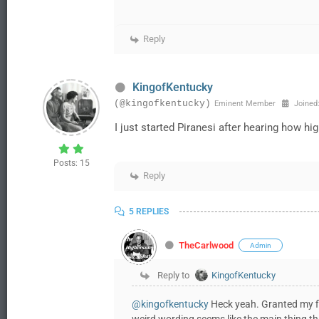
Reply
KingofKentucky
(@kingofkentucky)
Eminent Member
Joined:
I just started Piranesi after hearing how high
Posts: 15
Reply
5 REPLIES
TheCarlwood
Admin
Reply to
KingofKentucky
@kingofkentucky
Heck yeah. Granted my fict
weird wording seems like the main thing th