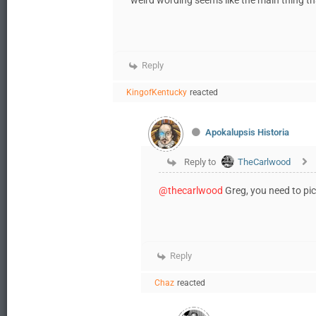
Reply
KingofKentucky
reacted
Apokalupsis Historia
Reply to
TheCarlwood
@thecarlwood
Greg, you need to pi
Reply
Chaz
reacted