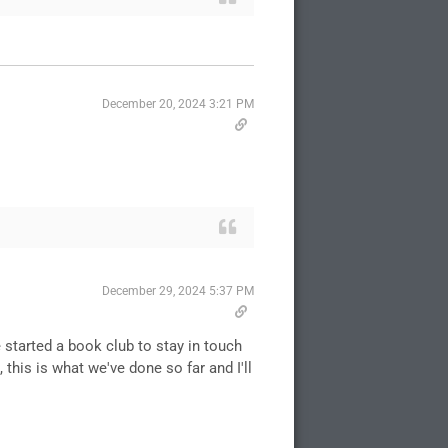
December 20, 2024 3:21 PM
December 29, 2024 5:37 PM
 started a book club to stay in touch
 this is what we've done so far and I'll