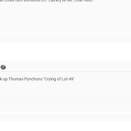
ck up Thomas Pynchons "Crying of Lot 49"