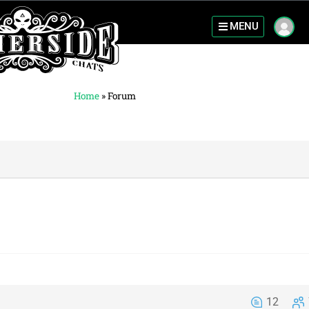
MENU
Home
»
Forum
12