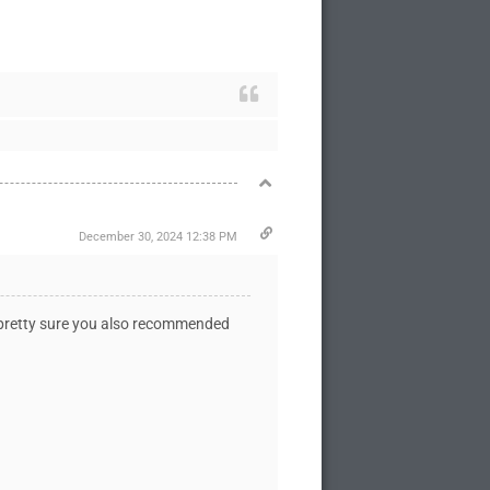
December 30, 2024 12:38 PM
'm pretty sure you also recommended