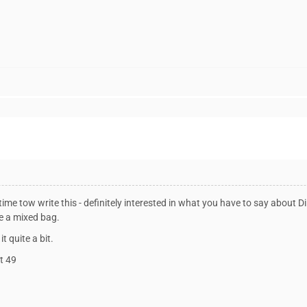
ime tow write this - definitely interested in what you have to say about Dir
e a mixed bag.
it quite a bit.
ot 49