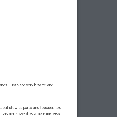
anesi. Both are very bizarre and
nt, but slow at parts and focuses too
k. Let me know if you have any recs!