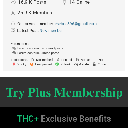
16.9 K
Posts
14
Online
25.9 K
Members
Our newest member:
cschris896@gmail.com
Latest Post:
New member
Forum Icons:
Forum contains no unread posts
Forum contains unread posts
Topic Icons:
Not Replied
Replied
Active
Hot
Sticky
Unapproved
Solved
Private
Closed
Try Plus Membership
THC+
Exclusive Benefits