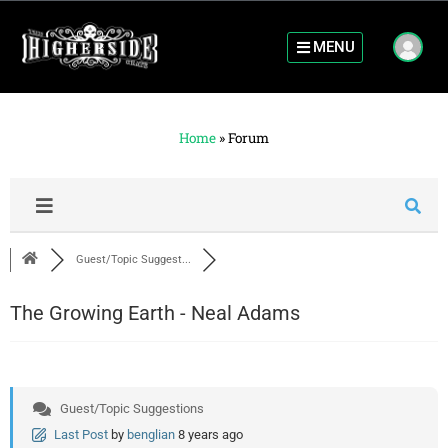
MENU
Home
»
Forum
Guest/Topic Suggest...
The Growing Earth - Neal Adams
Guest/Topic Suggestions
Last Post
by
benglian
8 years ago