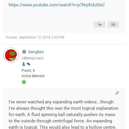
https://www.youtube.com/watch?v=p7NqXckz0sU
Posted : September 12, 2018 2:05 PM
benglian
(@benglian)
Posts: 6
Active Member
I've never watched any expanding earth videos...though
I've always thought this was the most logical explanation
for earth. A fluid spinning ball naturally pushes its mass
to the outside through centrifugal force. An expanding
earth is logical. This would also lead to a hollow centre.