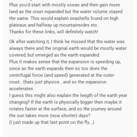
Plus you'd start with mostly ocean and then gain more
land as the crust expanded but the water volume stayed
the same. This would explain seashells found on high
plateaus and halfway up mountainsides etc.
Thanks for these links, will definitely watch!
Ok after watching it, I think he missed that the water was
always there and the original earth would be mostly water
covered, but emerged as the earth expanded.
Plus it makes sense that the expansion is speeding up,
since as the earth expands then so too does the
centrifugal force (and speed) generated at the outer
crust...thats just physics...and so the expansion
accelerates.
I guess this might also explain the length of the earth year
changing? If the earth is physically bigger then maybe it
rotates faster at the surface, and so the journey around
the sun takes more (now shorter) days?
(I just made up that last point on the fly...)