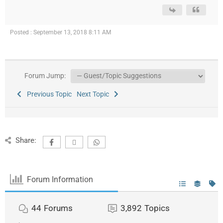
Posted : September 13, 2018 8:11 AM
Forum Jump:
Previous Topic
Next Topic
Share:
Forum Information
44
Forums
3,892
Topics