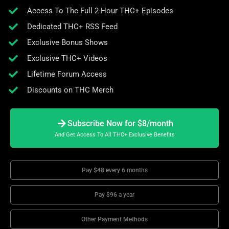
Access To The Full 2-Hour THC+ Episodes
Dedicated THC+ RSS Feed
Exclusive Bonus Shows
Exclusive THC+ Videos
Lifetime Forum Access
Discounts on THC Merch
Subscribe Now for $8/month
And Get Access To All THC+ Exclusive Benefits
Pay $48 every 6 months
Pay $96 a year
Other Payment Methods