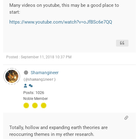
Many videos on youtube, this may be a good place to
start:
https://www.youtube.com/watch?v=oJfBSc6e7QQ
Posted : September 11, 2018 10:37 PM
Shamangineer
(@shamangineer)
Posts: 1026
Noble Member
Totally, hollow and expanding earth theories are
reoccurring themes in my ether research.