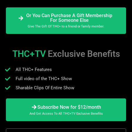
Or You Can Purchase A Gift Membership
For Someone Else
Give The Gift Of THC+ to a friend or family member.
THC+TV
Exclusive Benefits
All THC+ Features
Full video of the THC+ Show
Sharable Clips Of Entire Show
Subscribe Now for $12/month
And Get Access To All THC+TV Exclusive Benefits