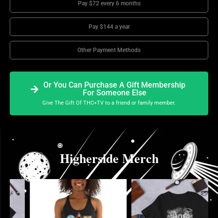
Pay $72 every 6 months
Pay $144 a year
Other Payment Methods
Or You Can Purchase A Gift Membership
For Someone Else
Give The Gift Of THC+TV to a friend or family member.
Higherside Merch