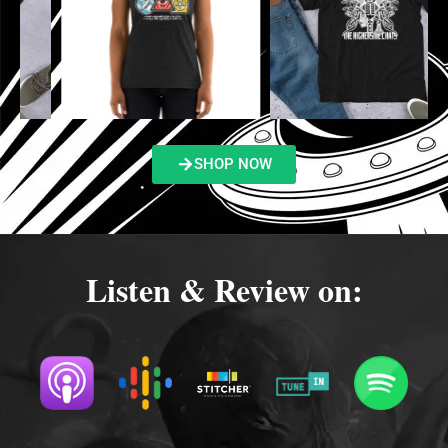
SHOP NOW
Listen & Review on: