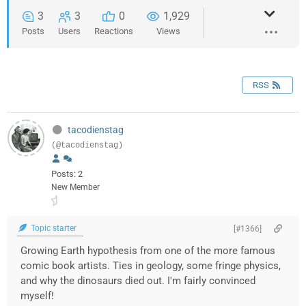
3
3
0
1,929
Posts
Users
Reactions
Views
RSS
tacodienstag
(@tacodienstag)
Posts: 2
New Member
Topic starter
[#1366]
Growing Earth hypothesis from one of the more famous
comic book artists. Ties in geology, some fringe physics,
and why the dinosaurs died out. I'm fairly convinced
myself!