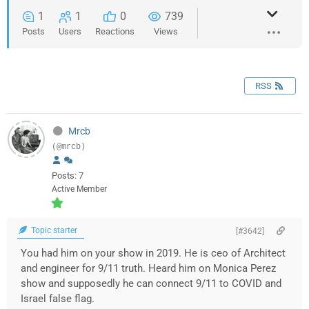
1
1
0
739
Posts
Users
Reactions
Views
RSS
Mrcb
(@mrcb)
Posts: 7
Active Member
Topic starter
[#3642]
You had him on your show in 2019. He is ceo of Architect
and engineer for 9/11 truth. Heard him on Monica Perez
show and supposedly he can connect 9/11 to COVID and
Israel false flag.