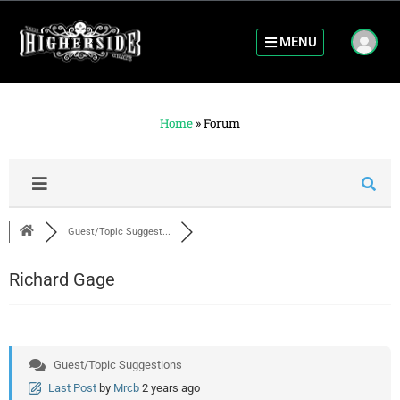
MENU
Home
»
Forum
Guest/Topic Suggest...
Richard Gage
Guest/Topic Suggestions
Last Post
by
Mrcb
2 years ago