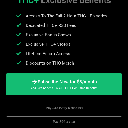
THC+
Exclusive Benefits
Access To The Full 2-Hour THC+ Episodes
Dedicated THC+ RSS Feed
Exclusive Bonus Shows
Exclusive THC+ Videos
Lifetime Forum Access
Discounts on THC Merch
Subscribe Now for $8/month
And Get Access To All THC+ Exclusive Benefits
Pay $48 every 6 months
Pay $96 a year