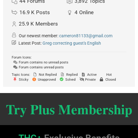
44
Forums
3,892
Topics
16.9 K
Posts
4
Online
25.9 K
Members
Our newest member:
cameron81133@gmail.com
Latest Post:
Greg correcting guest's English
Forum Icons:
Forum contains no unread posts
Forum contains unread posts
Topic Icons:
Not Replied
Replied
Active
Hot
Sticky
Unapproved
Solved
Private
Closed
Try Plus Membership