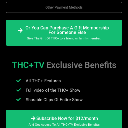
Other Payment Methods
Or You Can Purchase A Gift Membership
For Someone Else
Give The Gift Of THC+ to a friend or family member.
THC+TV
Exclusive Benefits
All THC+ Features
Full video of the THC+ Show
Sharable Clips Of Entire Show
Subscribe Now for $12/month
And Get Access To All THC+TV Exclusive Benefits