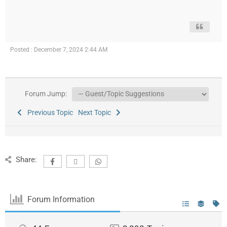
Posted : December 7, 2024 2:44 AM
Forum Jump:
Previous Topic
Next Topic
Share:
Forum Information