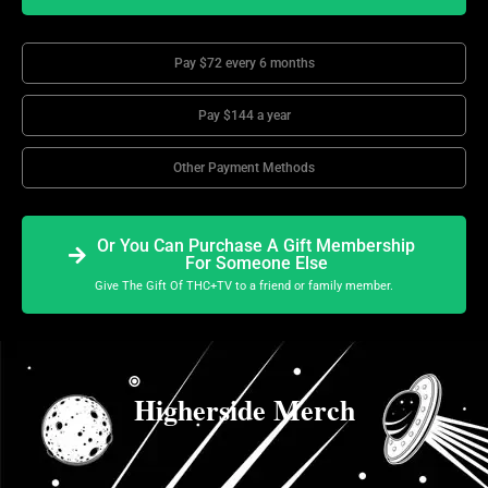
Pay $72 every 6 months
Pay $144 a year
Other Payment Methods
Or You Can Purchase A Gift Membership
For Someone Else
Give The Gift Of THC+TV to a friend or family member.
Higherside Merch