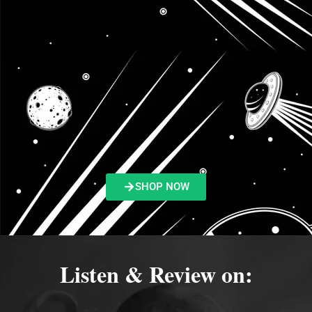
SHOP NOW
Listen & Review on: