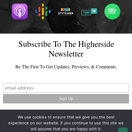
Subscribe To The Higherside
Newsletter
Be The First To Get Updates, Previews, & Comments.
We use cookies to ensure that we give you the best
experience on our website. If you continue to use this site we
© 2026 - TheHighersideChats.com | All Rights Reserved
will assume that you are happy with it.