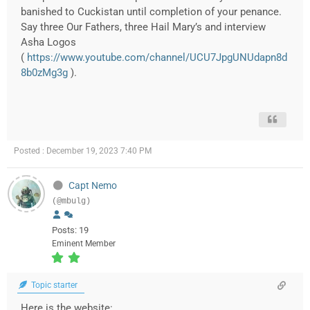
banished to Cuckistan until completion of your penance.
Say three Our Fathers, three Hail Mary’s and interview
Asha Logos
(
https://www.youtube.com/channel/UCU7JpgUNUdapn8d
8b0zMg3g
).
Posted : December 19, 2023 7:40 PM
Capt Nemo
(@mbulg)
Posts: 19
Eminent Member
Topic starter
Here is the website: