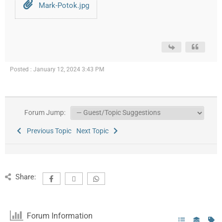
Mark-Potok.jpg
Posted : January 12, 2024 3:43 PM
Forum Jump:
Previous Topic
Next Topic
Share:
Forum Information