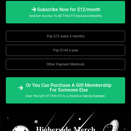
Subscribe Now for $12/month
And Get Access To All THC+TV Exclusive Benefits
Pay $72 every 6 months
Pay $144 a year
Other Payment Methods
Or You Can Purchase A Gift Membership
For Someone Else
Give The Gift Of THC+TV to a friend or family member.
Higherside Merch