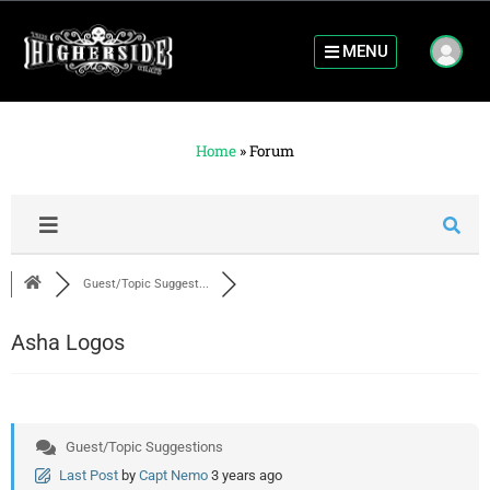
MENU
Home
»
Forum
Guest/Topic Suggest...
Asha Logos
Guest/Topic Suggestions
Last Post
by
Capt Nemo
3 years ago