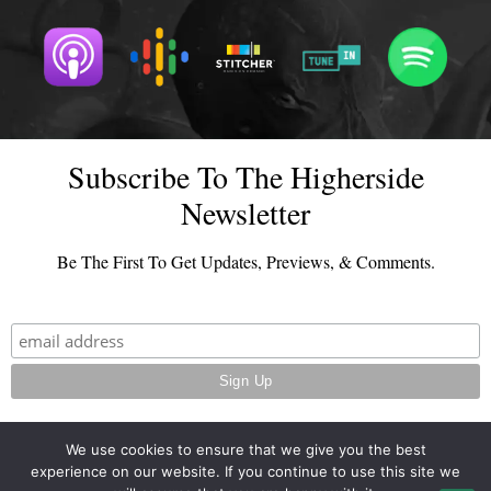
Subscribe To The Higherside
Newsletter
Be The First To Get Updates, Previews, & Comments.
We use cookies to ensure that we give you the best
experience on our website. If you continue to use this site we
© 2026 - TheHighersideChats.com | All Rights Reserved