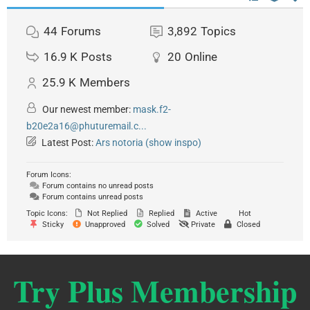
44
Forums
3,892
Topics
16.9 K
Posts
20
Online
25.9 K
Members
Our newest member:
mask.f2-
b20e2a16@phuturemail.c...
Latest Post:
Ars notoria (show inspo)
Forum Icons:
Forum contains no unread posts
Forum contains unread posts
Topic Icons:
Not Replied
Replied
Active
Hot
Sticky
Unapproved
Solved
Private
Closed
Try Plus Membership