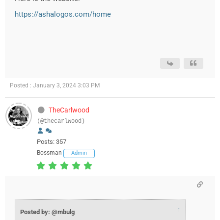
https://ashalogos.com/home
Posted : January 3, 2024 3:03 PM
TheCarlwood
(@thecarlwood)
Posts: 357
Bossman
Admin
↑
Posted by: @mbulg