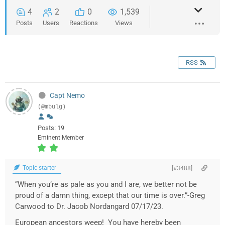
4
2
0
1,539
Posts
Users
Reactions
Views
RSS
Capt Nemo
(@mbulg)
Posts: 19
Eminent Member
Topic starter
[#3488]
“When you’re as pale as you and I are, we better not be
proud of a damn thing, except that our time is over.”-Greg
Carwood to Dr. Jacob Nordangard 07/17/23.
European ancestors weep! You have hereby been