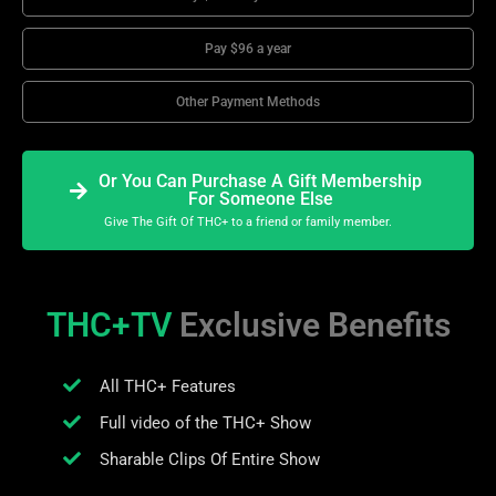
Pay $96 a year
Other Payment Methods
Or You Can Purchase A Gift Membership
For Someone Else
Give The Gift Of THC+ to a friend or family member.
THC+TV
Exclusive Benefits
All THC+ Features
Full video of the THC+ Show
Sharable Clips Of Entire Show