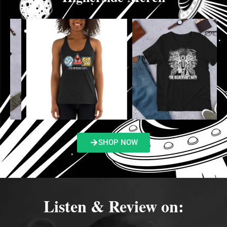
SHOP NOW
Listen & Review on: