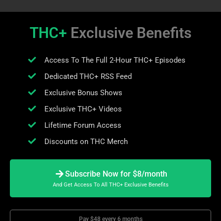
THC+
Exclusive Benefits
Access To The Full 2-Hour THC+ Episodes
Dedicated THC+ RSS Feed
Exclusive Bonus Shows
Exclusive THC+ Videos
Lifetime Forum Access
Discounts on THC Merch
Subscribe Now for $8/month
And Get Access To All THC+ Exclusive Benefits
Pay $48 every 6 months