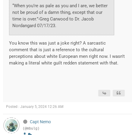
“When you’re as pale as you and I are, we better
not be proud of a damn thing, except that our
time is over.”-Greg Carwood to Dr. Jacob
Nordangard 07/17/23.
You know this was just a joke right? A sarcastic
comment that is just a reference to the cultural
perceptions about white European men right now. I wasn't
making a literal white guilt redden statement with that.
Posted : January 5, 2024 12:26 AM
Capt Nemo
(@mbulg)