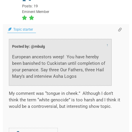
Posts: 19
Eminent Member
Topic starter
↑
Posted by: @mbulg
European ancestors weep! You have hereby
been banished to Cuckistan until completion of
your penance. Say three Our Fathers, three Hail
Mary’s and interview Asha Logos
My comment was “tongue in cheek.” Although I don’t
think the term “white genocide” is too harsh and I think it
would be a controversial, but interesting show topic.