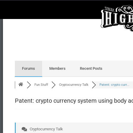
Forums
Members
Recent Posts
Fun Stuff
Cryptocurrency Talk
Patent: crypto curr...
Patent: crypto currency system using body ac
Cryptocurrency Talk