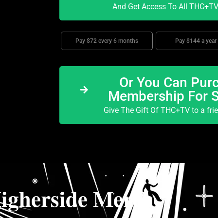
And Get Access To All THC+TV 
Pay $72 every 6 months
Pay $144 a year
Or You Can Purc
Membership For 
Give The Gift Of THC+TV to a fri
igherside Merch