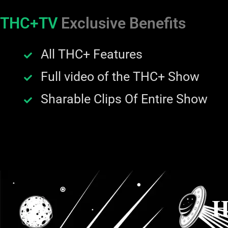
THC+TV
Exclusive Benefits
All THC+ Features
Full video of the THC+ Show
Sharable Clips Of Entire Show
H