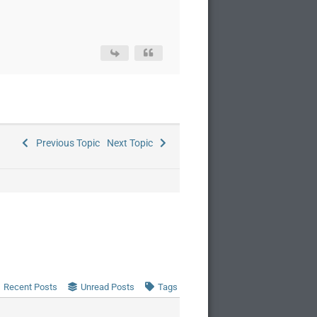
Previous Topic
Next Topic
Recent Posts
Unread Posts
Tags