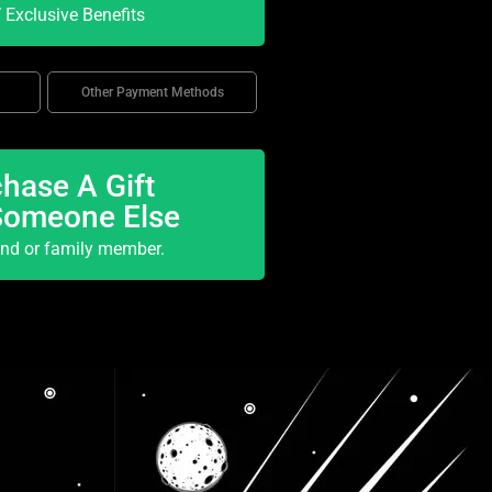
Exclusive Benefits
Other Payment Methods
hase A Gift
Someone Else
end or family member.