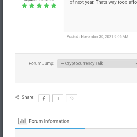
of next year. Thats way tooo affo
Posted : November 30, 2021 9:06 AM
Forum Jump:
Share:
Forum Information