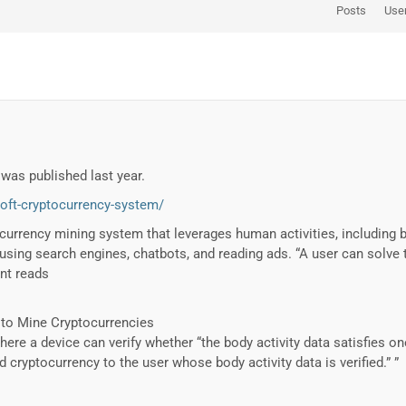
Posts
Use
was published last year.
oft-cryptocurrency-system/
currency mining system that leverages human activities, including 
sing search engines, chatbots, and reading ads. “A user can solve t
nt reads
 to Mine Cryptocurrencies
ere a device can verify whether “the body activity data satisfies on
cryptocurrency to the user whose body activity data is verified.” ”