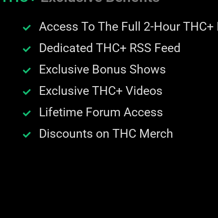
Access To The Full 2-Hour THC+
Dedicated THC+ RSS Feed
Exclusive Bonus Shows
Exclusive THC+ Videos
Lifetime Forum Access
Discounts on THC Merch