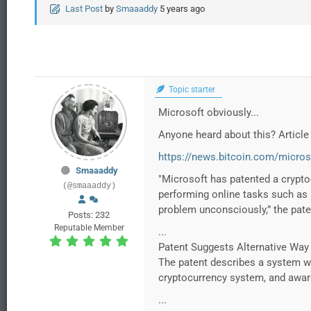
Last Post
by
Smaaaddy
5 years ago
Topic starter
Microsoft obviously...
Anyone heard about this? Article 
https://news.bitcoin.com/micros
Smaaaddy
"Microsoft has patented a crypto
(@smaaaddy)
performing online tasks such as u
problem unconsciously,” the pate
Posts: 232
Reputable Member
...
Patent Suggests Alternative Way
The patent describes a system wh
cryptocurrency system, and award 
...