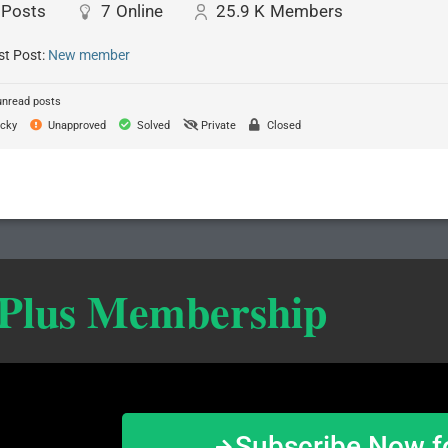
Posts
7
Online
25.9 K
Members
st Post:
New member
unread posts
cky
Unapproved
Solved
Private
Closed
 Plus Membership
Subscribe Now f