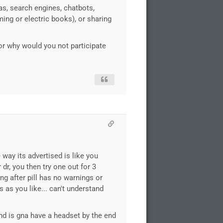
as, search engines, chatbots,
ming or electric books), or sharing
oor why would you not participate
 way its advertised is like you
 dr, you then try one out for 3
ng after pill has no warnings or
s as you like... can't understand
nd is gna have a headset by the end