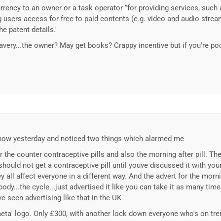
ency to an owner or a task operator “for providing services, such 
g users access for free to paid contents (e.g. video and audio strea
he patent details.'
lavery...the owner? May get books? Crappy incentive but if you're p
how yesterday and noticed two things which alarmed me
 the counter contraceptive pills and also the morning after pill. The
should not get a contraceptive pill until youve discussed it with your
all affect everyone in a different way. And the advert for the morni
ody...the cycle...just advertised it like you can take it as many time
've seen advertising like that in the UK
meta' logo. Only £300, with another lock down everyone who's on tre