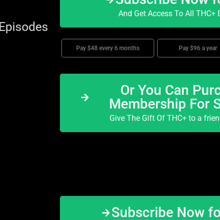
And Get Access To All THC+ E
 Episodes
Pay $48 every 6 months
Pay $96 a year
Or You Can Purc
Membership For 
Give The Gift Of THC+ to a frie
Subscribe Now f