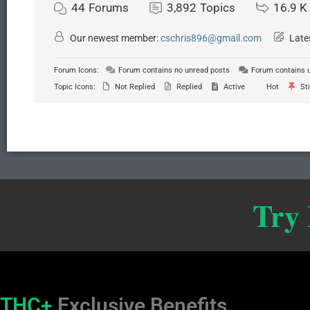
44
Forums
3,892
Topics
16.9 K
Our newest member:
cschris896@gmail.com
Late
Forum Icons:
Forum contains no unread posts
Forum contains 
Topic Icons:
Not Replied
Replied
Active
Hot
Sti
Try
THC+
Exclusive Benefits