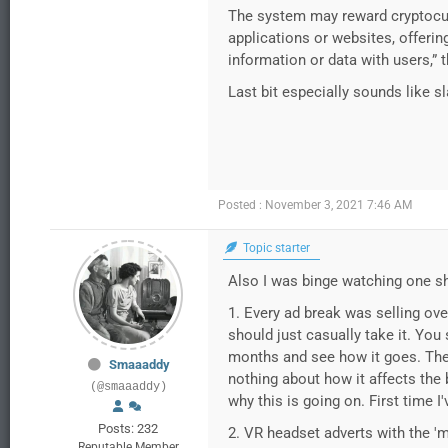
The system may reward cryptocurr
applications or websites, offerin
information or data with users,” t
Last bit especially sounds like s
Posted : November 3, 2021 7:46 AM
Topic starter
Also I was binge watching one s
1. Every ad break was selling over
should just casually take it. You 
months and see how it goes. They 
Smaaaddy
nothing about how it affects the b
(@smaaaddy)
why this is going on. First time I
Posts: 232
2. VR headset adverts with the '
Reputable Member