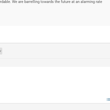
rdable. We are barrelling towards the future at an alarming rate