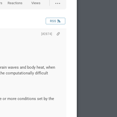
rs
Reactions
Views
RSS
[#2874]
brain waves and body heat, when
he computationally difficult
e or more conditions set by the