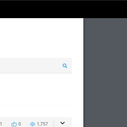
1
0
1,757