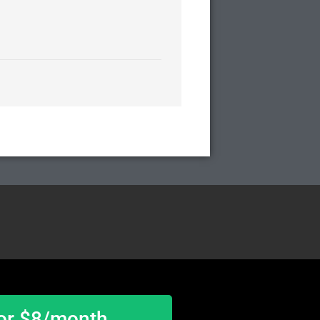
or $8/month