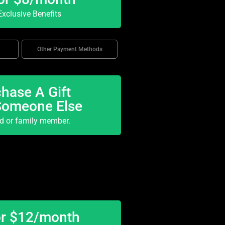
xclusive Benefits
Other Payment Methods
hase A Gift
Someone Else
nd or family member.
or $12/month