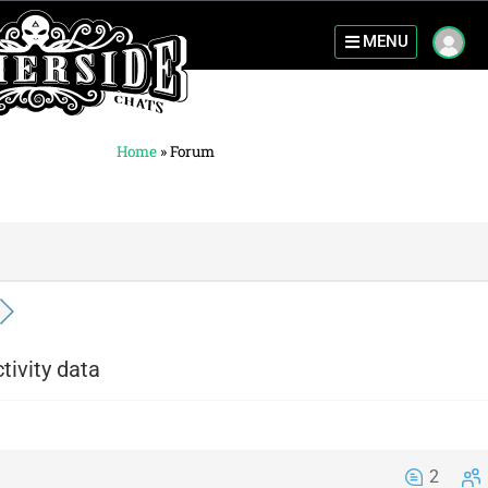
MENU
Home
»
Forum
tivity data
2