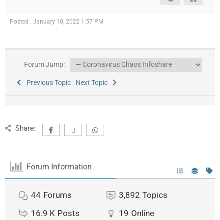
Posted : January 10, 2022 1:57 PM
Forum Jump:
Previous Topic
Next Topic
Share:
Forum Information
44
Forums
3,892
Topics
16.9 K
Posts
19
Online