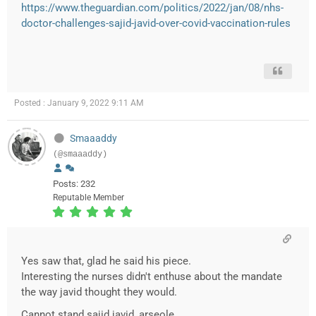
https://www.theguardian.com/politics/2022/jan/08/nhs-
doctor-challenges-sajid-javid-over-covid-vaccination-rules
Posted : January 9, 2022 9:11 AM
Smaaaddy
(@smaaaddy)
Posts: 232
Reputable Member
Yes saw that, glad he said his piece.
Interesting the nurses didn't enthuse about the mandate
the way javid thought they would.
Cannot stand sajid javid, arseole