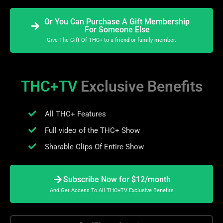
Or You Can Purchase A Gift Membership
For Someone Else
Give The Gift Of THC+ to a friend or family member.
THC+TV
Exclusive Benefits
All THC+ Features
Full video of the THC+ Show
Sharable Clips Of Entire Show
Subscribe Now for $12/month
And Get Access To All THC+TV Exclusive Benefits