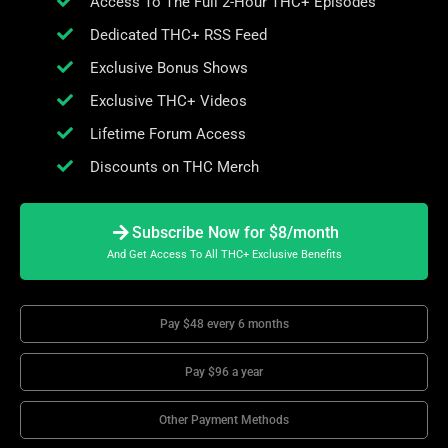
Access To The Full 2-Hour THC+ Episodes
Dedicated THC+ RSS Feed
Exclusive Bonus Shows
Exclusive THC+ Videos
Lifetime Forum Access
Discounts on THC Merch
Subscribe Now for $8/month
And Get Access To All THC+ Exclusive Benefits
Pay $48 every 6 months
Pay $96 a year
Other Payment Methods