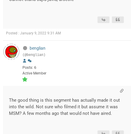
Posted : January 9, 2022 9:31 AM
benglian
(@benglian)
Posts: 6
Active Member
The good thing is this segment has actually made it out
into the wild. Not sure who filmed it but assume it was
MSM? A few months ago that would not have aired.