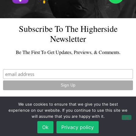
Subscribe To The Higherside
Newsletter
Be The First To Get Updates, Previews, & Comments.
We use cookies to ensure that we give you the best
experience on our website. If you continue to use this site we
© 2026 - TheHighersideChats.com | All Rights Reserved
will assume that you are happy with it.
Terms And Conditions
|
Privacy Policy
Ok
Privacy policy