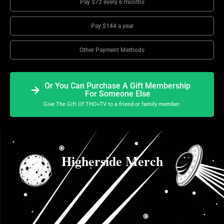
Pay $72 every 6 months
Pay $144 a year
Other Payment Methods
Or You Can Purchase A Gift Membership
For Someone Else
Give The Gift Of THC+TV to a friend or family member.
Higherside Merch