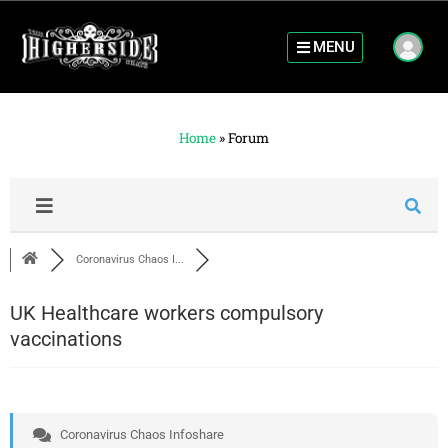
MENU
Home
»
Forum
Coronavirus Chaos I...
UK Healthcare workers compulsory
vaccinations
Coronavirus Chaos Infoshare