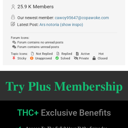
25.9 K
Members
Our newest member:
cawoy95647@copawoke.com
Latest Post:
Ars notoria (show inspo)
Forum Icons:
Forum contains no unread posts
Forum contains unread posts
Topic Icons:
Not Replied
Replied
Active
Hot
Sticky
Unapproved
Solved
Private
Closed
Try Plus Membership
THC+
Exclusive Benefits