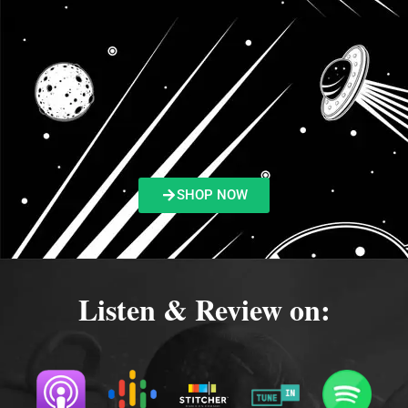
SHOP NOW
Listen & Review on: