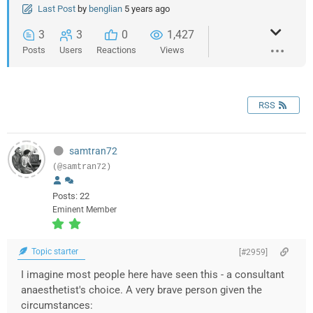
Last Post
by
benglian
5 years ago
3
3
0
1,427
Posts
Users
Reactions
Views
RSS
samtran72
(@samtran72)
Posts: 22
Eminent Member
Topic starter
[#2959]
I imagine most people here have seen this - a consultant
anaesthetist's choice. A very brave person given the
circumstances: