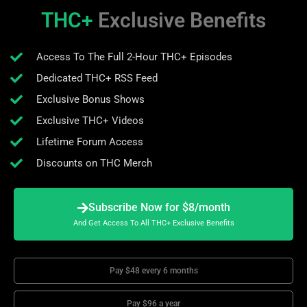
THC+
Exclusive Benefits
Access To The Full 2-Hour THC+ Episodes
Dedicated THC+ RSS Feed
Exclusive Bonus Shows
Exclusive THC+ Videos
Lifetime Forum Access
Discounts on THC Merch
Subscribe Now for $8/month
And Get Access To All THC+ Exclusive Benefits
Pay $48 every 6 months
Pay $96 a year