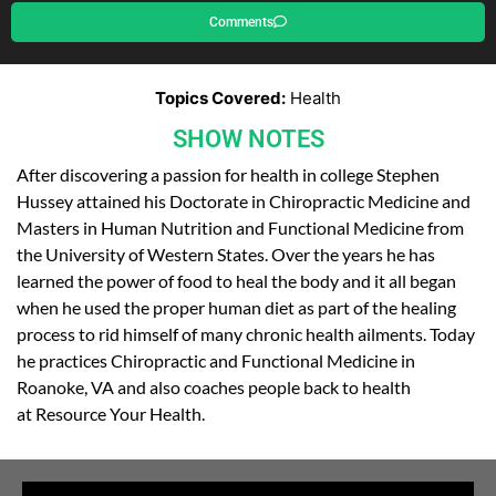
Comments
Topics Covered:
Health
SHOW NOTES
After discovering a passion for health in college Stephen
Hussey attained his Doctorate in Chiropractic Medicine and
Masters in Human Nutrition and Functional Medicine from
the University of Western States. Over the years he has
learned the power of food to heal the body and it all began
when he used the proper human diet as part of the healing
process to rid himself of many chronic health ailments. Today
he practices Chiropractic and Functional Medicine in
Roanoke, VA and also coaches people back to health
at Resource Your Health.