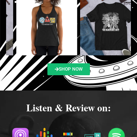
SHOP NOW
Listen & Review on: