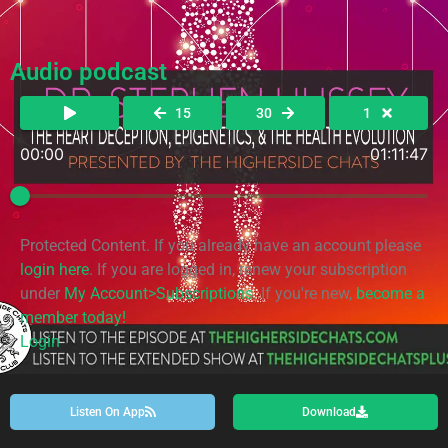
Audio podcast
15
30
1
00:00
01:11:47
Protected Content. If you already have an account please
login here
. If you are logged in, renew your subscription
under
My Account>Subscriptions
. If you're new,
become a
member today!
Login
Listen On App
Download