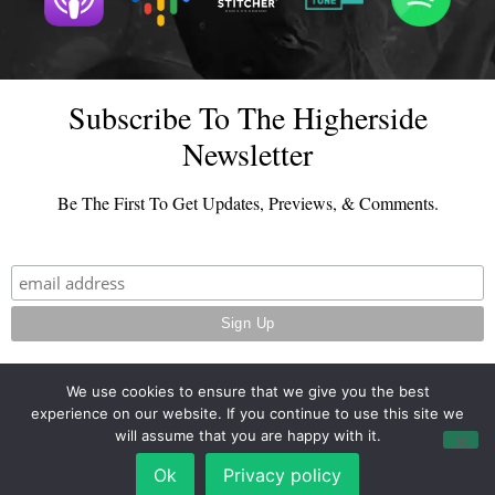
Subscribe To The Higherside
Newsletter
Be The First To Get Updates, Previews, & Comments.
We use cookies to ensure that we give you the best
experience on our website. If you continue to use this site we
© 2026 - TheHighersideChats.com | All Rights Reserved
will assume that you are happy with it.
Terms And Conditions
|
Privacy Policy
Ok
Privacy policy