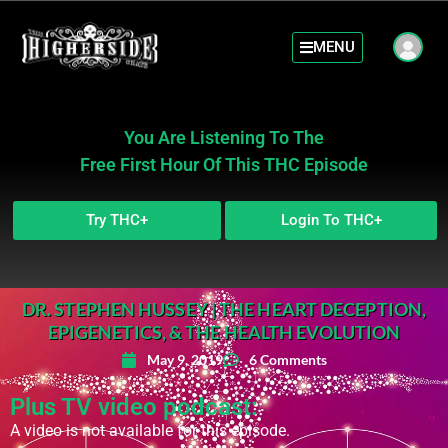
MENU
You Are Listening To The
Free First Hour Of This THC Episode
Try THC+
Login To THC+
DR. STEPHEN HUSSEY | THE HEART DECEPTION,
EPIGENETICS, & THE HEALTH EVOLUTION
May 9, 2019
6 Comments
Plus TV video podcast:
A video is not available for this episode.