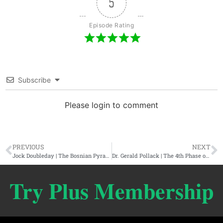
5
Episode Rating
Subscribe
Please login to comment
PREVIOUS
NEXT
Jock Doubleday | The Bosnian Pyramid Complex, Lost Technology, & The Hollow Earth
Dr. Gerald Pollack | The 4th Phase of Water in Nature, Health, & Energy
Try Plus Membership