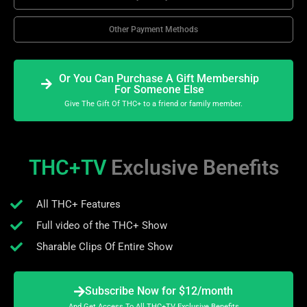
Other Payment Methods
Or You Can Purchase A Gift Membership
For Someone Else
Give The Gift Of THC+ to a friend or family member.
THC+TV
Exclusive Benefits
All THC+ Features
Full video of the THC+ Show
Sharable Clips Of Entire Show
Subscribe Now for $12/month
And Get Access To All THC+TV Exclusive Benefits