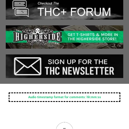
Audio timestamp format for comments: hh:mm:ss