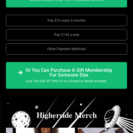
Pay $72 every 6 months
Pay $144 a year
Other Payment Methods
Or You Can Purchase A Gift Membership
For Someone Else
Give The Gift Of THC+TV to a friend or family member.
Higherside Merch