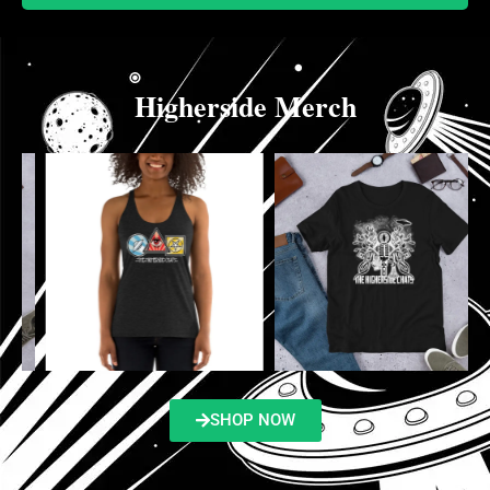
Higherside Merch
SHOP NOW