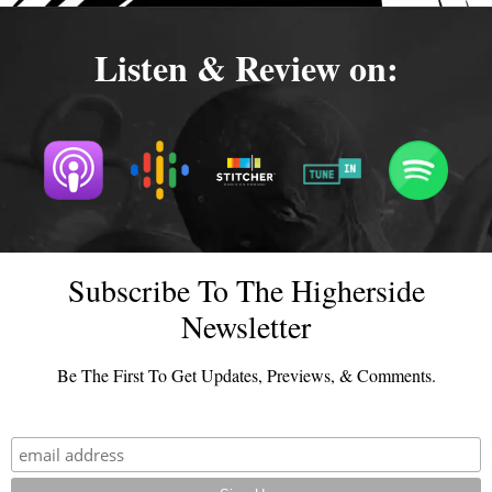
Listen & Review on:
Subscribe To The Higherside
Newsletter
Be The First To Get Updates, Previews, & Comments.