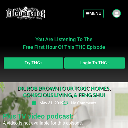
MENU
You Are Listening To The
Free First Hour Of This THC Episode
Try THC+
Login To THC+
DR. ROB BROWN | OUR TOXIC HOMES,
CONSCIOUS LIVING, & FENG SHUI
May 31, 2019
No Comments
Plus TV video podcast:
A video is not available for this episode.