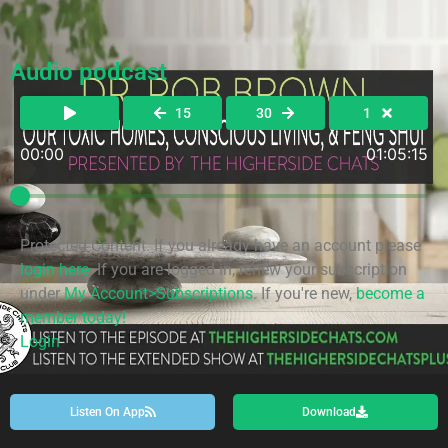
Audio podcast
15
30
1
00:00
01:05:15
Protected Content. If you already have an account please
login here
. If you are logged in, renew your subscription
under
My Account>Subscriptions
. If you're new,
become a
member today!
Login
Listen On App
Download