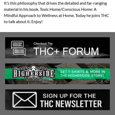
It’s this philosophy that drives the detailed and far-ranging
material in his book, Toxic Home/Conscious Home: A
Mindful Approach to Wellness at Home. Today he joins THC
to talk about it. Enjoy!