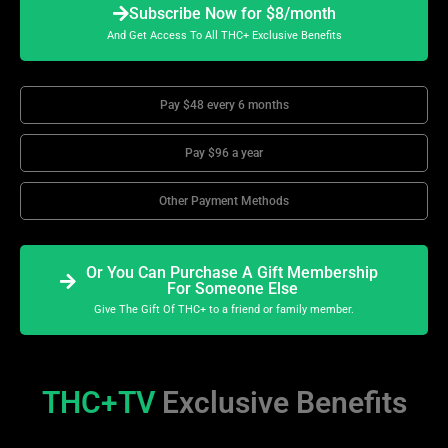
Subscribe Now for $8/month
And Get Access To All THC+ Exclusive Benefits
Pay $48 every 6 months
Pay $96 a year
Other Payment Methods
Or You Can Purchase A Gift Membership
For Someone Else
Give The Gift Of THC+ to a friend or family member.
THC+TV
Exclusive Benefits