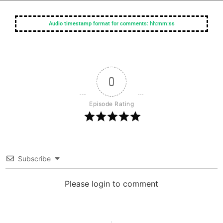
Audio timestamp format for comments: hh:mm:ss
0
Episode Rating
Subscribe
Please login to comment