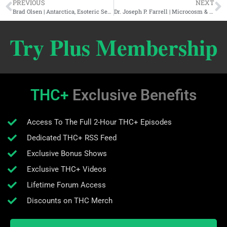
PREVIOUS
NEXT
Brad Olsen | Antarctica, Esoteric Secrets, & Hidden Technology
Dr. Joseph P. Farrell | Microcosm & Medium: The Cosmic Implications Of Mind Control Tech
Try Plus Membership
THC+
Exclusive Benefits
Access To The Full 2-Hour THC+ Episodes
Dedicated THC+ RSS Feed
Exclusive Bonus Shows
Exclusive THC+ Videos
Lifetime Forum Access
Discounts on THC Merch