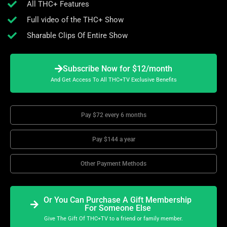
All THC+ Features
Full video of the THC+ Show
Sharable Clips Of Entire Show
Subscribe Now for $12/month
And Get Access To All THC+TV Exclusive Benefits
Pay $72 every 6 months
Pay $144 a year
Other Payment Methods
Or You Can Purchase A Gift Membership
For Someone Else
Give The Gift Of THC+TV to a friend or family member.