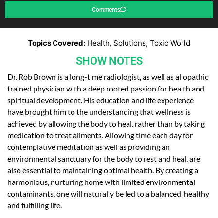
Comments
Topics Covered:
Health, Solutions, Toxic World
SHOW NOTES
Dr. Rob Brown is a long-time radiologist, as well as allopathic
trained physician with a deep rooted passion for health and
spiritual development. His education and life experience
have brought him to the understanding that wellness is
achieved by allowing the body to heal, rather than by taking
medication to treat ailments. Allowing time each day for
contemplative meditation as well as providing an
environmental sanctuary for the body to rest and heal, are
also essential to maintaining optimal health. By creating a
harmonious, nurturing home with limited environmental
contaminants, one will naturally be led to a balanced, healthy
and fulfilling life.