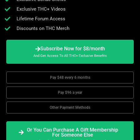
Exclusive THC+ Videos
Lifetime Forum Access
Discounts on THC Merch
Subscribe Now for $8/month
And Get Access To All THC+ Exclusive Benefits
Pay $48 every 6 months
Pay $96 a year
Other Payment Methods
Or You Can Purchase A Gift Membership
For Someone Else