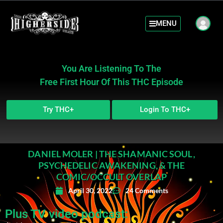
MENU
You Are Listening To The
Free First Hour Of This THC Episode
Try THC+
Login To THC+
DANIEL MOLER | THE SHAMANIC SOUL,
PSYCHEDELIC AWAKENING, & THE
COMIC/OCCULT OVERLAP
April 30, 2022
24 Comments
Plus TV video podcast: