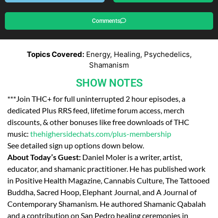
Comments
Topics Covered:
Energy, Healing, Psychedelics,
Shamanism
SHOW NOTES
***Join THC+ for full uninterrupted 2 hour episodes, a
dedicated Plus RRS feed, lifetime forum access, merch
discounts, & other bonuses like free downloads of THC
music:
thehighersidechats.com/plus-membership
See detailed sign up options down below.
About Today’s Guest:
Daniel Moler is a writer, artist,
educator, and shamanic practitioner. He has published work
in Positive Health Magazine, Cannabis Culture, The Tattooed
Buddha, Sacred Hoop, Elephant Journal, and A Journal of
Contemporary Shamanism. He authored Shamanic Qabalah
and a contribution on San Pedro healing ceremonies in