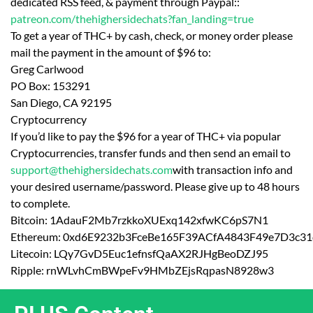
dedicated RSS feed, & payment through Paypal::
patreon.com/thehighersidechats?fan_landing=true
To get a year of THC+ by cash, check, or money order please
mail the payment in the amount of $96 to:
Greg Carlwood
PO Box: 153291
San Diego, CA 92195
Cryptocurrency
If you’d like to pay the $96 for a year of THC+ via popular
Cryptocurrencies, transfer funds and then send an email to
support@thehighersidechats.com
with transaction info and
your desired username/password. Please give up to 48 hours
to complete.
Bitcoin: 1AdauF2Mb7rzkkoXUExq142xfwKC6pS7N1
Ethereum: 0xd6E9232b3FceBe165F39ACfA4843F49e7D3c31
Litecoin: LQy7GvD5Euc1efnsfQaAX2RJHgBeoDZJ95
Ripple: rnWLvhCmBWpeFv9HMbZEjsRqpasN8928w3