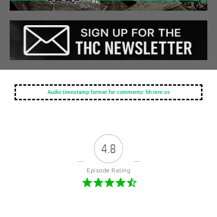
Audio timestamp format for comments: hh:mm:ss
4.8
Episode Rating