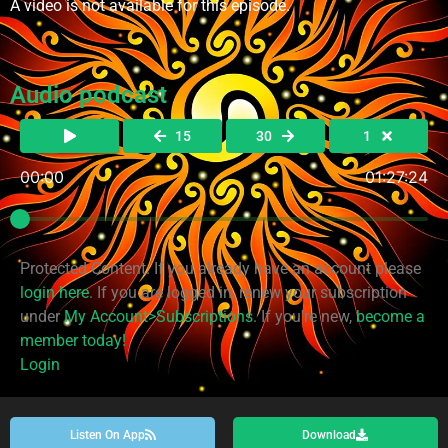
A video is not available for this episode.
Audio podcast
15
30
1
00:00
01:27:24
Protected Content. If you already have an account please
login here
. If you are logged in, renew your subscription
under
My Account>Subscriptions
. If you're new,
become a
member today!
Login
Listen On App
Download