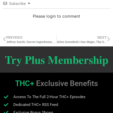
Subscribe
Please login to comment
PREVIOUS
NEXT
Jeffrey Smith | Secret Ingredients, Genetic Roulette, & GMO 2.0
Allen Greenfield | Sex Magic, The Grail Within, & Manifestation
Try Plus Membership
THC+
Exclusive Benefits
Access To The Full 2-Hour THC+ Episodes
Dedicated THC+ RSS Feed
Exclusive Bonus Shows