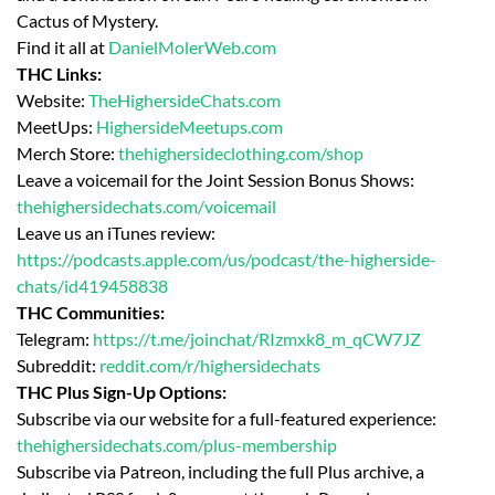
Cactus of Mystery.
Find it all at
DanielMolerWeb.com
THC Links:
Website:
TheHighersideChats.com
MeetUps:
HighersideMeetups.com
Merch Store:
thehighersideclothing.com/shop
Leave a voicemail for the Joint Session Bonus Shows:
thehighersidechats.com/voicemail
Leave us an iTunes review:
https://podcasts.apple.com/us/podcast/the-higherside-
chats/id419458838
THC Communities:
Telegram:
https://t.me/joinchat/RIzmxk8_m_qCW7JZ
Subreddit:
reddit.com/r/highersidechats
THC Plus Sign-Up Options:
Subscribe via our website for a full-featured experience:
thehighersidechats.com/plus-membership
Subscribe via Patreon, including the full Plus archive, a