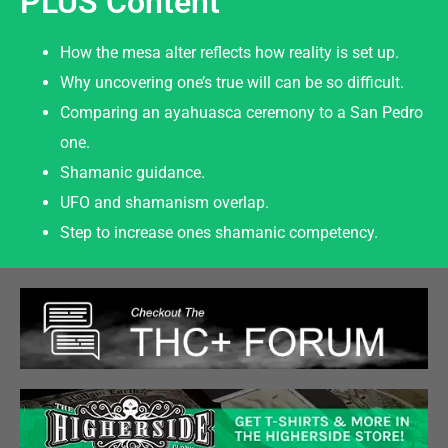
PLUS Content
How the mesa alter reflects how reality is set up.
Why uncovering one’s true will can be so difficult.
Comparing an ayahuasca ceremony to a San Pedro
one.
Shamanic guidance.
UFO and shamanism overlap.
Step to increase ones shamanic competency.