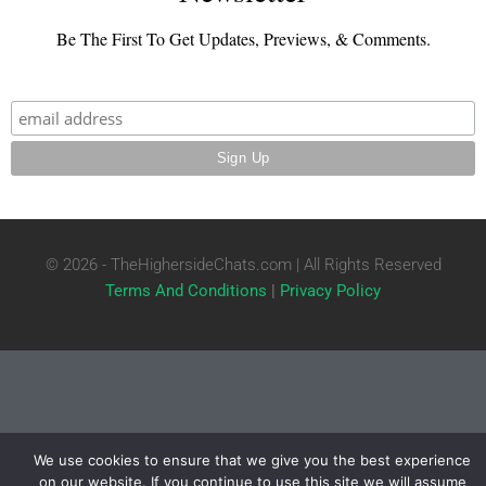
Be The First To Get Updates, Previews, & Comments.
© 2026 - TheHighersideChats.com | All Rights Reserved
Terms And Conditions
|
Privacy Policy
We use cookies to ensure that we give you the best experience
on our website. If you continue to use this site we will assume