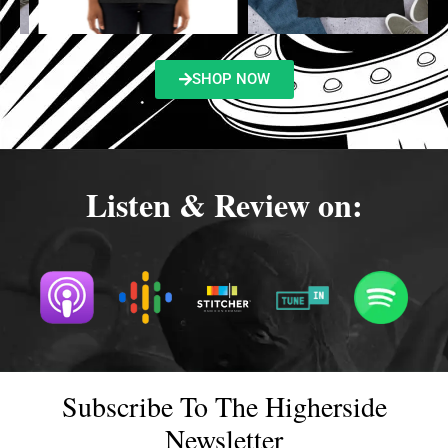
SHOP NOW
Listen & Review on:
Subscribe To The Higherside
Newsletter