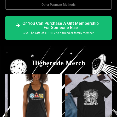
Other Payment Methods
Or You Can Purchase A Gift Membership
For Someone Else
Give The Gift Of THC+TV to a friend or family member.
Higherside Merch