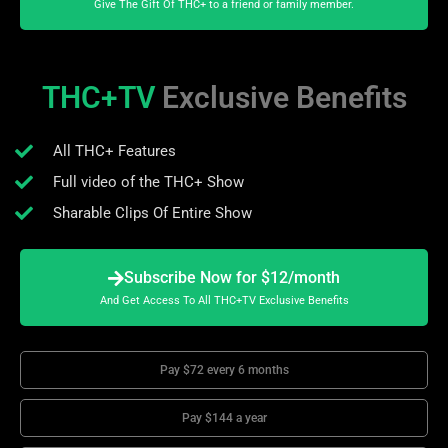
Give The Gift Of THC+ to a friend or family member.
THC+TV
Exclusive Benefits
All THC+ Features
Full video of the THC+ Show
Sharable Clips Of Entire Show
Subscribe Now for $12/month
And Get Access To All THC+TV Exclusive Benefits
Pay $72 every 6 months
Pay $144 a year