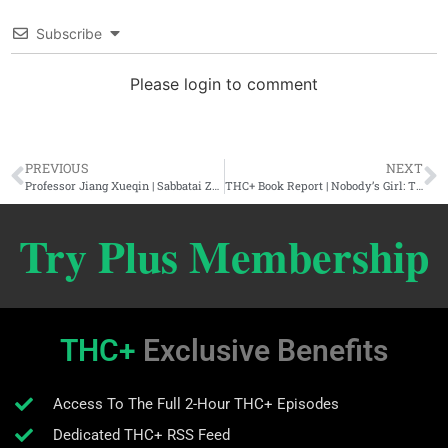
Subscribe
Please login to comment
PREVIOUS
NEXT
Professor Jiang Xueqin | Sabbatai Zevi, Jacob Frank, & The Secret Faith Of Power
THC+ Book Report | Nobody’s Girl: The Virginia Giuffre Memoir
Try Plus Membership
THC+
Exclusive Benefits
Access To The Full 2-Hour THC+ Episodes
Dedicated THC+ RSS Feed