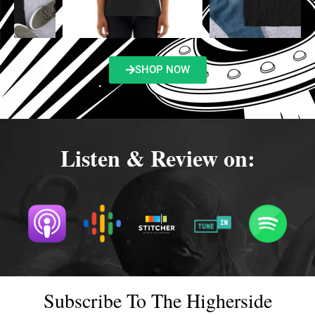
SHOP NOW
Listen & Review on:
Subscribe To The Higherside