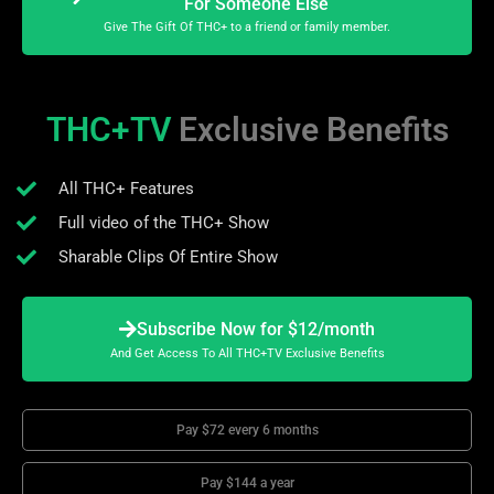
For Someone Else
Give The Gift Of THC+ to a friend or family member.
THC+TV
Exclusive Benefits
All THC+ Features
Full video of the THC+ Show
Sharable Clips Of Entire Show
Subscribe Now for $12/month
And Get Access To All THC+TV Exclusive Benefits
Pay $72 every 6 months
Pay $144 a year