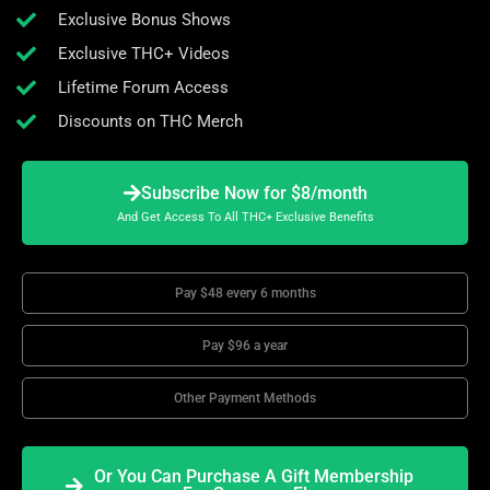
Exclusive Bonus Shows
Exclusive THC+ Videos
Lifetime Forum Access
Discounts on THC Merch
Subscribe Now for $8/month
And Get Access To All THC+ Exclusive Benefits
Pay $48 every 6 months
Pay $96 a year
Other Payment Methods
Or You Can Purchase A Gift Membership