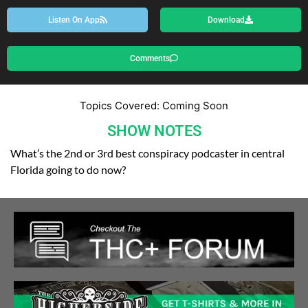
Listen On App
Download
Comments
Topics Covered: Coming Soon
SHOW NOTES
What’s the 2nd or 3rd best conspiracy podcaster in central
Florida going to do now?