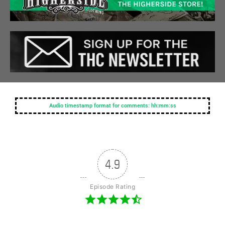
Audio timestamp format for comments: hh:mm:ss
4.9
Episode Rating