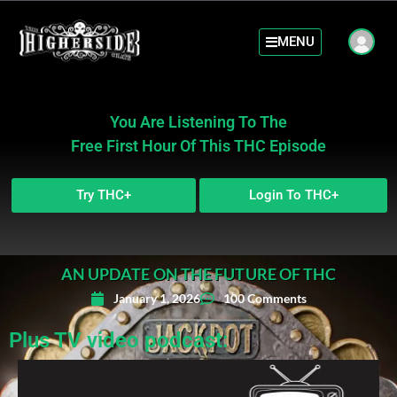
MENU
You Are Listening To The
Free First Hour Of This THC Episode
Try THC+
Login To THC+
AN UPDATE ON THE FUTURE OF THC
January 1, 2026
100 Comments
Plus TV video podcast: