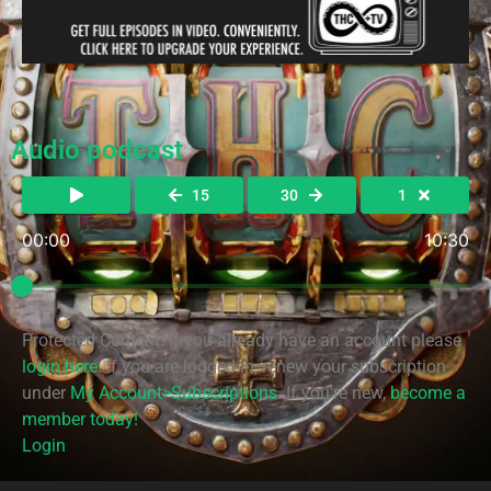
Audio podcast
15
30
1
00:00
10:30
Protected Content. If you already have an account please
login here
. If you are logged in, renew your subscription
under
My Account>Subscriptions
. If you're new,
become a
member today!
Login