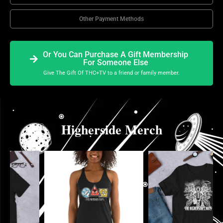
Other Payment Methods
Or You Can Purchase A Gift Membership
For Someone Else
Give The Gift Of THC+TV to a friend or family member.
Higherside Merch