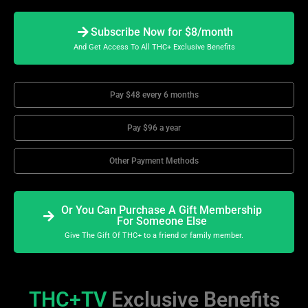
Subscribe Now for $8/month
And Get Access To All THC+ Exclusive Benefits
Pay $48 every 6 months
Pay $96 a year
Other Payment Methods
Or You Can Purchase A Gift Membership
For Someone Else
Give The Gift Of THC+ to a friend or family member.
THC+TV
Exclusive Benefits