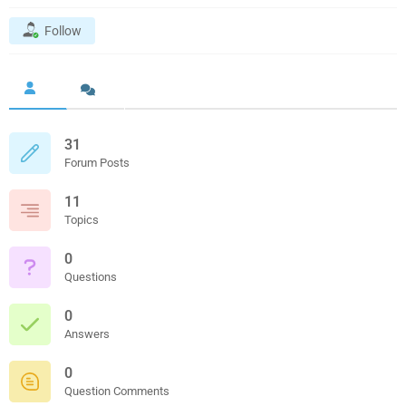
Follow
31
Forum Posts
11
Topics
0
Questions
0
Answers
0
Question Comments