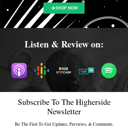
SHOP NOW
Listen & Review on:
Subscribe To The Higherside
Newsletter
Be The First To Get Updates, Previews, & Comments.