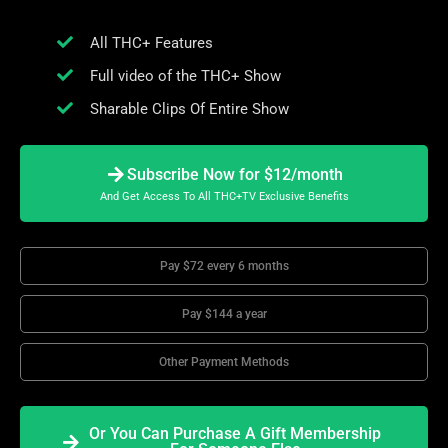
All THC+ Features
Full video of the THC+ Show
Sharable Clips Of Entire Show
Subscribe Now for $12/month
And Get Access To All THC+TV Exclusive Benefits
Pay $72 every 6 months
Pay $144 a year
Other Payment Methods
Or You Can Purchase A Gift Membership