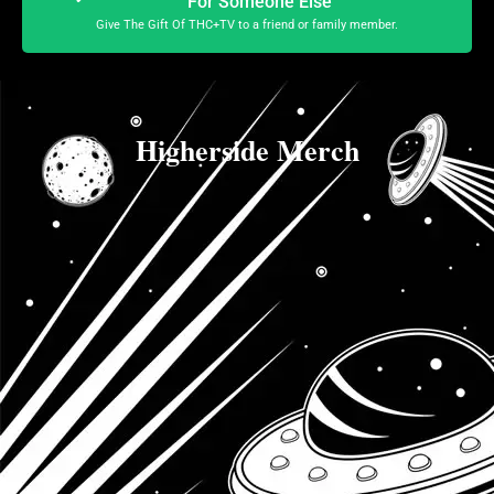
For Someone Else
Give The Gift Of THC+TV to a friend or family member.
Higherside Merch