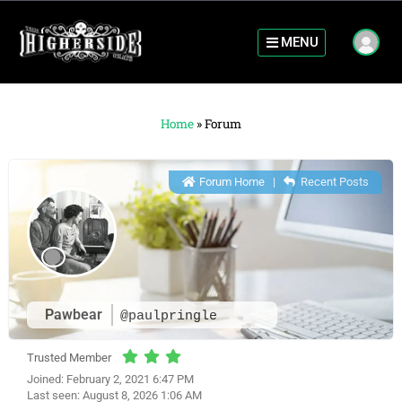
MENU
Home
»
Forum
Forum Home
|
Recent Posts
Pawbear
@paulpringle
Trusted Member
Joined: February 2, 2021 6:47 PM
Last seen: August 8, 2026 1:06 AM