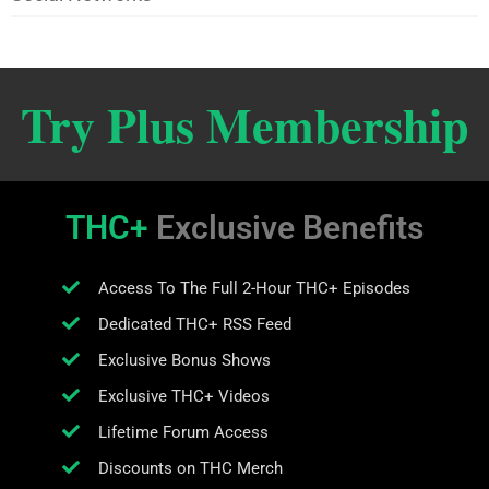
Try Plus Membership
THC+
Exclusive Benefits
Access To The Full 2-Hour THC+ Episodes
Dedicated THC+ RSS Feed
Exclusive Bonus Shows
Exclusive THC+ Videos
Lifetime Forum Access
Discounts on THC Merch