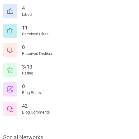
4
Liked
11
Received Likes
0
Received Dislikes
3/10
Rating
0
Blog Posts
42
Blog Comments
Social Networks