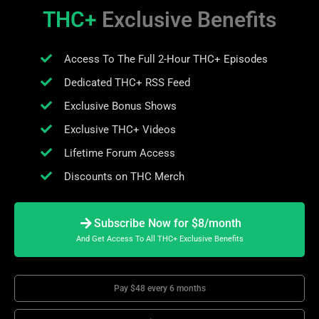
THC+
Exclusive Benefits
Access To The Full 2-Hour THC+ Episodes
Dedicated THC+ RSS Feed
Exclusive Bonus Shows
Exclusive THC+ Videos
Lifetime Forum Access
Discounts on THC Merch
Subscribe Now for $8/month
And Get Access To All THC+ Exclusive Benefits
Pay $48 every 6 months