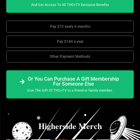
And Get Access To All THC+TV Exclusive Benefits
Pay $72 every 6 months
Pay $144 a year
Other Payment Methods
Or You Can Purchase A Gift Membership
For Someone Else
Give The Gift Of THC+TV to a friend or family member.
Higherside Merch