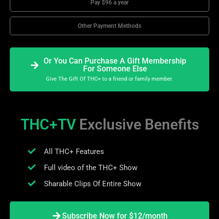
Pay $96 a year
Other Payment Methods
Or You Can Purchase A Gift Membership
For Someone Else
Give The Gift Of THC+ to a friend or family member.
THC+TV
Exclusive Benefits
All THC+ Features
Full video of the THC+ Show
Sharable Clips Of Entire Show
Subscribe Now for $12/month