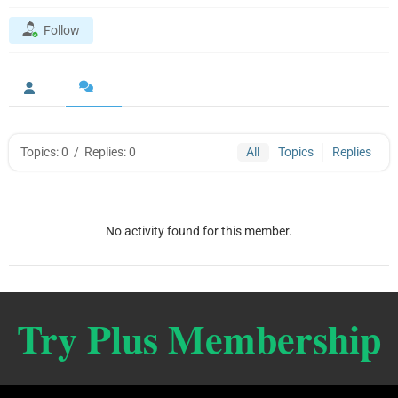
Follow
Topics: 0
/
Replies: 0
All
Topics
Replies
No activity found for this member.
Try Plus Membership