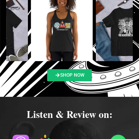
SHOP NOW
Listen & Review on: