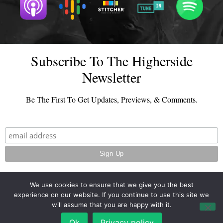
Subscribe To The Higherside
Newsletter
Be The First To Get Updates, Previews, & Comments.
We use cookies to ensure that we give you the best
experience on our website. If you continue to use this site we
© 2026 - TheHighersideChats.com | All Rights Reserved
will assume that you are happy with it.
Terms And Conditions
|
Privacy Policy
Ok
Privacy policy