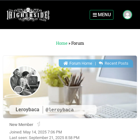
MENU
Home
»
Forum
Forum Home
|
Recent Posts
Leroybaca
@leroybaca
New Member
Joined: May 14, 2025 7:06 PM
Last seen: September 21, 2025 8:58 PM