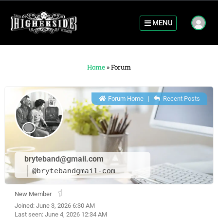
MENU
Home
»
Forum
Forum Home
|
Recent Posts
bryteband@gmail.com
@brytebandgmail-com
New Member
Joined: June 3, 2026 6:30 AM
Last seen: June 4, 2026 12:34 AM