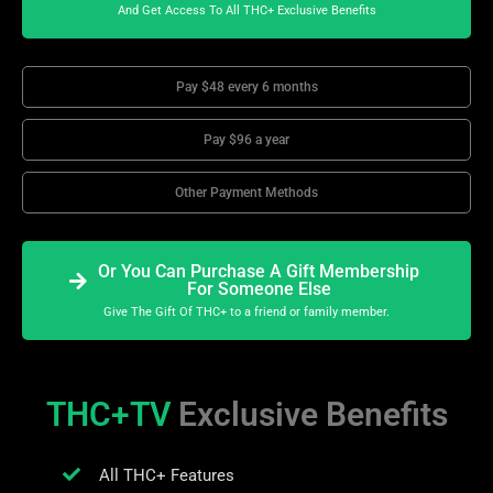
And Get Access To All THC+ Exclusive Benefits
Pay $48 every 6 months
Pay $96 a year
Other Payment Methods
Or You Can Purchase A Gift Membership
For Someone Else
Give The Gift Of THC+ to a friend or family member.
THC+TV
Exclusive Benefits
All THC+ Features