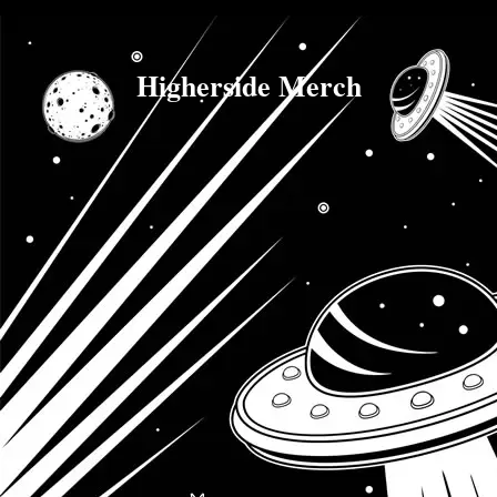
Higherside Merch