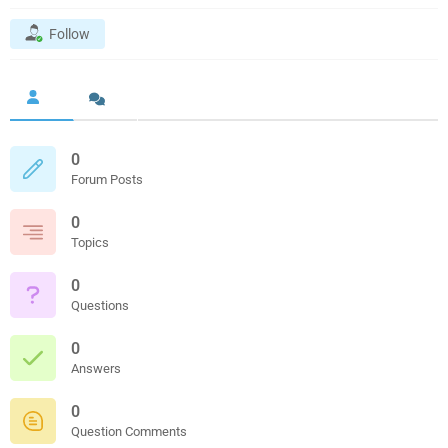
Follow
0
Forum Posts
0
Topics
0
Questions
0
Answers
0
Question Comments