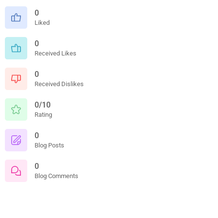
0
Liked
0
Received Likes
0
Received Dislikes
0/10
Rating
0
Blog Posts
0
Blog Comments