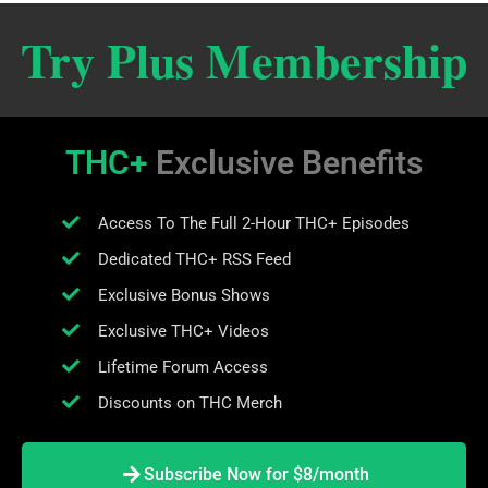
Try Plus Membership
THC+
Exclusive Benefits
Access To The Full 2-Hour THC+ Episodes
Dedicated THC+ RSS Feed
Exclusive Bonus Shows
Exclusive THC+ Videos
Lifetime Forum Access
Discounts on THC Merch
Subscribe Now for $8/month