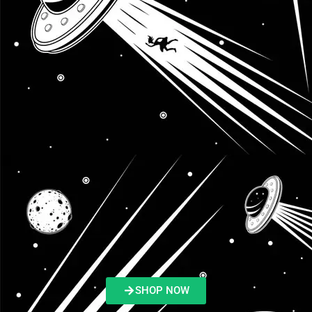
SHOP NOW