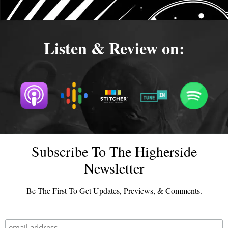
Listen & Review on:
Subscribe To The Higherside
Newsletter
Be The First To Get Updates, Previews, & Comments.