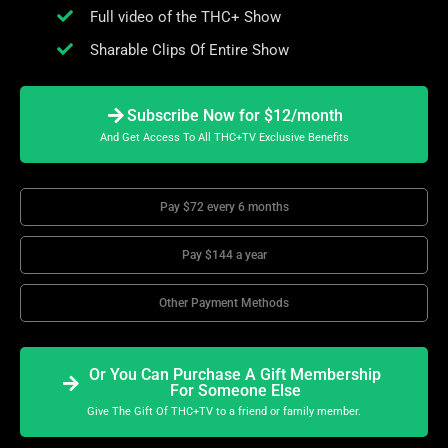
Full video of the THC+ Show
Sharable Clips Of Entire Show
Subscribe Now for $12/month
And Get Access To All THC+TV Exclusive Benefits
Pay $72 every 6 months
Pay $144 a year
Other Payment Methods
Or You Can Purchase A Gift Membership
For Someone Else
Give The Gift Of THC+TV to a friend or family member.