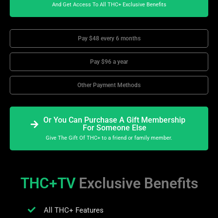
And Get Access To All THC+ Exclusive Benefits
Pay $48 every 6 months
Pay $96 a year
Other Payment Methods
Or You Can Purchase A Gift Membership
For Someone Else
Give The Gift Of THC+ to a friend or family member.
THC+TV
Exclusive Benefits
All THC+ Features