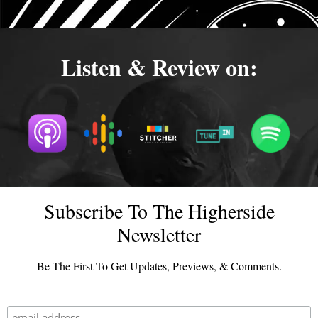
Listen & Review on:
Subscribe To The Higherside
Newsletter
Be The First To Get Updates, Previews, & Comments.