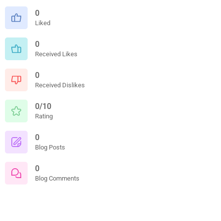
0
Liked
0
Received Likes
0
Received Dislikes
0/10
Rating
0
Blog Posts
0
Blog Comments