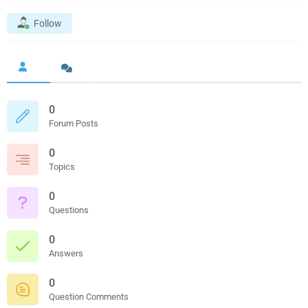
Follow
0
Forum Posts
0
Topics
0
Questions
0
Answers
0
Question Comments