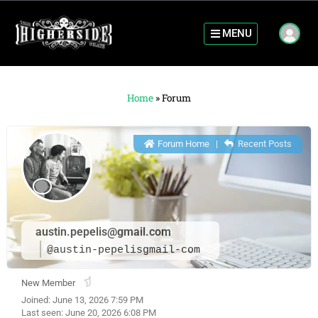
MENU
Home
»
Forum
Forum Home
|
Recent Posts
austin.pepelis@gmail.com
@austin-pepelisgmail-com
New Member
Joined: June 13, 2026 7:59 PM
Last seen: June 20, 2026 6:08 PM