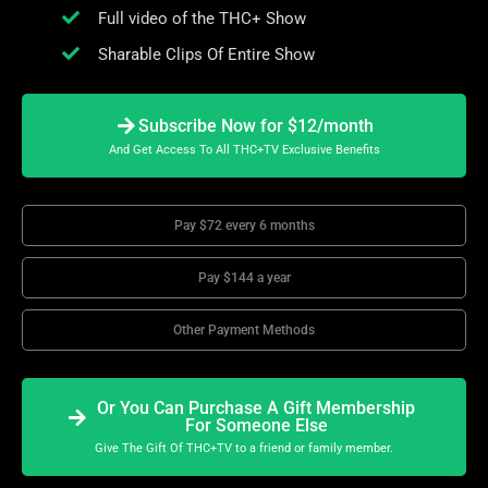
Full video of the THC+ Show
Sharable Clips Of Entire Show
Subscribe Now for $12/month
And Get Access To All THC+TV Exclusive Benefits
Pay $72 every 6 months
Pay $144 a year
Other Payment Methods
Or You Can Purchase A Gift Membership
For Someone Else
Give The Gift Of THC+TV to a friend or family member.