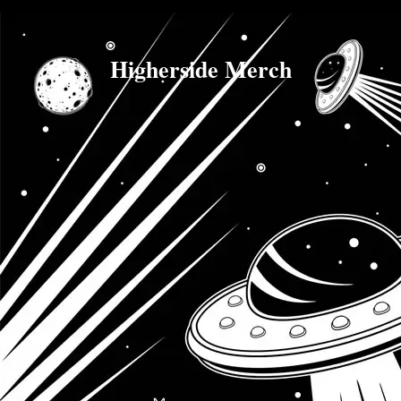
Higherside Merch