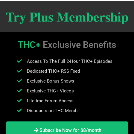
Try Plus Membership
THC+
Exclusive Benefits
Access To The Full 2-Hour THC+ Episodes
Dedicated THC+ RSS Feed
Exclusive Bonus Shows
Exclusive THC+ Videos
Lifetime Forum Access
Discounts on THC Merch
Subscribe Now for $8/month