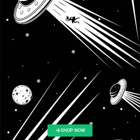
SHOP NOW