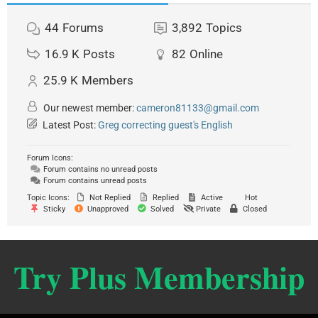
44
Forums
3,892
Topics
16.9 K
Posts
82
Online
25.9 K
Members
Our newest member:
cameron81133@gmail.com
Latest Post:
Greg correcting guest's English
Forum Icons:
Forum contains no unread posts
Forum contains unread posts
Topic Icons:
Not Replied
Replied
Active
Hot
Sticky
Unapproved
Solved
Private
Closed
Try Plus Membership