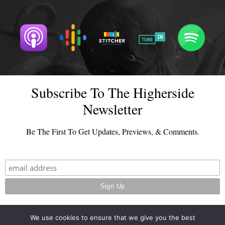
Subscribe To The Higherside
Newsletter
Be The First To Get Updates, Previews, & Comments.
We use cookies to ensure that we give you the best