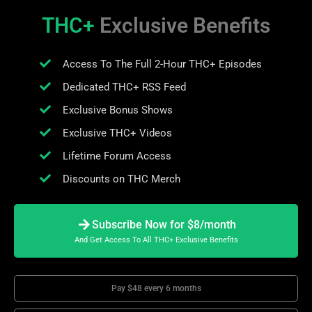
THC+
Exclusive Benefits
Access To The Full 2-Hour THC+ Episodes
Dedicated THC+ RSS Feed
Exclusive Bonus Shows
Exclusive THC+ Videos
Lifetime Forum Access
Discounts on THC Merch
Subscribe Now for $8/month
And Get Access To All THC+ Exclusive Benefits
Pay $48 every 6 months