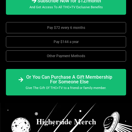
Subscribe Now for $12/month
And Get Access To All THC+TV Exclusive Benefits
Pay $72 every 6 months
Pay $144 a year
Other Payment Methods
Or You Can Purchase A Gift Membership
For Someone Else
Give The Gift Of THC+TV to a friend or family member.
Higherside Merch