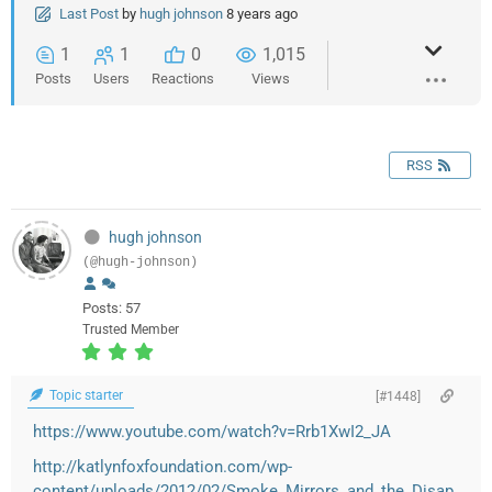
Last Post
by
hugh johnson
8 years ago
1
1
0
1,015
Posts
Users
Reactions
Views
RSS
hugh johnson
(@hugh-johnson)
Posts: 57
Trusted Member
Topic starter
[#1448]
https://www.youtube.com/watch?v=Rrb1XwI2_JA
http://katlynfoxfoundation.com/wp-
content/uploads/2012/02/Smoke_Mirrors_and_the_Disap