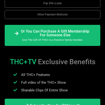
Pay $96 a year
Other Payment Methods
Or You Can Purchase A Gift Membership
For Someone Else
Give The Gift Of THC+ to a friend or family member.
THC+TV
Exclusive Benefits
All THC+ Features
Full video of the THC+ Show
Sharable Clips Of Entire Show