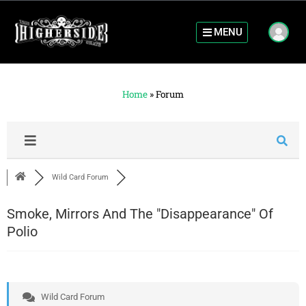
MENU
Home
»
Forum
Wild Card Forum
Smoke, Mirrors And The "Disappearance" Of
Polio
Wild Card Forum