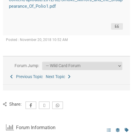
pearance_Of_Polio1.pdf
Posted : November 20, 2018 10:52 AM
Forum Jump:
Previous Topic
Next Topic
Share:
Forum Information