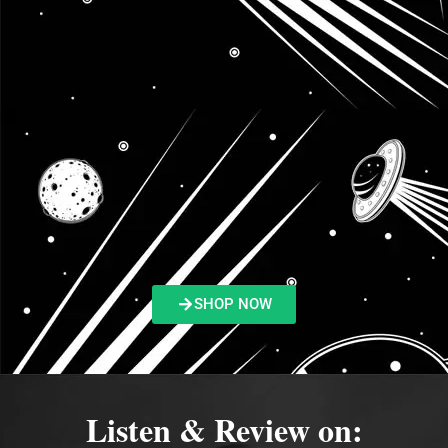
SHOP NOW
Listen & Review on: