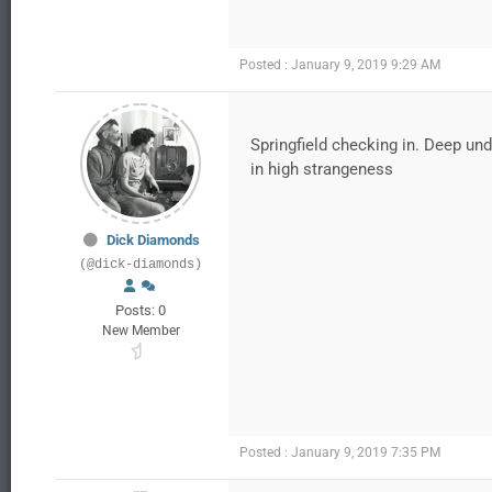
Posted : January 9, 2019 9:29 AM
Springfield checking in. Deep und
in high strangeness
Dick Diamonds
(@dick-diamonds)
Posts: 0
New Member
Posted : January 9, 2019 7:35 PM