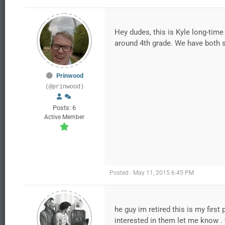
Hey dudes, this is Kyle long-tim
around 4th grade. We have both si
Prinwood
(@prinwood)
Posts: 6
Active Member
Posted : May 11, 2015 6:45 PM
he guy im retired this is my first
interested in them let me know . 