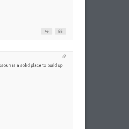
ouri is a solid place to build up