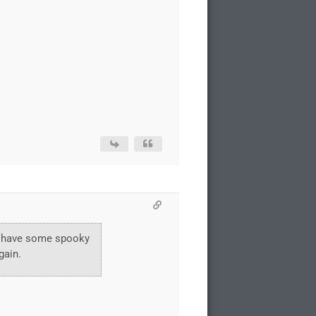
and have some spooky
gain.