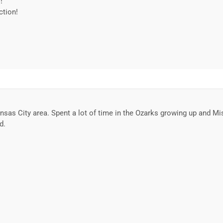
!
ction!
sas City area. Spent a lot of time in the Ozarks growing up and Miss
d.