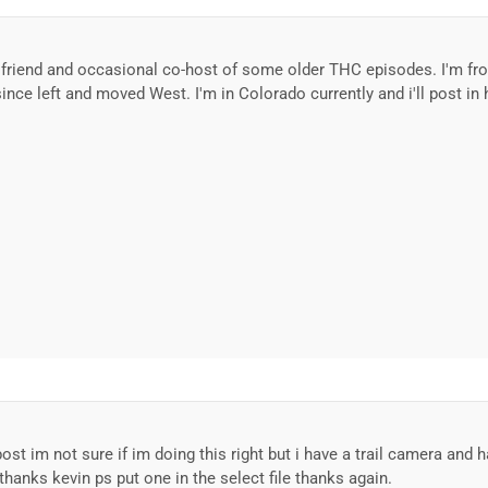
e friend and occasional co-host of some older THC episodes. I'm fr
nce left and moved West. I'm in Colorado currently and i'll post in
 post im not sure if im doing this right but i have a trail camera an
thanks kevin ps put one in the select file thanks again.