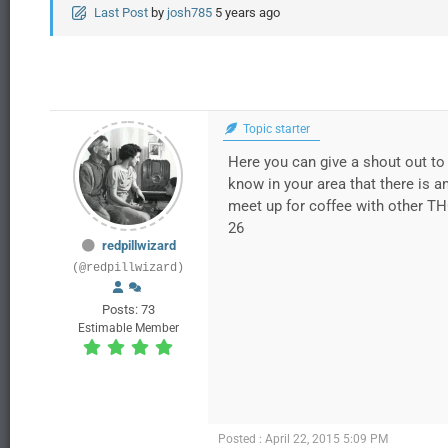
Last Post
by
josh785
5 years ago
Topic starter
Here you can give a shout out to 
know in your area that there is a
meet up for coffee with other TH
26
redpillwizard
(@redpillwizard)
Posts: 73
Estimable Member
Posted : April 22, 2015 5:09 PM