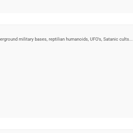
erground military bases, reptilian humanoids, UFO's, Satanic cults..