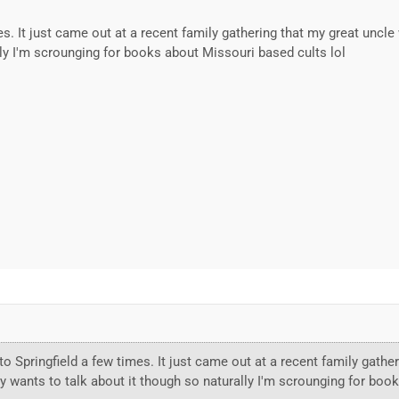
mes. It just came out at a recent family gathering that my great uncl
lly I'm scrounging for books about Missouri based cults lol
to Springfield a few times. It just came out at a recent family gathe
y wants to talk about it though so naturally I'm scrounging for boo