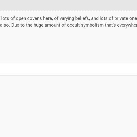
e lots of open covens here, of varying beliefs, and lots of private o
n also. Due to the huge amount of occult symbolism that's everywher