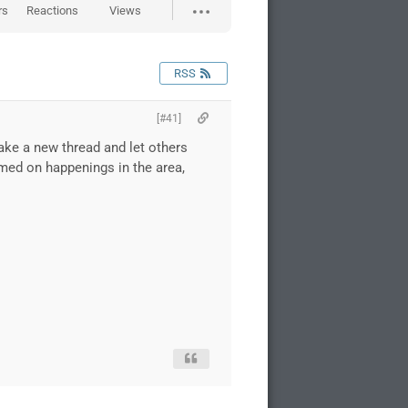
rs
Reactions
Views
RSS
[#41]
make a new thread and let others
rmed on happenings in the area,