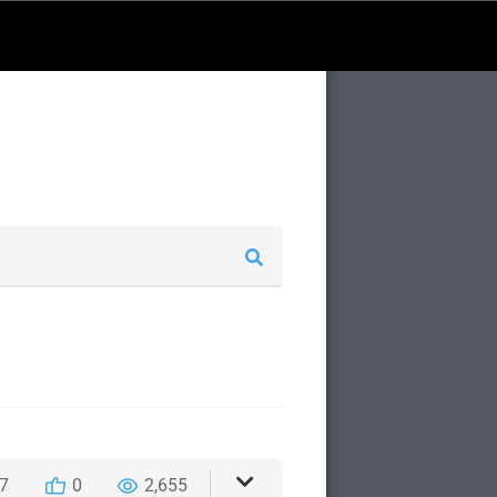
7
0
2,655