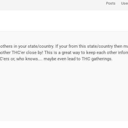
Posts
Use
others in your state/country. If your from this state/country then 
nother THC'er close by! This is a great way to keep each other info
C'ers or, who knows.... maybe even lead to THC gatherings.