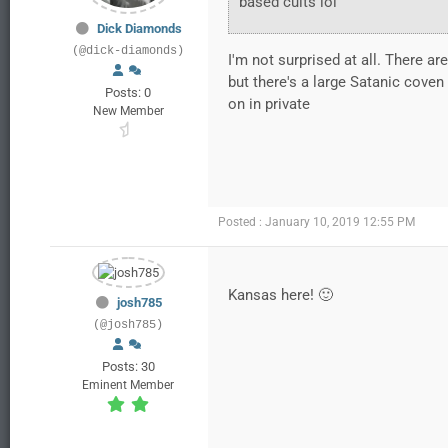
based cults lol
Dick Diamonds
(@dick-diamonds)
I'm not surprised at all. There ar
but there's a large Satanic cove
Posts: 0
on in private
New Member
Posted : January 10, 2019 12:55 PM
Kansas here! 🙂
josh785
(@josh785)
Posts: 30
Eminent Member