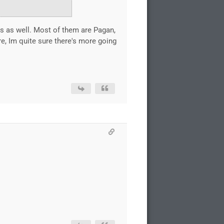
nes as well. Most of them are Pagan,
e, Im quite sure there's more going