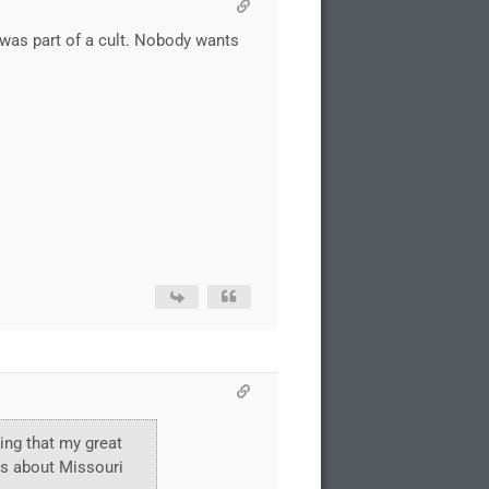
e was part of a cult. Nobody wants
ring that my great
ks about Missouri