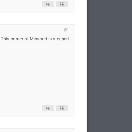
. This corner of Missouri is steeped