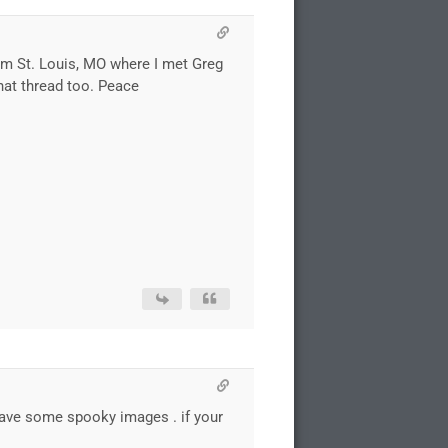
om St. Louis, MO where I met Greg
 hat thread too. Peace
d have some spooky images . if your