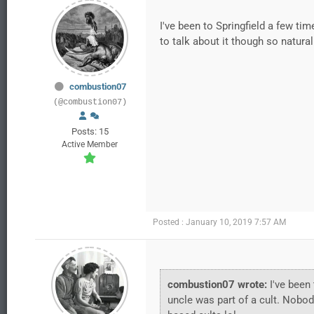
I've been to Springfield a few ti
to talk about it though so natura
combustion07
(@combustion07)
Posts: 15
Active Member
Posted : January 10, 2019 7:57 AM
combustion07 wrote:
I've been 
uncle was part of a cult. Nobod