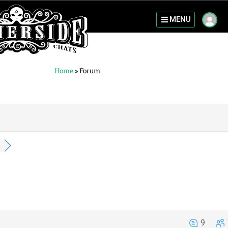
MENU
Home
»
Forum
9