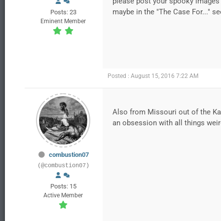
please post your spooky images 
maybe in the "The Case For..." se
Posts: 23
Eminent Member
Posted : August 15, 2016 7:22 AM
Also from Missouri out of the Kan
an obsession with all things weir
combustion07
(@combustion07)
Posts: 15
Active Member