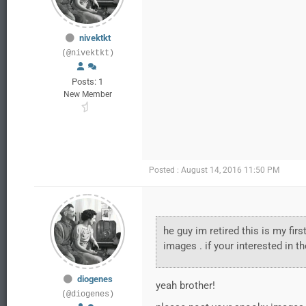
nivektkt
(@nivektkt)
Posts: 1
New Member
Posted : August 14, 2016 11:50 PM
he guy im retired this is my fir
images . if your interested in t
diogenes
yeah brother!
(@diogenes)