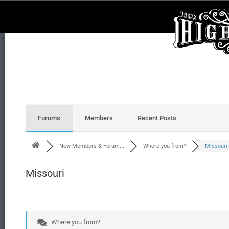
Forums
Members
Recent Posts
New Members & Forum...
Where you from?
Missouri
Missouri
Where you from?