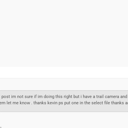
st post im not sure if im doing this right but i have a trail camera 
hem let me know . thanks kevin ps put one in the select file thanks a