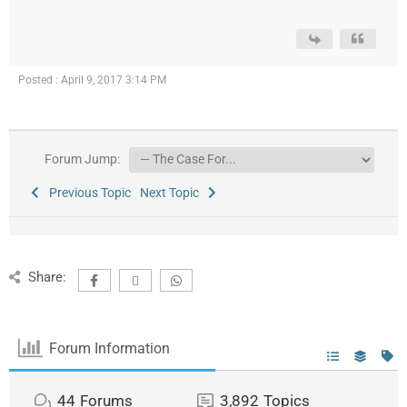
Posted : April 9, 2017 3:14 PM
Forum Jump:
Previous Topic
Next Topic
Share:
Forum Information
44
Forums
3,892
Topics