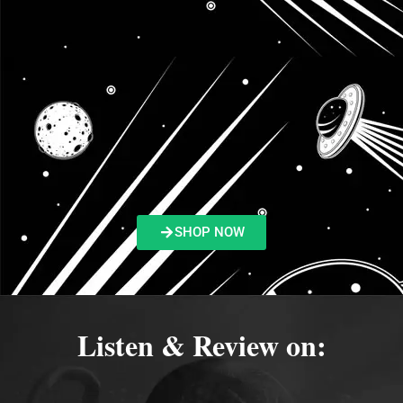
SHOP NOW
Listen & Review on: