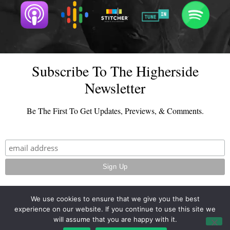
Subscribe To The Higherside
Newsletter
Be The First To Get Updates, Previews, & Comments.
We use cookies to ensure that we give you the best
experience on our website. If you continue to use this site we
© 2026 - TheHighersideChats.com | All Rights Reserved
will assume that you are happy with it.
Terms And Conditions
|
Privacy Policy