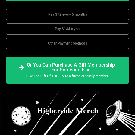
Pay $72 every 6 months
Pay $144 a year
Other Payment Methods
Or You Can Purchase A Gift Membership
For Someone Else
Give The Gift Of THC+TV to a friend or family member.
Higherside Merch