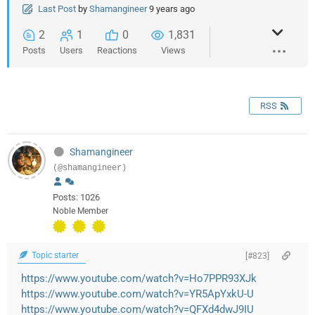
Last Post
by
Shamangineer
9 years ago
2
1
0
1,831
Posts
Users
Reactions
Views
RSS
Shamangineer
(@shamangineer)
Posts: 1026
Noble Member
Topic starter
[#823]
https://www.youtube.com/watch?v=Ho7PPR93XJk
https://www.youtube.com/watch?v=YR5ApYxkU-U
https://www.youtube.com/watch?v=QFXd4dwJ9IU