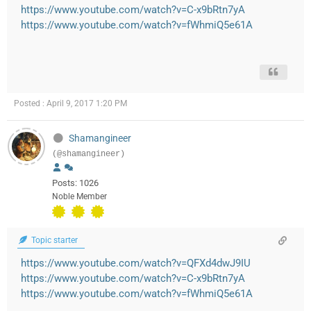
https://www.youtube.com/watch?v=C-x9bRtn7yA
https://www.youtube.com/watch?v=fWhmiQ5e61A
Posted : April 9, 2017 1:20 PM
Shamangineer
(@shamangineer)
Posts: 1026
Noble Member
Topic starter
https://www.youtube.com/watch?v=QFXd4dwJ9IU
https://www.youtube.com/watch?v=C-x9bRtn7yA
https://www.youtube.com/watch?v=fWhmiQ5e61A