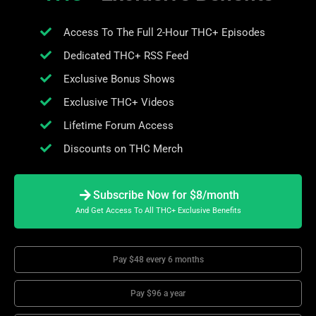
Access To The Full 2-Hour THC+ Episodes
Dedicated THC+ RSS Feed
Exclusive Bonus Shows
Exclusive THC+ Videos
Lifetime Forum Access
Discounts on THC Merch
Subscribe Now for $8/month
And Get Access To All THC+ Exclusive Benefits
Pay $48 every 6 months
Pay $96 a year