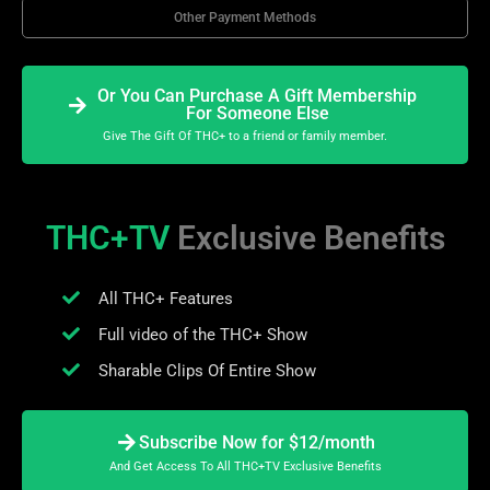
Other Payment Methods
Or You Can Purchase A Gift Membership
For Someone Else
Give The Gift Of THC+ to a friend or family member.
THC+TV
Exclusive Benefits
All THC+ Features
Full video of the THC+ Show
Sharable Clips Of Entire Show
Subscribe Now for $12/month
And Get Access To All THC+TV Exclusive Benefits