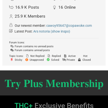
16.9 K
Posts
16
Online
25.9 K
Members
Our newest member:
cawoy95647@copawoke.com
Latest Post:
Ars notoria (show inspo)
Forum Icons:
Forum contains no unread posts
Forum contains unread posts
Topic Icons:
Not Replied
Replied
Active
Hot
Sticky
Unapproved
Solved
Private
Closed
Try Plus Membership
THC+
Exclusive Benefits