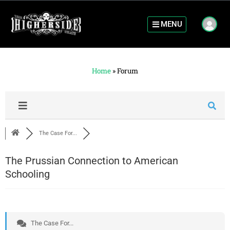
MENU
Home
»
Forum
The Case For...
The Prussian Connection to American
Schooling
The Case For...