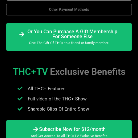
Other Payment Methods
Or You Can Purchase A Gift Membership
For Someone Else
Give The Gift Of THC+ to a friend or family member.
THC+TV
Exclusive Benefits
All THC+ Features
Full video of the THC+ Show
Sharable Clips Of Entire Show
Subscribe Now for $12/month
And Get Access To All THC+TV Exclusive Benefits