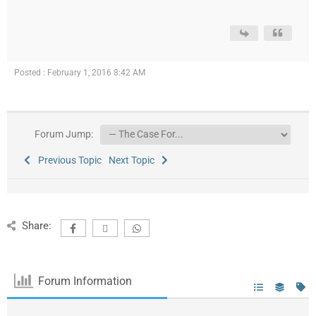
Posted : February 1, 2016 8:42 AM
Forum Jump:
Previous Topic
Next Topic
Share:
Forum Information