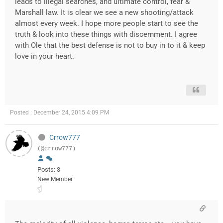
leads to illegal searches, and ultimate control, fear &
Marshall law. It is clear we see a new shooting/attack
almost every week. I hope more people start to see the
truth & look into these things with discernment. I agree
with Ole that the best defense is not to buy in to it & keep
love in your heart.
Posted : December 24, 2015 4:09 PM
Crrow777
(@crrow777)
Posts: 3
New Member