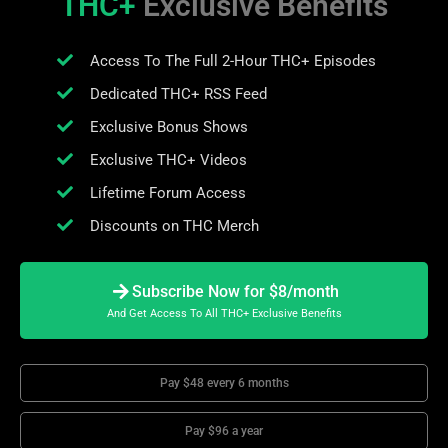
THC+
Exclusive Benefits
Access To The Full 2-Hour THC+ Episodes
Dedicated THC+ RSS Feed
Exclusive Bonus Shows
Exclusive THC+ Videos
Lifetime Forum Access
Discounts on THC Merch
Subscribe Now for $8/month
And Get Access To All THC+ Exclusive Benefits
Pay $48 every 6 months
Pay $96 a year