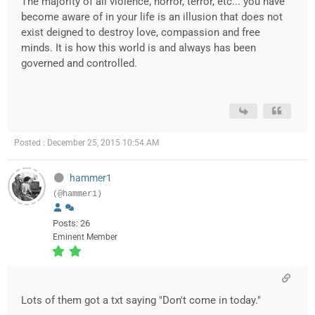
The majority of all violence, horror, terror, etc... you have
become aware of in your life is an illusion that does not
exist deigned to destroy love, compassion and free
minds. It is how this world is and always has been
governed and controlled.
Posted : December 25, 2015 10:54 AM
hammer1
(@hammer1)
Posts: 26
Eminent Member
Lots of them got a txt saying "Don't come in today."