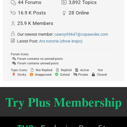
44
Forums
3,892
Topics
16.9 K
Posts
28
Online
25.9 K
Members
Our newest member:
cawoy95647@copawoke.com
Latest Post:
Ars notoria (show inspo)
Forum Icons:
Forum contains no unread posts
Forum contains unread posts
Topic Icons:
Not Replied
Replied
Active
Hot
Sticky
Unapproved
Solved
Private
Closed
Try Plus Membership