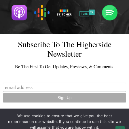
Subscribe To The Higherside
Newsletter
Be The First To Get Updates, Previews, & Comments.
We use cookies to ensure that we give you the best
experience on our website. If you continue to use this site we
© 2026 - TheHighersideChats.com | All Rights Reserved
will assume that you are happy with it.