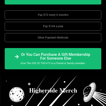
Pay $72 every 6 months
Pay $144 a year
Other Payment Methods
Or You Can Purchase A Gift Membership
For Someone Else
Give The Gift Of THC+TV to a friend or family member.
Higherside Merch