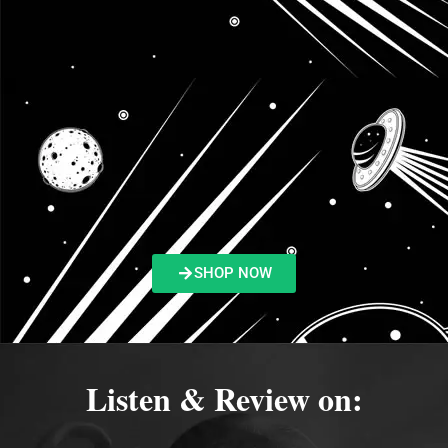
SHOP NOW
Listen & Review on: