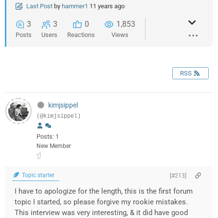
Last Post
by
hammer1
11 years ago
3
3
0
1,853
Posts
Users
Reactions
Views
RSS
kimjsippel
(@kimjsippel)
Posts: 1
New Member
Topic starter
[#213]
I have to apologize for the length, this is the first forum
topic I started, so please forgive my rookie mistakes.
This interview was very interesting, & it did have good