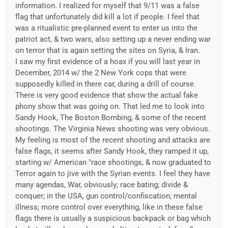
information. I realized for myself that 9/11 was a false
flag that unfortunately did kill a lot if people. I feel that
was a ritualistic pre-planned event to enter us into the
patriot act, & two wars, also setting up a never ending war
on terror that is again setting the sites on Syria, & Iran.
I saw my first evidence of a hoax if you will last year in
December, 2014 w/ the 2 New York cops that were
supposedly killed in there car, during a drill of course.
There is very good evidence that show the actual fake
phony show that was going on. That led me to look into
Sandy Hook, The Boston Bombing, & some of the recent
shootings. The Virginia News shooting was very obvious.
My feeling is most of the recent shooting and attacks are
false flags, it seems after Sandy Hook, they ramped it up,
starting w/ American "race shootings, & now graduated to
Terror again to jive with the Syrian events. I feel they have
many agendas, War, obviously; race bating; divide &
conquer; in the USA, gun control/confiscation; mental
illness; more control over everything, like in these false
flags there is usually a suspicious backpack or bag which