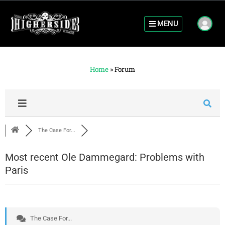
MENU
Home
»
Forum
The Case For...
Most recent Ole Dammegard: Problems with
Paris
The Case For...