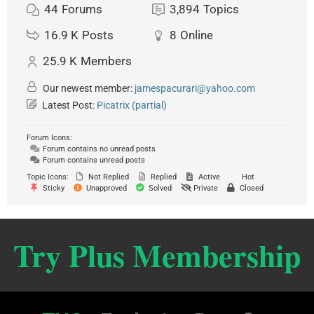
44
Forums
3,894
Topics
16.9 K
Posts
8
Online
25.9 K
Members
Our newest member:
jamespacurari@yahoo.com
Latest Post:
Picatrix (partial)
Forum Icons:
Forum contains no unread posts
Forum contains unread posts
Topic Icons:
Not Replied
Replied
Active
Hot
Sticky
Unapproved
Solved
Private
Closed
Try Plus Membership