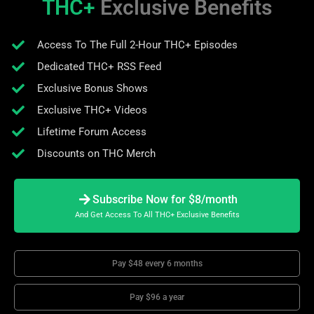
THC+
Exclusive Benefits
Access To The Full 2-Hour THC+ Episodes
Dedicated THC+ RSS Feed
Exclusive Bonus Shows
Exclusive THC+ Videos
Lifetime Forum Access
Discounts on THC Merch
Subscribe Now for $8/month
And Get Access To All THC+ Exclusive Benefits
Pay $48 every 6 months
Pay $96 a year