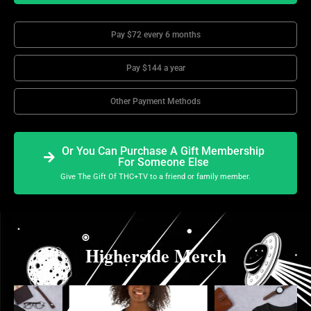
Pay $72 every 6 months
Pay $144 a year
Other Payment Methods
Or You Can Purchase A Gift Membership
For Someone Else
Give The Gift Of THC+TV to a friend or family member.
Higherside Merch