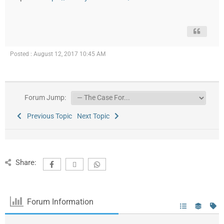
Posted : August 12, 2017 10:45 AM
Forum Jump:
Previous Topic
Next Topic
Share:
Forum Information