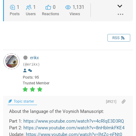
1
1
0
1,131
Posts
Users
Reactions
Views
RSS
erikx
(@erikx)
Posts: 95
Trusted Member
Topic starter
[#921]
About the language of the Voynich Manuscript:
Part 1:
https://www.youtube.com/watch?v=4cRlqE3D3RQ
Part 2:
https://www.youtube.com/watch?v=8nHbImkFKE4
Update:
https://www.youtube.com/watch?v=lhtZc-nFNt0