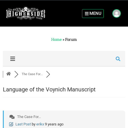
MENU
Home
»
Forum
The Case For...
Language of the Voynich Manuscript
The Case For...
Last Post
by
erikx
9 years ago