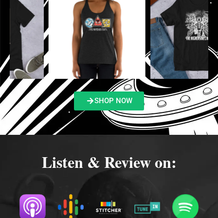
SHOP NOW
Listen & Review on: