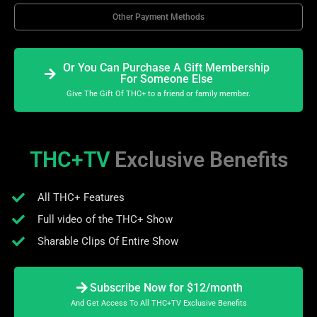
Other Payment Methods
Or You Can Purchase A Gift Membership
For Someone Else
Give The Gift Of THC+ to a friend or family member.
THC+TV
Exclusive Benefits
All THC+ Features
Full video of the THC+ Show
Sharable Clips Of Entire Show
Subscribe Now for $12/month
And Get Access To All THC+TV Exclusive Benefits