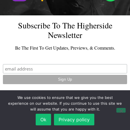
Subscribe To The Higherside
Newsletter
Be The First To Get Updates, Previews, & Comments.
We use cookies to ensure that we give you the best
experience on our website. If you continue to use this site we
© 2026 - TheHighersideChats.com | All Rights Reserved
will assume that you are happy with it.
Terms And Conditions
|
Privacy Policy
Ok
Privacy policy