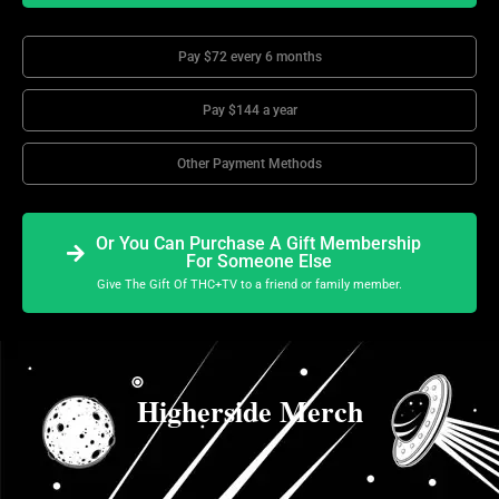
Pay $72 every 6 months
Pay $144 a year
Other Payment Methods
Or You Can Purchase A Gift Membership
For Someone Else
Give The Gift Of THC+TV to a friend or family member.
Higherside Merch