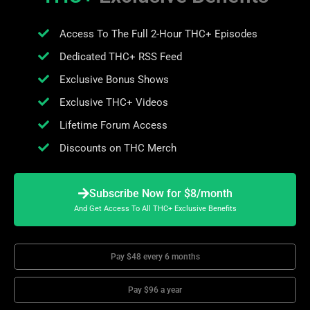
Access To The Full 2-Hour THC+ Episodes
Dedicated THC+ RSS Feed
Exclusive Bonus Shows
Exclusive THC+ Videos
Lifetime Forum Access
Discounts on THC Merch
Subscribe Now for $8/month
And Get Access To All THC+ Exclusive Benefits
Pay $48 every 6 months
Pay $96 a year