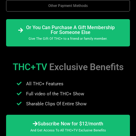
Other Payment Methods
Or You Can Purchase A Gift Membership
For Someone Else
Give The Gift Of THC+ to a friend or family member.
THC+TV
Exclusive Benefits
All THC+ Features
Full video of the THC+ Show
Sharable Clips Of Entire Show
Subscribe Now for $12/month
And Get Access To All THC+TV Exclusive Benefits