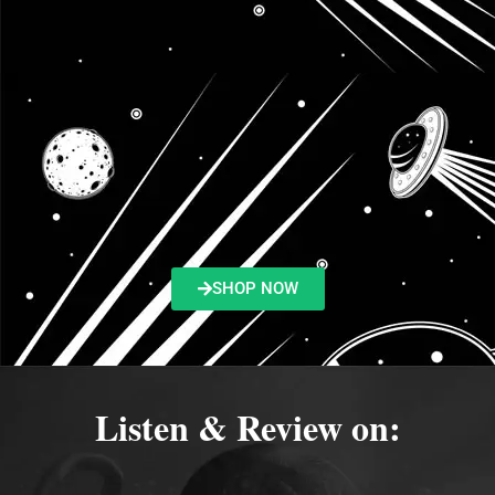
SHOP NOW
Listen & Review on: