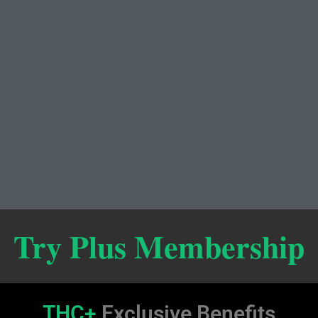
Try Plus Membership
THC+
Exclusive Benefits