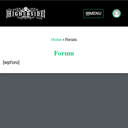
MENU
Home
»
Forum
Forum
[wpforo]