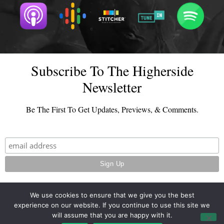
Subscribe To The Higherside
Newsletter
Be The First To Get Updates, Previews, & Comments.
We use cookies to ensure that we give you the best
experience on our website. If you continue to use this site we
© 2026 - TheHighersideChats.com | All Rights Reserved
will assume that you are happy with it.