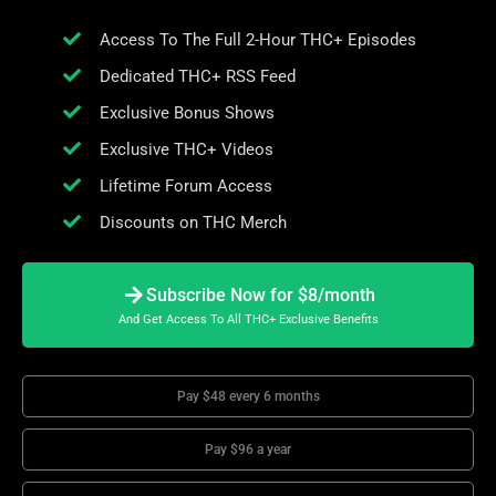
Access To The Full 2-Hour THC+ Episodes
Dedicated THC+ RSS Feed
Exclusive Bonus Shows
Exclusive THC+ Videos
Lifetime Forum Access
Discounts on THC Merch
Subscribe Now for $8/month
And Get Access To All THC+ Exclusive Benefits
Pay $48 every 6 months
Pay $96 a year