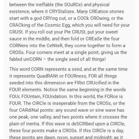
between the ineffable (the SOuRCe) and physical
existence, where it CRYStalizes. Many CREation stories
start with a god CRYing out, or a COCk CROwing, or the
CRACking of the Cosmic Egg, which you will need for your
CRUSt. If you roll out your PIe CRUSt, put your sweet
sauce in the middle, and then fold or CREaSe the four
CORNers into the CeNteR, they come together to form a
CROSs. Four corners meet at a single point, giving us the
fabled uniCORN – the single seed of all things!
This word CORN represents a
seed
, and at the same time
it represents QuadRANt or FOURness, FOR all things
seeded into this dimension are FIRst CRUcified in the
FOUR elements. Notice the same beginning in the words
FOUr, FOUntain, FOUndation. In this world, the FORce is
FOUR. The CIRCle is inseperable from the CROSs, or the
four CARdiNal points: any sound wave or sine wave has
one peak, one valley, and two points where it crosses the
plain of inertia. If this wave is deSCRIbed upon a CIRCle,
these four points make a CROSs. If this CIRCle is a day,
these points are dawn, noon, sunset and midnight; as it