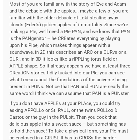
Most of you are familiar with the story of Eve and Adam
and the debacle with the apples... maybe a few of you are
familiar with the older debacle of Loki stealing away
Idunn's (Eden's) golden apples of immortality. Since we're
making a PIe, we'll need a PIe PAN, and we know that PAN
is the PANgenitor – he CREates everything by playing
upon his PIpe, which makes things appear with a
soundwave, in 2D this describes an ARC or a CURve or a
CURl, and in 3D it looks like a rIPPLing torus field or
APPLE shape. So it already appears we have at least three
CReatiON stories tidily tucked into our PIe; you can see
what I mean about the foundations of the universe being
present in PUNs. Notice that PAN and PUN are nearly the
same word! I think we can assume that PAN is a PUNster.
If you don't have APPLEs at your PLAce, you could try
asking APPOLLo or St. PAUL, or the twins POLLox &
Castor, or the guy in the PULpit. Then you cook that
delicious apple into a sweet sauce – but something has
to hold the sauce! To take a physical form, your PIe must
be enclosed in a CRUSt. It has to CROSs the barrier