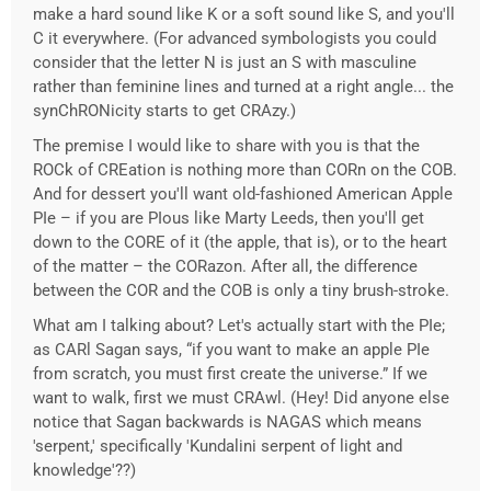
make a hard sound like K or a soft sound like S, and you'll
C it everywhere. (For advanced symbologists you could
consider that the letter N is just an S with masculine
rather than feminine lines and turned at a right angle... the
synChRONicity starts to get CRAzy.)
The premise I would like to share with you is that the
ROCk of CREation is nothing more than CORn on the COB.
And for dessert you'll want old-fashioned American Apple
PIe – if you are PIous like Marty Leeds, then you'll get
down to the CORE of it (the apple, that is), or to the heart
of the matter – the CORazon. After all, the difference
between the COR and the COB is only a tiny brush-stroke.
What am I talking about? Let's actually start with the PIe;
as CARl Sagan says, “if you want to make an apple PIe
from scratch, you must first create the universe.” If we
want to walk, first we must CRAwl. (Hey! Did anyone else
notice that Sagan backwards is NAGAS which means
'serpent,' specifically 'Kundalini serpent of light and
knowledge'??)