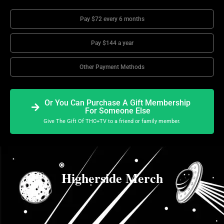
Pay $72 every 6 months
Pay $144 a year
Other Payment Methods
Or You Can Purchase A Gift Membership
For Someone Else
Give The Gift Of THC+TV to a friend or family member.
Higherside Merch