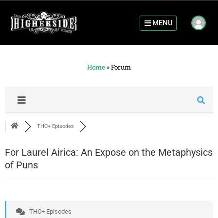
MENU
Home
»
Forum
THC+ Episodes
For Laurel Airica: An Expose on the Metaphysics
of Puns
THC+ Episodes