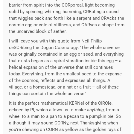
barrier from spirit into the CORporeal, light becoming
solid by spinning, whirring, humming, CREating a sound
that wiggles back and forth like a serpent and CRAcks the
cosmic egg or void of stillness, and CARves a shape from
the uncarved block of aether.
I will leave you with this quote from Neil Philip
deSCRibing the Dogon Cosmology: 'The whole universe
was originally contained in an egg or seed, and everything
that exists began as a spiral vibration inside this egg – a
helical expansion of the universe that still continues
today. Everything, from the smallest seed to the expanse
of the cosmos, reflects and expresses all things. A
village, or a homestead, or a hat or a fruit – all of these
things can contain the whole universe.'
It is the perfect mathematical KERNel of the CIRCle,
defined by PI, which allows us to make
anything
, from a
wheel to a man to a pan to a pecan to a pumpkin pie! So
although it may sound CORNy, next Thanksgiving when
you're chewing on CORN as yellow as the golden rays of