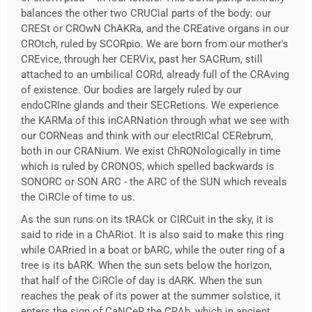
balances the other two CRUCial parts of the body: our
CRESt or CROwN ChAKRa, and the CREative organs in our
CROtch, ruled by SCORpio. We are born from our mother's
CREvice, through her CERVix, past her SACRum, still
attached to an umbilical CORd, already full of the CRAving
of existence. Our bodies are largely ruled by our
endoCRIne glands and their SECRetions. We experience
the KARMa of this inCARNation through what we see with
our CORNeas and think with our electRICal CERebrum,
both in our CRANium. We exist ChRONologically in time
which is ruled by CRONOS, which spelled backwards is
SONORC or SON ARC - the ARC of the SUN which reveals
the CiRCle of time to us.
As the sun runs on its tRACk or CIRCuit in the sky, it is
said to ride in a ChARiot. It is also said to make this ring
while CARried in a boat or bARC, while the outer ring of a
tree is its bARK. When the sun sets below the horizon,
that half of the CiRCle of day is dARK. When the sun
reaches the peak of its power at the summer solstice, it
enters the sign of CaNCeR the CRAb, which in ancient