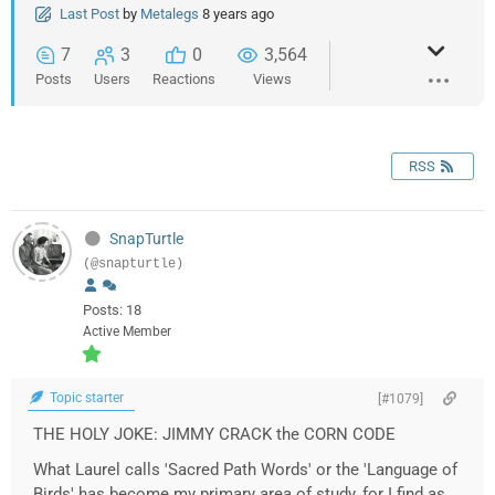
Last Post
by
Metalegs
8 years ago
7
3
0
3,564
Posts
Users
Reactions
Views
RSS
SnapTurtle
(@snapturtle)
Posts: 18
Active Member
Topic starter
[#1079]
THE HOLY JOKE: JIMMY CRACK the CORN CODE
What Laurel calls 'Sacred Path Words' or the 'Language of
Birds' has become my primary area of study, for I find as