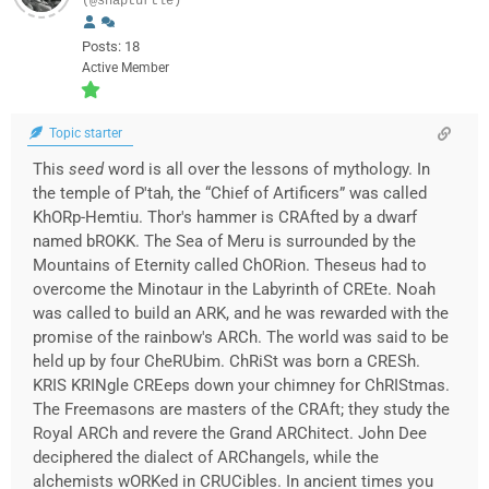
(@snapturtle)
Posts: 18
Active Member
Topic starter
This
seed
word is all over the lessons of mythology. In
the temple of P'tah, the “Chief of Artificers” was called
KhORp-Hemtiu. Thor's hammer is CRAfted by a dwarf
named bROKK. The Sea of Meru is surrounded by the
Mountains of Eternity called ChORion. Theseus had to
overcome the Minotaur in the Labyrinth of CREte. Noah
was called to build an ARK, and he was rewarded with the
promise of the rainbow's ARCh. The world was said to be
held up by four CheRUbim. ChRiSt was born a CRESh.
KRIS KRINgle CREeps down your chimney for ChRIStmas.
The Freemasons are masters of the CRAft; they study the
Royal ARCh and revere the Grand ARChitect. John Dee
deciphered the dialect of ARChangels, while the
alchemists wORKed in CRUCibles. In ancient times you