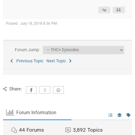
Posted : July 18, 2018 8:36 PM
Forum Jump:
Previous Topic
Next Topic
Share:
Forum Information
44
Forums
3,892
Topics