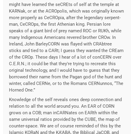
might have learned the seCREts of self at the temple at
KARNak, or at the ACROpolis, which was originally known
more properly as CeCROpia, after the legendary serpent-
man, CeCROps, the first Athenian king. Persian lore
speaks of a giant bird of prey named ROC or RUKh, while
many Indigenous Americans revered brother CROw. In
Ireland, John BarleyCORN was flayed with CRAbtree
sticks and tied to a CARt; I guess they wanted the CREam
of the CROp. These days I hear of a lot of conCERN over
C.E.R.N.; it could be that they're trying to recreate this
original technology, and I would have to guess that they
borrowed their name from the Pagan god of the hunt and
winter, called CERNe, or to the Romans CERNunnos, “The
Horned One.”
Knowledge of the self reveals ones deep connection and
relation to all the world around you. An EAR of CORN
grows on a COB; man inCARNates on EARth within the
same universal ratios provided by the CUBE, the map of
counter-space. We are of course reminded of this by the
Islamic KORaN and the KA'ABA, the Biblical JaCOB, and