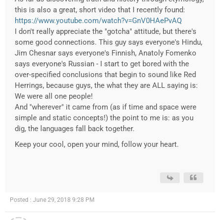
this is also a great, short video that I recently found:
https://www.youtube.com/watch?v=GnV0HAePvAQ
I don't really appreciate the "gotcha" attitude, but there's
some good connections. This guy says everyone's Hindu,
Jim Chesnar says everyone's Finnish, Anatoly Fomenko
says everyone's Russian - I start to get bored with the
over-specified conclusions that begin to sound like Red
Herrings, because guys, the what they are ALL saying is:
We were all one people!
And "wherever" it came from (as if time and space were
simple and static concepts!) the point to me is: as you
dig, the languages fall back together.
Keep your cool, open your mind, follow your heart.
Posted : June 29, 2018 9:28 PM