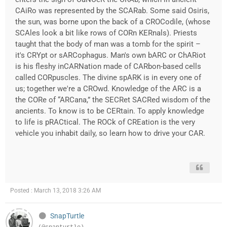
CAiRo was represented by the SCARab. Some said Osiris,
the sun, was borne upon the back of a CROCodile, (whose
SCAles look a bit like rows of CORn KERnals). Priests
taught that the body of man was a tomb for the spirit –
it's CRYpt or sARCophagus. Man's own bARC or ChARiot
is his fleshy inCARNation made of CARbon-based cells
called CORpuscles. The divine spARK is in every one of
us; together we're a CROwd. Knowledge of the ARC is a
the CORe of “ARCana,” the SECRet SACRed wisdom of the
ancients. To know is to be CERtain. To apply knowledge
to life is pRACtical. The ROCk of CREation is the very
vehicle you inhabit daily, so learn how to drive your CAR.
Posted : March 13, 2018 3:26 AM
SnapTurtle