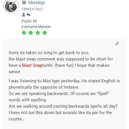
Metalegs
(@metalegs)
Posts: 93
Estimable Member
Sorry its taken so long to get back to you.
the blast snap comment was supposed to be short for
have a
blast Snap
turtle. (have fun) I hope that makes
sense.
I was listening to Max Igan yesterday. He stated English is
phonetically the opposite of Hebrew.
So we are speaking backwards. Of course we "Spell"
words with spelling.
Are we walking around casting backwards spells all day?
I have not run this down but sounds like its par for the
course..