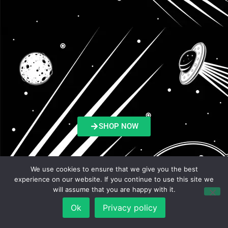
SHOP NOW
We use cookies to ensure that we give you the best
experience on our website. If you continue to use this site we
Listen & Review on:
will assume that you are happy with it.
Ok
Privacy policy