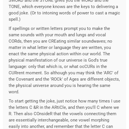
SWORD and the STONE gives you the WORD and the
TONE, which everyone knows are the keys to delivering a
good joke. (Or to intoning words of power to cast a magic
spell.)
If spellings or written letters prompt you to make the
same sounds with your mouth and lungs and vocal
CORds, then you are CREating similar soundwaves; no
matter in what letter or language they are written, you
enact the same physical action within our world. The
physical manifestation of our universe is God's true
language: only that which is, or what ocCURs in the
CURrent moment. So although you may think the 'ARC' of
the Covenant and the 'ROCk' of Ages are different objects,
the physical universe around you is hearing the same
word.
To start getting the joke, just notice how many times I use
the letters C &R in the ARtiCle, and then you'll C where we
R. Then also COnsideR that the vowels connecting them
are essentially interchangeable, one vowel morphing
easily into another, and remember that the letter C can