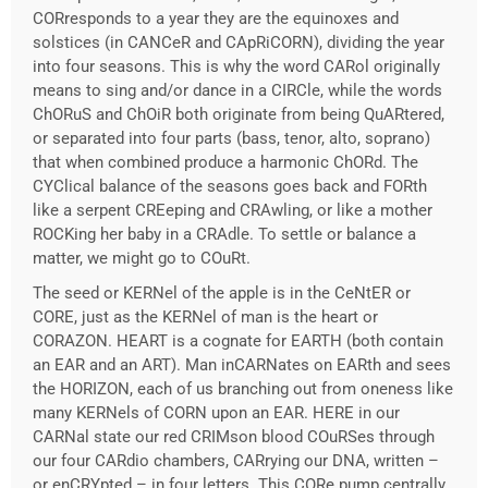
CORresponds to a year they are the equinoxes and
solstices (in CANCeR and CApRiCORN), dividing the year
into four seasons. This is why the word CARol originally
means to sing and/or dance in a CIRCle, while the words
ChORuS and ChOiR both originate from being QuARtered,
or separated into four parts (bass, tenor, alto, soprano)
that when combined produce a harmonic ChORd. The
CYClical balance of the seasons goes back and FORth
like a serpent CREeping and CRAwling, or like a mother
ROCKing her baby in a CRAdle. To settle or balance a
matter, we might go to COuRt.
The seed or KERNel of the apple is in the CeNtER or
CORE, just as the KERNel of man is the heart or
CORAZON. HEART is a cognate for EARTH (both contain
an EAR and an ART). Man inCARNates on EARth and sees
the HORIZON, each of us branching out from oneness like
many KERNels of CORN upon an EAR. HERE in our
CARNal state our red CRIMson blood COuRSes through
our four CARdio chambers, CARrying our DNA, written –
or enCRYpted – in four letters. This CORe pump centrally