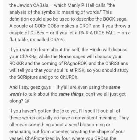
the Jewish CABala – which Manly P. Hall calls “the
analysis of the symbolic meaning of words.” This
definition could also be used to describe the BOCK saga.
A couple of CORn COBs makes a CROP, and if you throw a
couple of CUBes – or if you let a PAIR-A-DICE FALL – on a
flat table, its called CRAPs.
If you want to learn about the self, the Hindu will discuss
your ChAKRa, while the Norse sages will discuss your
ROKKR and the coming of RAgnoROK, and the ChRiStians
will tell you that your soul is at RISK, so you should study
the SCRipture and go to ChURCh.
And I say, geez guys – if y'all are even using the
same
words
to talk about the
same things
, can't we all just get
along? 😉
If you haven't gotten the joke yet, I'll spell it out: all of
these words actually do have a consistent meaning. They
all mean something about a
seed
blossoming or
emanating out from a center, creating the shape of your
vessel, ChARicterized by four, where you CROss the