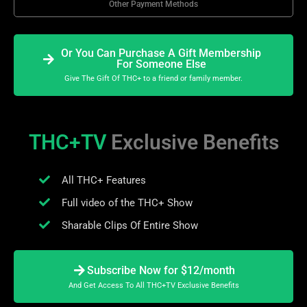
Other Payment Methods
Or You Can Purchase A Gift Membership
For Someone Else
Give The Gift Of THC+ to a friend or family member.
THC+TV
Exclusive Benefits
All THC+ Features
Full video of the THC+ Show
Sharable Clips Of Entire Show
Subscribe Now for $12/month
And Get Access To All THC+TV Exclusive Benefits