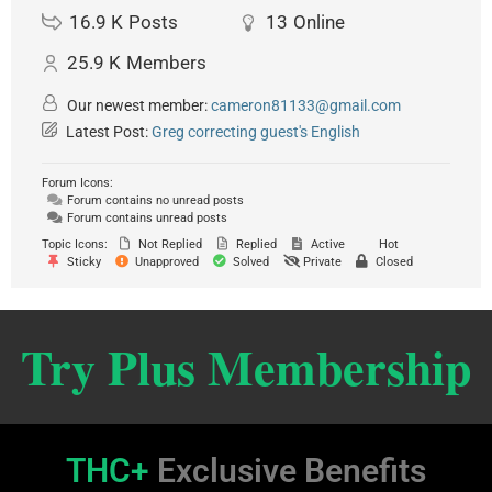
16.9 K
Posts
13
Online
25.9 K
Members
Our newest member:
cameron81133@gmail.com
Latest Post:
Greg correcting guest's English
Forum Icons:
Forum contains no unread posts
Forum contains unread posts
Topic Icons:
Not Replied
Replied
Active
Hot
Sticky
Unapproved
Solved
Private
Closed
Try Plus Membership
THC+
Exclusive Benefits