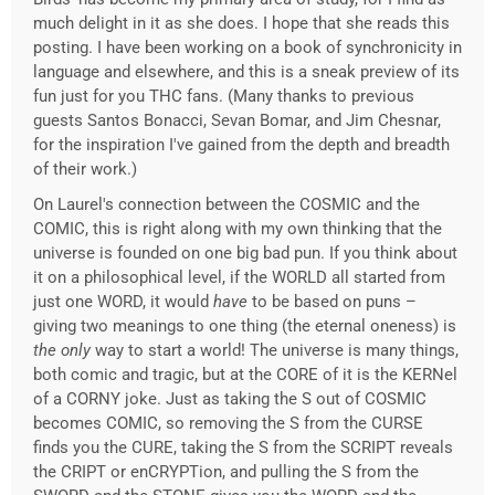
much delight in it as she does. I hope that she reads this
posting. I have been working on a book of synchronicity in
language and elsewhere, and this is a sneak preview of its
fun just for you THC fans. (Many thanks to previous
guests Santos Bonacci, Sevan Bomar, and Jim Chesnar,
for the inspiration I've gained from the depth and breadth
of their work.)
On Laurel's connection between the COSMIC and the
COMIC, this is right along with my own thinking that the
universe is founded on one big bad pun. If you think about
it on a philosophical level, if the WORLD all started from
just one WORD, it would
have
to be based on puns –
giving two meanings to one thing (the eternal oneness) is
the only
way to start a world! The universe is many things,
both comic and tragic, but at the CORE of it is the KERNel
of a CORNY joke. Just as taking the S out of COSMIC
becomes COMIC, so removing the S from the CURSE
finds you the CURE, taking the S from the SCRIPT reveals
the CRIPT or enCRYPTion, and pulling the S from the