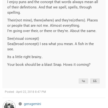
I enjoy puns and the concept that words always mean all
of their definitions. And that we spell, spells, through
spelling.
Their(not mine), there(where) and they're(others). Places
or people that are not me. Almost everything.
I'm going over their, or there or they're. About the same.
See(visual concept)
Sea(broad concept) I sea what you mean. A fish in the
see.
Its a little right brainy..
Your book should be a blast Snap. Hows it coming?
Posted : April 22, 2018 8:47 PM
genxgemini