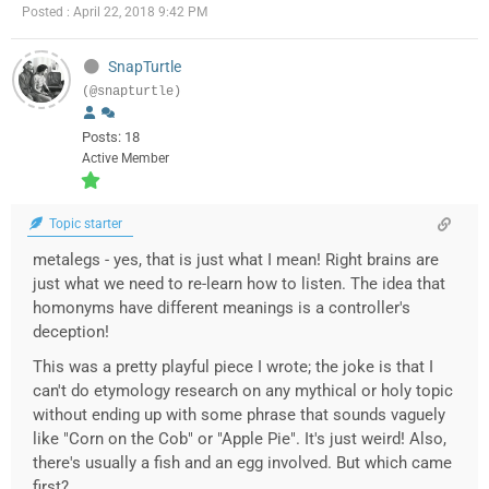
Posted : April 22, 2018 9:42 PM
SnapTurtle
(@snapturtle)
Posts: 18
Active Member
Topic starter
metalegs - yes, that is just what I mean! Right brains are
just what we need to re-learn how to listen. The idea that
homonyms have different meanings is a controller's
deception!
This was a pretty playful piece I wrote; the joke is that I
can't do etymology research on any mythical or holy topic
without ending up with some phrase that sounds vaguely
like "Corn on the Cob" or "Apple Pie". It's just weird! Also,
there's usually a fish and an egg involved. But which came
first?