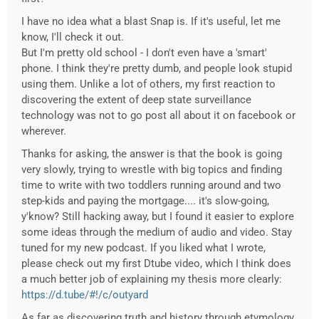
I have no idea what a blast Snap is. If it's useful, let me
know, I'll check it out.
But I'm pretty old school - I don't even have a 'smart'
phone. I think they're pretty dumb, and people look stupid
using them. Unlike a lot of others, my first reaction to
discovering the extent of deep state surveillance
technology was not to go post all about it on facebook or
wherever.
Thanks for asking, the answer is that the book is going
very slowly, trying to wrestle with big topics and finding
time to write with two toddlers running around and two
step-kids and paying the mortgage.... it's slow-going,
y'know? Still hacking away, but I found it easier to explore
some ideas through the medium of audio and video. Stay
tuned for my new podcast. If you liked what I wrote,
please check out my first Dtube video, which I think does
a much better job of explaining my thesis more clearly:
https://d.tube/#!/c/outyard
As far as discovering truth and history through etymology,