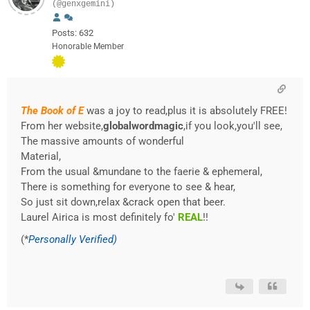
(@genxgemini)
Posts: 632
Honorable Member
The Book of E
was a joy to read,plus it is absolutely FREE!
From her website,
globalwordmagic
,if you look,you'll see,
The massive amounts of wonderful
Material,
From the usual &mundane to the faerie & ephemeral,
There is something for everyone to see & hear,
So just sit down,relax &crack open that beer.
Laurel Airica is most definitely fo'
REAL
!!
(*
Personally Verified)