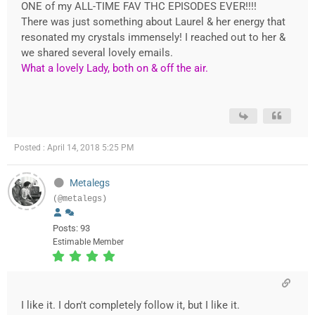
ONE of my ALL-TIME FAV THC EPISODES EVER!!!!
There was just something about Laurel & her energy that
resonated my crystals immensely! I reached out to her &
we shared several lovely emails.
What a lovely Lady, both on & off the air.
Posted : April 14, 2018 5:25 PM
Metalegs
(@metalegs)
Posts: 93
Estimable Member
I like it. I don't completely follow it, but I like it.