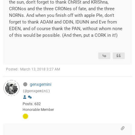
the sun, don't forget to thank ChRISt and KRIShna,
CRONos and the three CRONes of fate, and the three
NORNs. And when you finish off with apple PIe, don't
forget to thank ADAM and ODIN, IDUNN and Eve from
EDEN, and of course thank the PAN, without whom none
of this would be possible. (And then, put a CORK in it!)
Posted : March 13, 2018 3:27 AM
genxgemini
(@genxgemini)
Posts: 632
Honorable Member