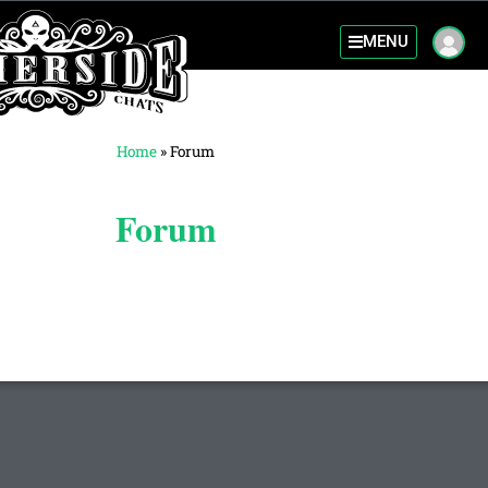
MENU
Home
»
Forum
Forum