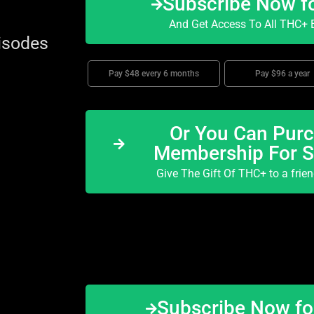
Subscribe Now f
And Get Access To All THC+ E
isodes
Pay $48 every 6 months
Pay $96 a year
Or You Can Purc
Membership For 
Give The Gift Of THC+ to a frie
Subscribe Now f