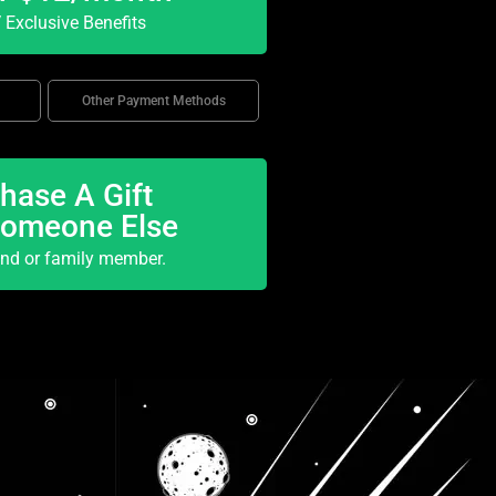
Exclusive Benefits
Other Payment Methods
hase A Gift
Someone Else
end or family member.