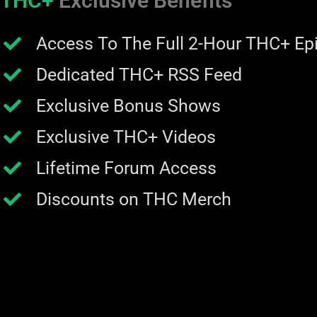
THC+
Exclusive Benefits
Access To The Full 2-Hour THC+ Ep
Dedicated THC+ RSS Feed
Exclusive Bonus Shows
Exclusive THC+ Videos
Lifetime Forum Access
Discounts on THC Merch