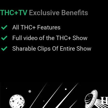
THC+TV
Exclusive Benefits
All THC+ Features
Full video of the THC+ Show
Sharable Clips Of Entire Show
H