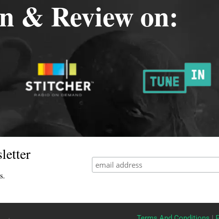
en & Review on:
letter
s.
Terms And Conditions
|
P