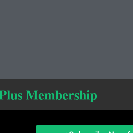
 Plus Membership