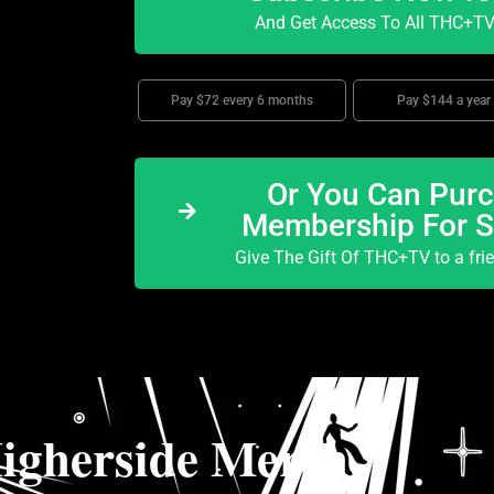
And Get Access To All THC+TV 
Pay $72 every 6 months
Pay $144 a year
Or You Can Purc
Membership For 
Give The Gift Of THC+TV to a fri
igherside Merch