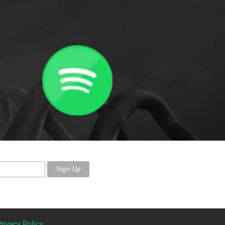
rivacy Policy