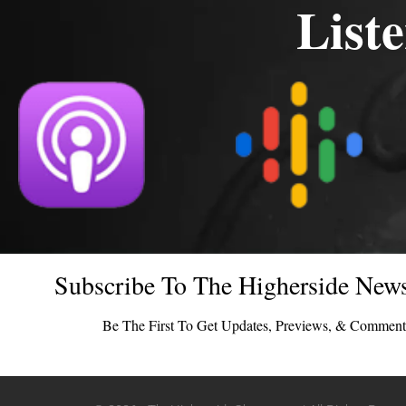
List
Subscribe To The Higherside News
Be The First To Get Updates, Previews, & Comment