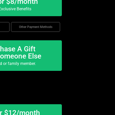
or $8/month
xclusive Benefits
Other Payment Methods
hase A Gift
Someone Else
nd or family member.
or $12/month