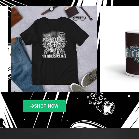
SHOP NOW