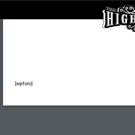
[wpforo]