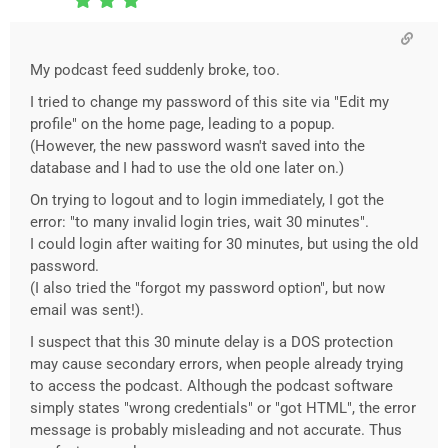
My podcast feed suddenly broke, too.
I tried to change my password of this site via "Edit my
profile" on the home page, leading to a popup.
(However, the new password wasn't saved into the
database and I had to use the old one later on.)
On trying to logout and to login immediately, I got the
error: "to many invalid login tries, wait 30 minutes".
I could login after waiting for 30 minutes, but using the old
password.
(I also tried the "forgot my password option", but now
email was sent!).
I suspect that this 30 minute delay is a DOS protection
may cause secondary errors, when people already trying
to access the podcast. Although the podcast software
simply states "wrong credentials" or "got HTML", the error
message is probably misleading and not accurate. Thus