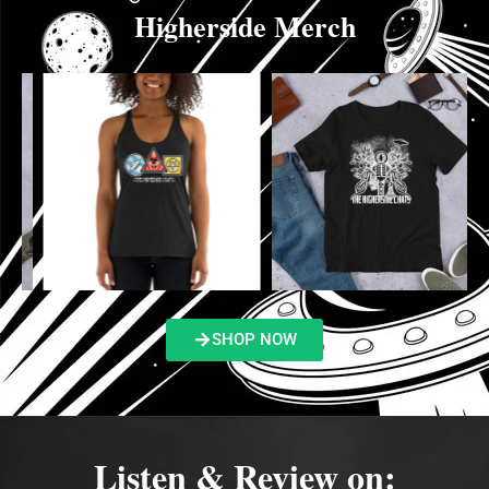
Higherside Merch
SHOP NOW
Listen & Review on: