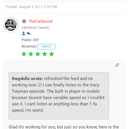
Posted : August 9, 2017 2:39 PM
TheCarlwood
(@thecarlwood)
Posts: 357
Bossman
Admin
thegdolla wrote:
refreshed the feed and its
working now 🙂 I can finally listen to the tracy
Twyman episode. The built in player in mobile
browser doesnt have variable speed so I couldnt
use it. I cant listen at anything less than 1.5x
speed, I'm weird.
Glad it's working for you, but just so you know, here is the