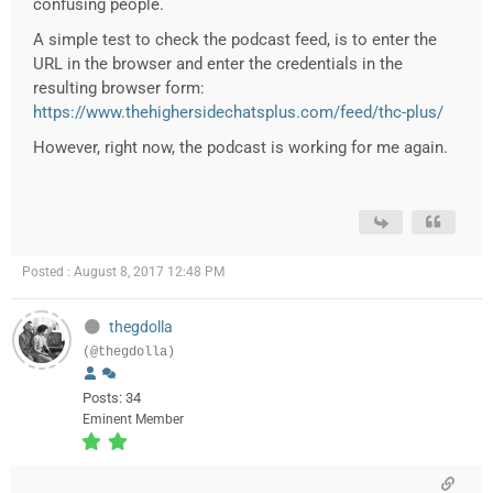
confusing people.
A simple test to check the podcast feed, is to enter the
URL in the browser and enter the credentials in the
resulting browser form:
https://www.thehighersidechatsplus.com/feed/thc-plus/
However, right now, the podcast is working for me again.
Posted : August 8, 2017 12:48 PM
thegdolla
(@thegdolla)
Posts: 34
Eminent Member