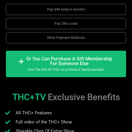
Pay $48 every 6 months
Pay $96 a year
Other Payment Methods
Or You Can Purchase A Gift Membership
For Someone Else
Give The Gift Of THC+ to a friend or family member.
THC+TV
Exclusive Benefits
All THC+ Features
Full video of the THC+ Show
Sharable Clips Of Entire Show