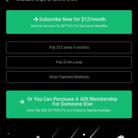
Subscribe Now for $12/month
And Get Access To All THC+TV Exclusive Benefits
Pay $72 every 6 months
Pay $144 a year
Other Payment Methods
Or You Can Purchase A Gift Membership
For Someone Else
Give The Gift Of THC+TV to a friend or family member.