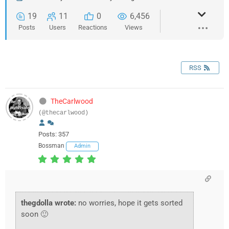
19
11
0
6,456
Posts
Users
Reactions
Views
RSS
TheCarlwood
(@thecarlwood)
Posts: 357
Bossman
Admin
thegdolla wrote:
no worries, hope it gets sorted
soon 🙂