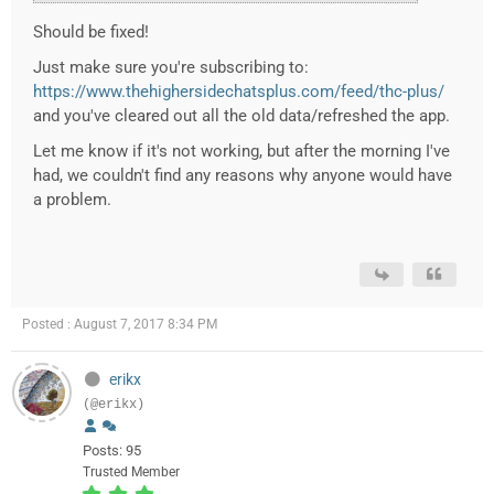
Should be fixed!
Just make sure you're subscribing to:
https://www.thehighersidechatsplus.com/feed/thc-plus/
and you've cleared out all the old data/refreshed the app.
Let me know if it's not working, but after the morning I've
had, we couldn't find any reasons why anyone would have
a problem.
Posted : August 7, 2017 8:34 PM
erikx
(@erikx)
Posts: 95
Trusted Member