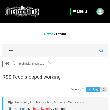
MENU
Home
»
Forum
Tech help, Troubles...
RSS Feed stopped working
Page 2 / 2
Prev
Tech help, Troubleshooting, & Discord Verification
Last Post
by
TheCarlwood
9 years ago