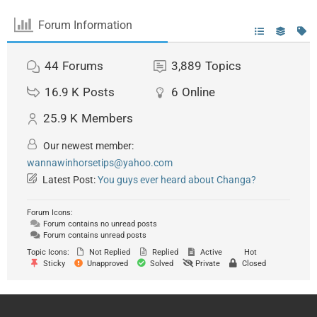
Forum Information
44
Forums
3,889
Topics
16.9 K
Posts
6
Online
25.9 K
Members
Our newest member:
wannawinhorsetips@yahoo.com
Latest Post:
You guys ever heard about Changa?
Forum Icons:
Forum contains no unread posts
Forum contains unread posts
Topic Icons:
Not Replied
Replied
Active
Hot
Sticky
Unapproved
Solved
Private
Closed