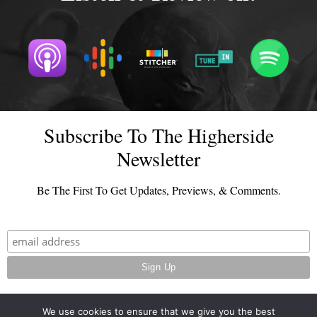
Subscribe To The Higherside
Newsletter
Be The First To Get Updates, Previews, & Comments.
We use cookies to ensure that we give you the best