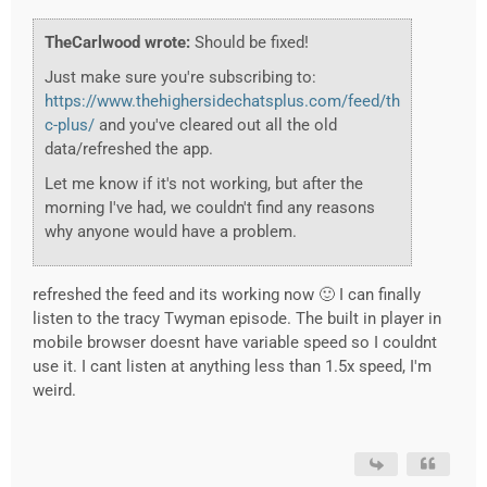
TheCarlwood wrote:
Should be fixed!
Just make sure you're subscribing to:
https://www.thehighersidechatsplus.com/feed/th
c-plus/
and you've cleared out all the old
data/refreshed the app.
Let me know if it's not working, but after the
morning I've had, we couldn't find any reasons
why anyone would have a problem.
refreshed the feed and its working now 🙂 I can finally
listen to the tracy Twyman episode. The built in player in
mobile browser doesnt have variable speed so I couldnt
use it. I cant listen at anything less than 1.5x speed, I'm
weird.