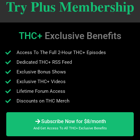
Try Plus Membership
THC+
Exclusive Benefits
Access To The Full 2-Hour THC+ Episodes
Dedicated THC+ RSS Feed
Exclusive Bonus Shows
Exclusive THC+ Videos
Lifetime Forum Access
Discounts on THC Merch
Subscribe Now for $8/month
And Get Access To All THC+ Exclusive Benefits