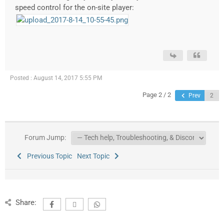
speed control for the on-site player:
Posted : August 14, 2017 5:55 PM
Page 2 / 2
Prev
Forum Jump:
Previous Topic
Next Topic
Share: