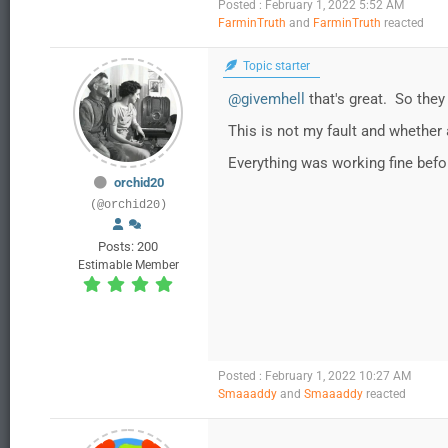
Posted : February 1, 2022 5:52 AM
FarminTruth
and
FarminTruth
reacted
Topic starter
@givemhell
that's great. So they
This is not my fault and whether
Everything was working fine befo
orchid20
(@orchid20)
Posts: 200
Estimable Member
Posted : February 1, 2022 10:27 AM
Smaaaddy
and
Smaaaddy
reacted