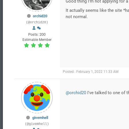
Good thing I'm not applying for a 
It actually seems like the site 
orchid20
not normal.
(@orchid20)
Posts: 200
Estimable Member
Posted : February 1, 2022 11:33 AM
@orchid20
I've talked to one of 
givemhell
(@givemhell)