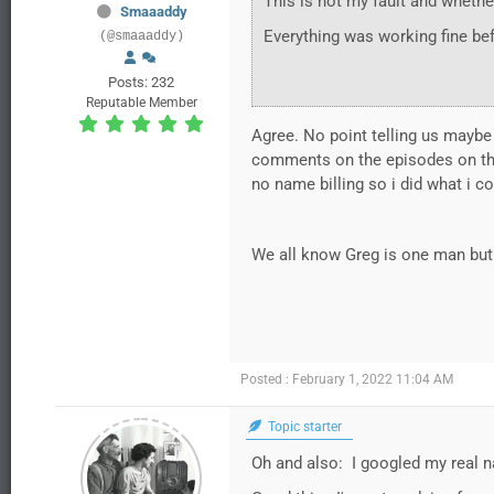
This is not my fault and whethe
Smaaaddy
Everything was working fine bef
(@smaaaddy)
Posts: 232
Reputable Member
Agree. No point telling us maybe 
comments on the episodes on the
no name billing so i did what i co
We all know Greg is one man but w
Posted : February 1, 2022 11:04 AM
Topic starter
Oh and also: I googled my real 