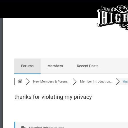
Forums
Members
Recent Posts
New Members & Forum...
Member Introduction...
tha
thanks for violating my privacy
Member Introductions