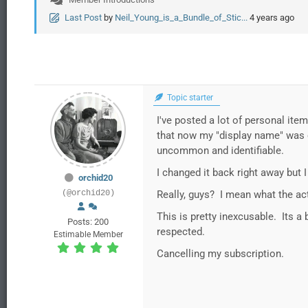
Last Post
by
Neil_Young_is_a_Bundle_of_Stic...
4 years ago
Topic starter
I've posted a lot of personal ite
that now my "display name" was ch
uncommon and identifiable.
I changed it back right away but
orchid20
(@orchid20)
Really, guys? I mean what the ac
This is pretty inexcusable. Its 
Posts: 200
respected.
Estimable Member
Cancelling my subscription.