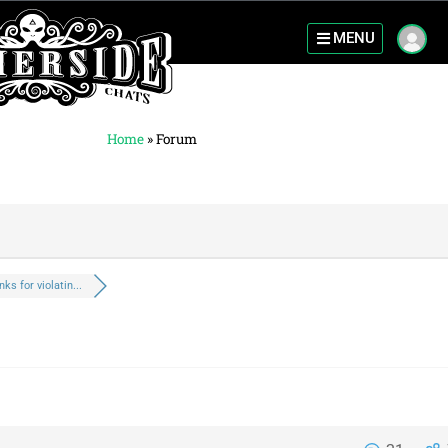
MENU
Home
»
Forum
nks for violatin...