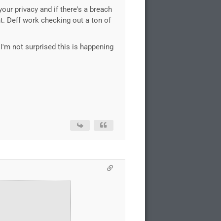
our privacy and if there's a breach
nt. Deff work checking out a ton of
I'm not surprised this is happening