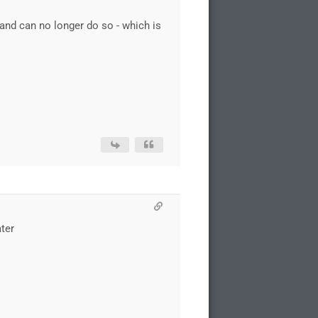
and can no longer do so - which is
ater