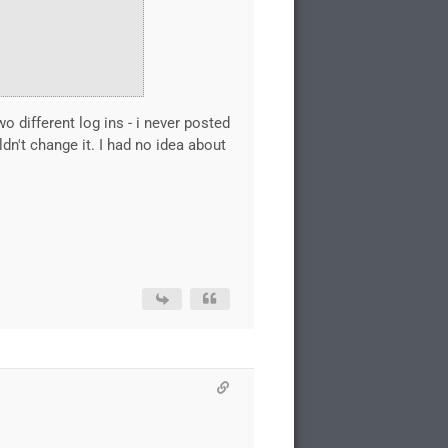
 different log ins - i never posted
't change it. I had no idea about