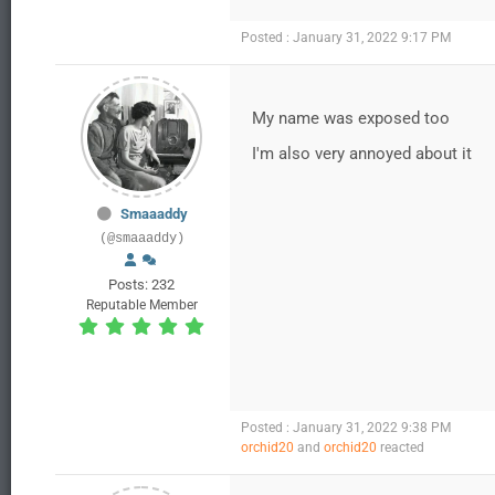
Posted : January 31, 2022 9:17 PM
My name was exposed too
I'm also very annoyed about it
Smaaaddy
(@smaaaddy)
Posts: 232
Reputable Member
Posted : January 31, 2022 9:38 PM
orchid20
and
orchid20
reacted