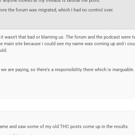
r anyone looked at my threads is beside the point.
ore the forum was migrated, which I had no control over.
it wasn't that bad or blaming us. The forum and the podcast were two
 main site because i could see my name was coming up and i couldn
uld.
e are paying, so there's a responsibility there which is inarguable.
name and saw some of my old THC posts come up in the results.