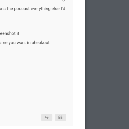
ns the podcast everything else I'd
reenshot it
 name you want in checkout