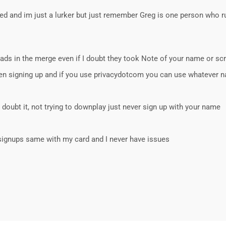
ned and im just a lurker but just remember Greg is one person who ru
eads in the merge even if I doubt they took Note of your name or sc
hen signing up and if you use privacydotcom you can use whatever
 doubt it, not trying to downplay just never sign up with your name
l signups same with my card and I never have issues