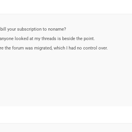
 bill your subscription to noname?
 anyone looked at my threads is beside the point.
re the forum was migrated, which I had no control over.