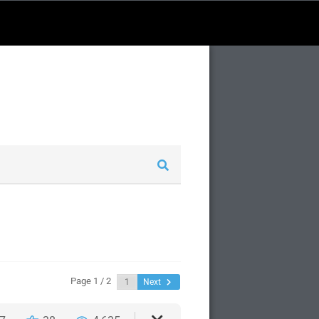
Page 1 / 2
Next