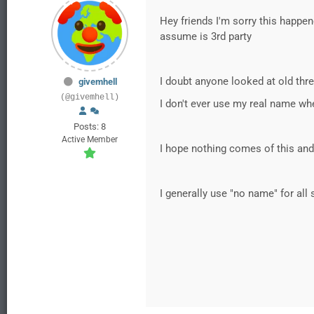
Hey friends I'm sorry this happe
assume is 3rd party
I doubt anyone looked at old thr
givemhell
(@givemhell)
I don't ever use my real name w
Posts: 8
Active Member
I hope nothing comes of this and
I generally use "no name" for al