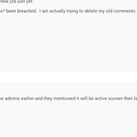
new job just yet.
*has* been breached. I am actually trying to delete my old comments 
the admins earlier and they mentioned it will be active sooner then l