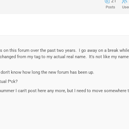
21
Posts
Use
ms on this forum over the past two years. I go away on a break while
anged from my tag to my actual real name. It's not like my name is B
 I don't know how long the new forum has been up.
tual f*ck?
a bummer I can't post here any more, but I need to move somewhere