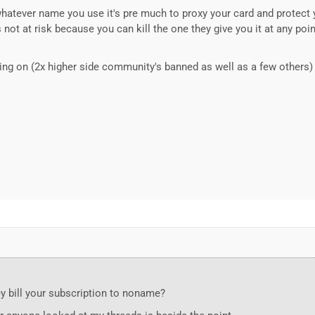
 whatever name you use it's pre much to proxy your card and protect y
s not at risk because you can kill the one they give you it at any poi
ing on (2x higher side community's banned as well as a few others) 
ey bill your subscription to noname?