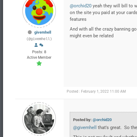
@orchid20
yeah they will bill to
on the site you paid at your card
features
And with all the crazy banning go
givemhell
might even be related
(@givemhell)
Posts: 8
Active Member
Posted : February 1, 2022 11:00 AM
Posted by:
@orchid20
@givemhell
that's great. So th