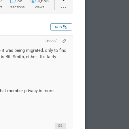
7
38
4,635
rs
Reactions
Views
RSS
[#2992]
 it was being migrated, only to find
ill Smith, either. It's fairly
 that member privacy is more