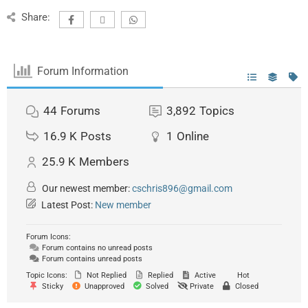
Share:
Forum Information
44
Forums
3,892
Topics
16.9 K
Posts
1
Online
25.9 K
Members
Our newest member:
cschris896@gmail.com
Latest Post:
New member
Forum Icons:
Forum contains no unread posts
Forum contains unread posts
Topic Icons:
Not Replied
Replied
Active
Hot
Sticky
Unapproved
Solved
Private
Closed