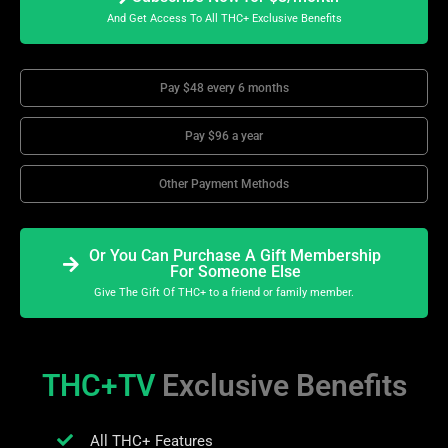
And Get Access To All THC+ Exclusive Benefits
Pay $48 every 6 months
Pay $96 a year
Other Payment Methods
Or You Can Purchase A Gift Membership
For Someone Else
Give The Gift Of THC+ to a friend or family member.
THC+TV
Exclusive Benefits
All THC+ Features