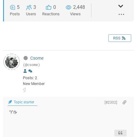
5
3
0
2,448
Posts
Users
Reactions
Views
RSS
Csome
(@csome)
Posts: 2
New Member
Topic starter
[#2302]
♈️‍‍‍‍‍☕️