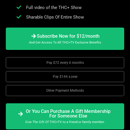
Full video of the THC+ Show
Sharable Clips Of Entire Show
Subscribe Now for $12/month
And Get Access To All THC+TV Exclusive Benefits
Pay $72 every 6 months
Pay $144 a year
Other Payment Methods
Or You Can Purchase A Gift Membership
For Someone Else
Give The Gift Of THC+TV to a friend or family member.