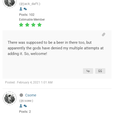
(@jack_daft)
Posts: 102
Estimable Member
There was supposed to be a beer in there too, but
apparently the gods have denied my multiple attempts at
adding it. So, welcome!
Posted : February 4, 2021 1:01 AM
Csome
(@csome)
Posts: 2