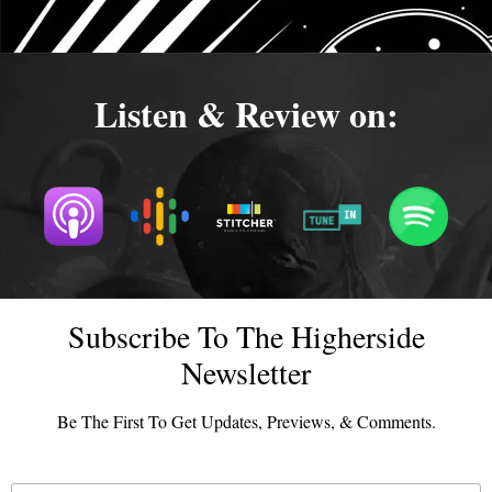
Listen & Review on:
Subscribe To The Higherside
Newsletter
Be The First To Get Updates, Previews, & Comments.