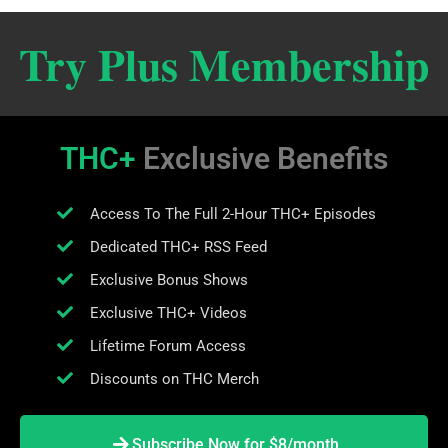
Try Plus Membership
THC+
Exclusive Benefits
Access To The Full 2-Hour THC+ Episodes
Dedicated THC+ RSS Feed
Exclusive Bonus Shows
Exclusive THC+ Videos
Lifetime Forum Access
Discounts on THC Merch
Subscribe Now for $8/month