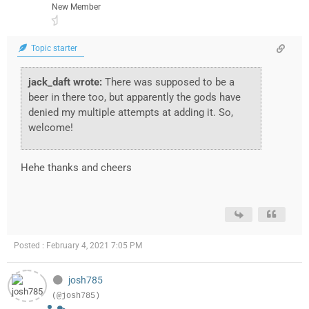
New Member
Topic starter
jack_daft wrote:
There was supposed to be a
beer in there too, but apparently the gods have
denied my multiple attempts at adding it. So,
welcome!
Hehe thanks and cheers
Posted : February 4, 2021 7:05 PM
josh785
(@josh785)