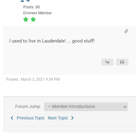
Posts: 30
Eminent Member
I used to live in Lauderdale! ... good stuff!
Posted : March 2, 2021 9:34 PM
Forum Jump:
Previous Topic
Next Topic