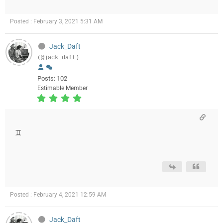
Posted : February 3, 2021 5:31 AM
Jack_Daft
(@jack_daft)
Posts: 102
Estimable Member
♊️
Posted : February 4, 2021 12:59 AM
Jack_Daft