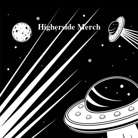
Higherside Merch