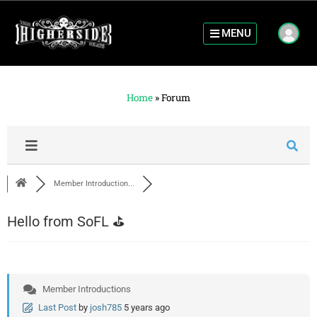
MENU
Home
»
Forum
Member Introduction...
Hello from SoFL ⛳️
Member Introductions
Last Post
by
josh785
5 years ago