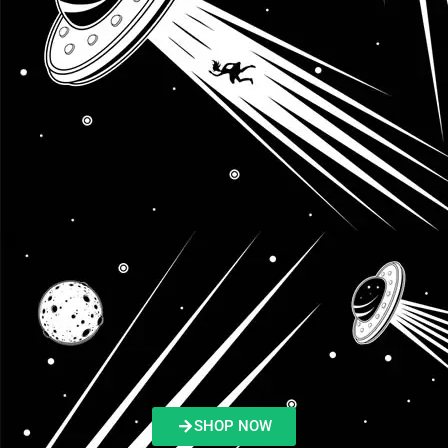
SHOP NOW