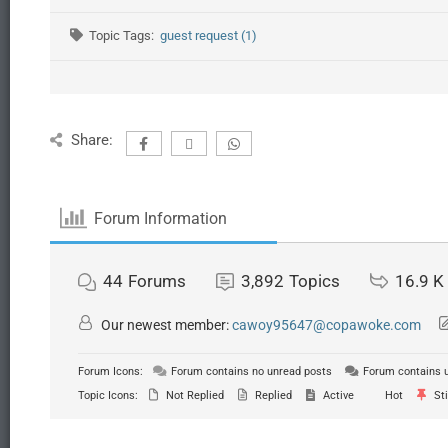
Topic Tags:
guest request (1)
Share:
Forum Information
44
Forums
3,892
Topics
16.9 K
Our newest member:
cawoy95647@copawoke.com
Forum Icons:
Forum contains no unread posts
Forum contains 
Topic Icons:
Not Replied
Replied
Active
Hot
Sti