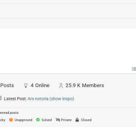
Posts
4
Online
25.9 K
Members
Latest Post:
Ars notoria (show inspo)
unread posts
cky
Unapproved
Solved
Private
Closed