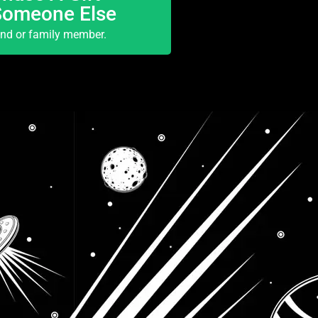
Someone Else
end or family member.