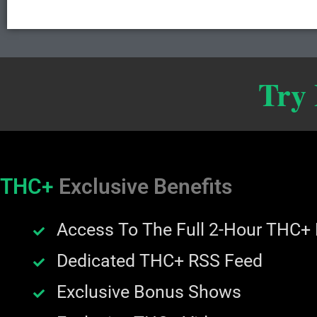
Try
THC+
Exclusive Benefits
Access To The Full 2-Hour THC+
Dedicated THC+ RSS Feed
Exclusive Bonus Shows