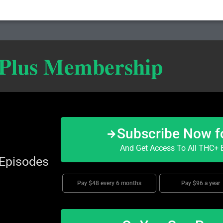
 Plus Membership
Subscribe Now f
And Get Access To All THC+ E
 Episodes
Pay $48 every 6 months
Pay $96 a year