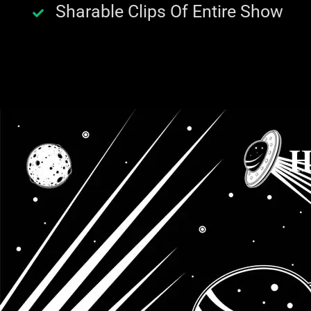
Sharable Clips Of Entire Show
H