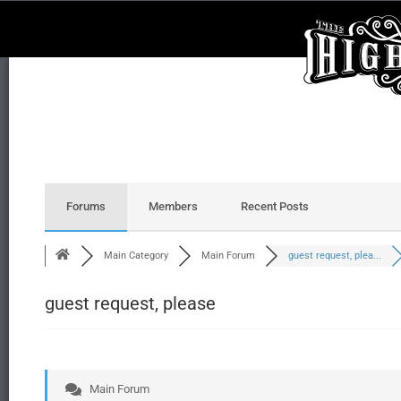
Forums
Members
Recent Posts
Main Category
Main Forum
guest request, plea...
guest request, please
Main Forum