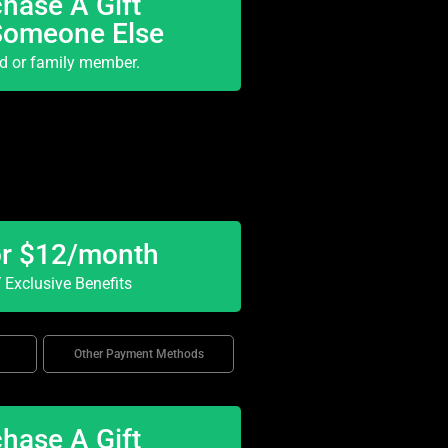
hase A Gift
Someone Else
nd or family member.
or $12/month
Exclusive Benefits
Other Payment Methods
hase A Gift