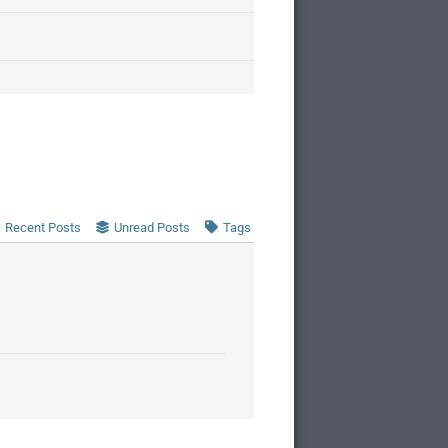
Recent Posts
Unread Posts
Tags