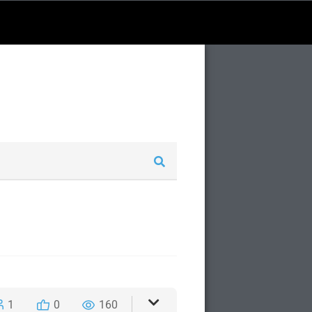
1
0
160