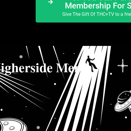
Membership For 
Give The Gift Of THC+TV to a fri
igherside Merch