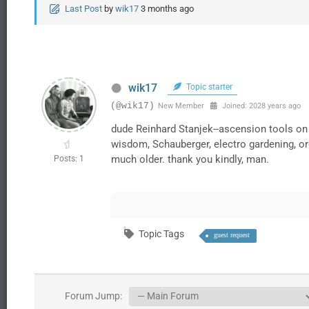
Last Post
by
wik17
3 months ago
wik17
Topic starter
(@wik17)
New Member
Joined: 2028 years ago
dude Reinhard Stanjek--ascension tools on
wisdom, Schauberger, electro gardening, org
much older. thank you kindly, man.
Posts: 1
Topic Tags
guest request
Forum Jump: