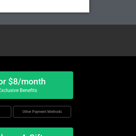
or $8/month
xclusive Benefits
Other Payment Methods