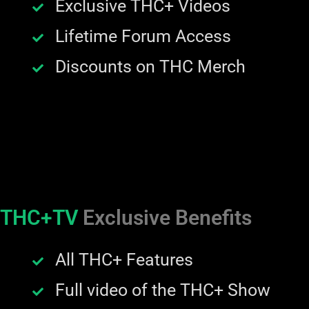
Exclusive THC+ Videos
Lifetime Forum Access
Discounts on THC Merch
THC+TV
Exclusive Benefits
All THC+ Features
Full video of the THC+ Show