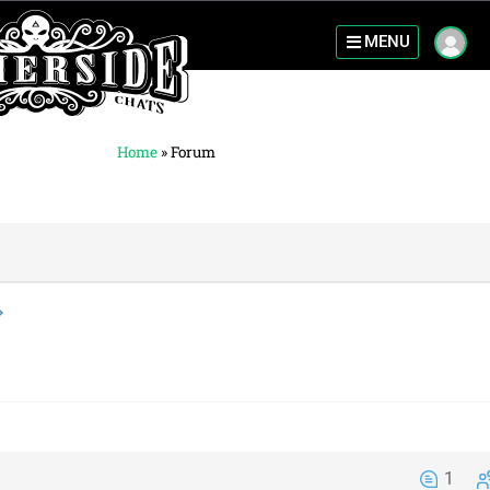
MENU
Home
»
Forum
1