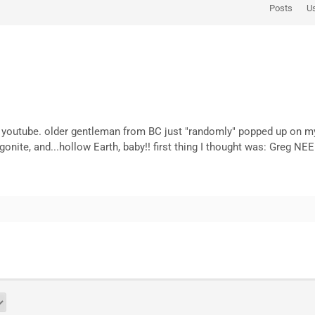
Posts
U
 youtube. older gentleman from BC just "randomly" popped up on my 
onite, and...hollow Earth, baby!! first thing I thought was: Greg N