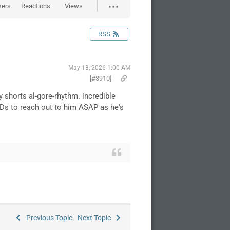
sers
Reactions
Views
RSS
May 13, 2026 1:00 AM
[#3910]
shorts al-gore-rhythm. incredible
EEDs to reach out to him ASAP as he's
Previous Topic
Next Topic