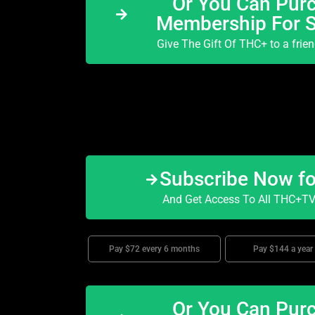
Or You Can Purc
Membership For 
Give The Gift Of THC+ to a frie
Subscribe Now f
And Get Access To All THC+TV 
Pay $72 every 6 months
Pay $144 a year
Or You Can Purc