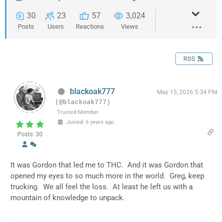
30
23
57
3,024
Posts
Users
Reactions
Views
RSS
blackoak777
May 15, 2026 5:34 PM
(@blackoak777)
Trusted Member
Joined: 6 years ago
Posts: 30
It was Gordon that led me to THC. And it was Gordon that
opened my eyes to so much more in the world. Greg, keep
trucking. We all feel the loss. At least he left us with a
mountain of knowledge to unpack.