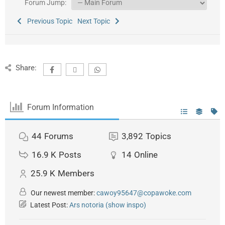
Forum Jump:
Previous Topic
Next Topic
Share:
Forum Information
44
Forums
3,892
Topics
16.9 K
Posts
14
Online
25.9 K
Members
Our newest member:
cawoy95647@copawoke.com
Latest Post:
Ars notoria (show inspo)