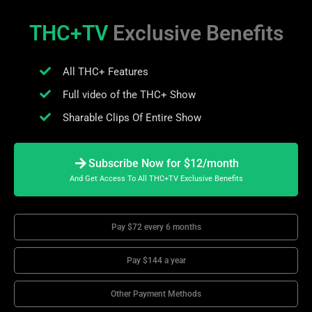
THC+TV
Exclusive Benefits
All THC+ Features
Full video of the THC+ Show
Sharable Clips Of Entire Show
Subscribe Now for $12/month
And Get Access To All THC+TV Exclusive Benefits
Pay $72 every 6 months
Pay $144 a year
Other Payment Methods