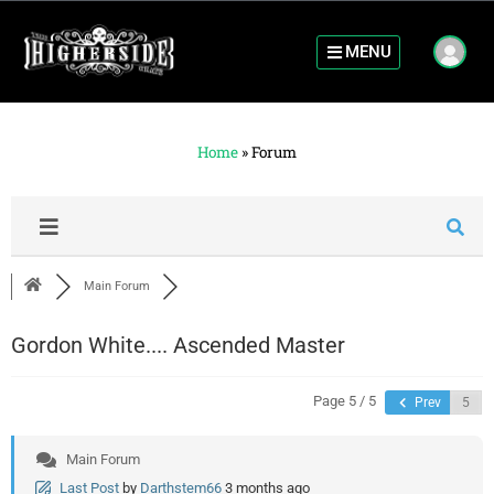
MENU
Home
»
Forum
Main Forum
Gordon White.... Ascended Master
Page 5 / 5
Prev
Main Forum
Last Post
by
Darthstem66
3 months ago