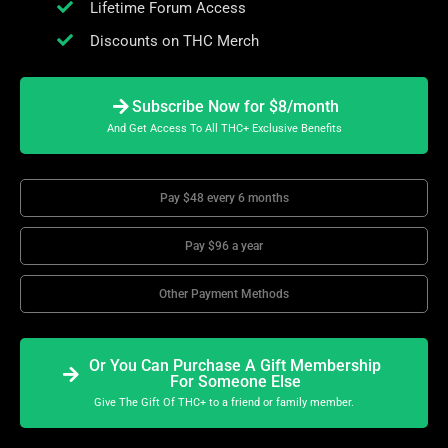
Lifetime Forum Access
Discounts on THC Merch
Subscribe Now for $8/month
And Get Access To All THC+ Exclusive Benefits
Pay $48 every 6 months
Pay $96 a year
Other Payment Methods
Or You Can Purchase A Gift Membership
For Someone Else
Give The Gift Of THC+ to a friend or family member.