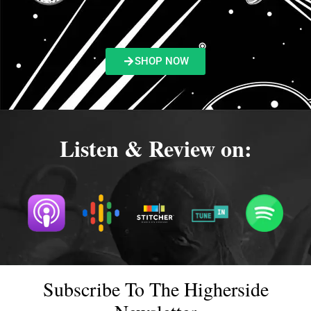
SHOP NOW
Listen & Review on:
Subscribe To The Higherside