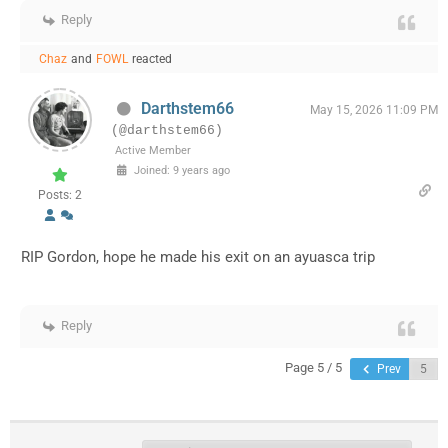
Reply
Chaz
and
FOWL
reacted
Darthstem66
May 15, 2026 11:09 PM
(@darthstem66)
Active Member
Joined: 9 years ago
Posts: 2
RIP Gordon, hope he made his exit on an ayuasca trip
Reply
Page 5 / 5
Prev