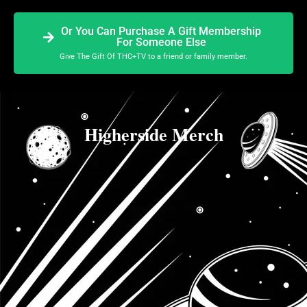
Or You Can Purchase A Gift Membership
For Someone Else
Give The Gift Of THC+TV to a friend or family member.
Higherside Merch