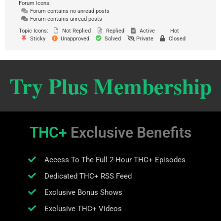
Forum Icons:
Forum contains no unread posts
Forum contains unread posts
Topic Icons:
Not Replied
Replied
Active
Hot
Sticky
Unapproved
Solved
Private
Closed
Try Plus Membership
THC+
Exclusive Benefits
Access To The Full 2-Hour THC+ Episodes
Dedicated THC+ RSS Feed
Exclusive Bonus Shows
Exclusive THC+ Videos