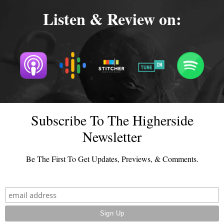
Listen & Review on:
Subscribe To The Higherside
Newsletter
Be The First To Get Updates, Previews, & Comments.