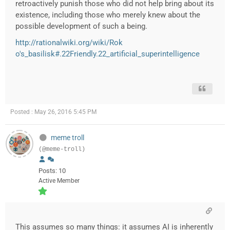
retroactively punish those who did not help bring about its
existence, including those who merely knew about the
possible development of such a being.
http://rationalwiki.org/wiki/Rok
o's_basilisk#.22Friendly.22_artificial_superintelligence
Posted : May 26, 2016 5:45 PM
meme troll
(@meme-troll)
Posts: 10
Active Member
This assumes so many things: it assumes AI is inherently