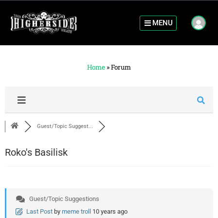
MENU
Home
»
Forum
Guest/Topic Suggest...
Roko's Basilisk
Guest/Topic Suggestions
Last Post
by
meme troll
10 years ago