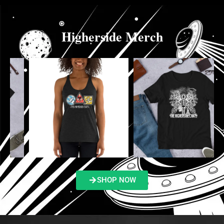
Higherside Merch
SHOP NOW