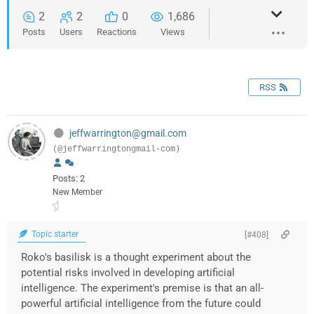
2
2
0
1,686
Posts
Users
Reactions
Views
RSS
jeffwarrington@gmail.com
(@jeffwarringtongmail-com)
Posts: 2
New Member
Topic starter
[#408]
Roko's basilisk is a thought experiment about the
potential risks involved in developing artificial
intelligence. The experiment's premise is that an all-
powerful artificial intelligence from the future could