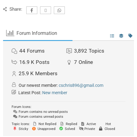
Share:
Forum Information
44
Forums
3,892
Topics
16.9 K
Posts
7
Online
25.9 K
Members
Our newest member:
cschris896@gmail.com
Latest Post:
New member
Forum Icons:
Forum contains no unread posts
Forum contains unread posts
Topic Icons:
Not Replied
Replied
Active
Hot
Sticky
Unapproved
Solved
Private
Closed