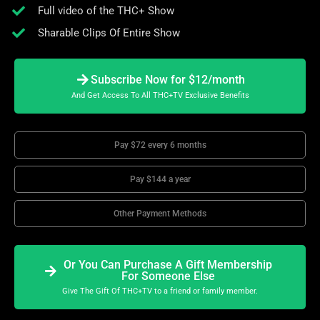
Full video of the THC+ Show
Sharable Clips Of Entire Show
Subscribe Now for $12/month
And Get Access To All THC+TV Exclusive Benefits
Pay $72 every 6 months
Pay $144 a year
Other Payment Methods
Or You Can Purchase A Gift Membership
For Someone Else
Give The Gift Of THC+TV to a friend or family member.