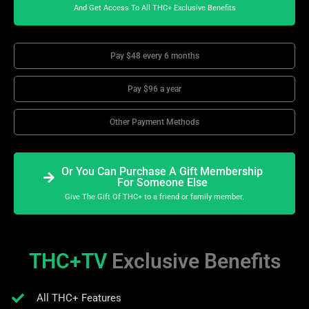
And Get Access To All THC+ Exclusive Benefits
Pay $48 every 6 months
Pay $96 a year
Other Payment Methods
Or You Can Purchase A Gift Membership
For Someone Else
Give The Gift Of THC+ to a friend or family member.
THC+TV
Exclusive Benefits
All THC+ Features