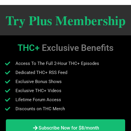
Try Plus Membership
THC+
Exclusive Benefits
Access To The Full 2-Hour THC+ Episodes
Dedicated THC+ RSS Feed
Exclusive Bonus Shows
Exclusive THC+ Videos
Lifetime Forum Access
Discounts on THC Merch
Subscribe Now for $8/month