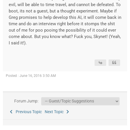
evil, will be able to time travel, and cannot be defeated. To
boot, its not a guest, but a thought experiment. Maybe if
Greg promises to help develop this AI, it will come back in
time and do an interview right before it stomps the shit
out of me for poo pooing the possibility of it could ever
come about. But you know what? Fuck you, Skynet! (Yeah,
I said it!).
Posted : June 16, 2016 3:50 AM
Forum Jump:
Previous Topic
Next Topic