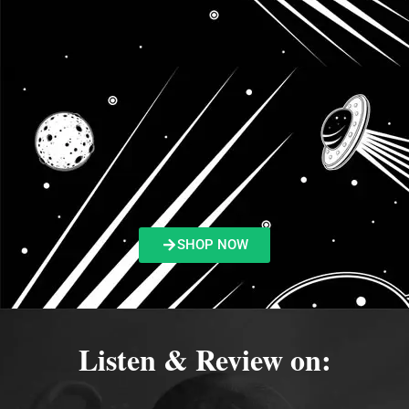
SHOP NOW
Listen & Review on: