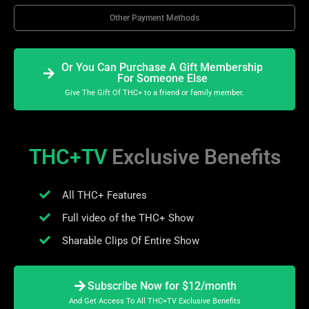
Other Payment Methods
Or You Can Purchase A Gift Membership
For Someone Else
Give The Gift Of THC+ to a friend or family member.
THC+TV
Exclusive Benefits
All THC+ Features
Full video of the THC+ Show
Sharable Clips Of Entire Show
Subscribe Now for $12/month
And Get Access To All THC+TV Exclusive Benefits