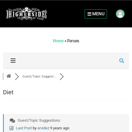
MENU
Home
»
Forum
Guest/Topic Suggest...
Diet
Guest/Topic Suggestions
Last Post
by
arvidez
9 years ago