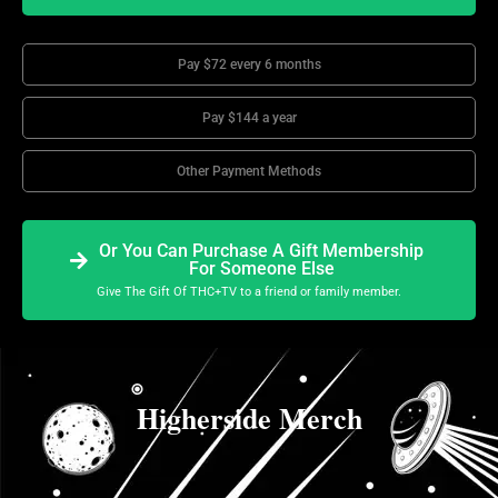
Pay $72 every 6 months
Pay $144 a year
Other Payment Methods
Or You Can Purchase A Gift Membership
For Someone Else
Give The Gift Of THC+TV to a friend or family member.
Higherside Merch