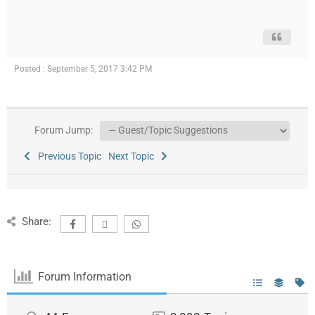
Posted : September 5, 2017 3:42 PM
Forum Jump:
Previous Topic
Next Topic
Share:
Forum Information