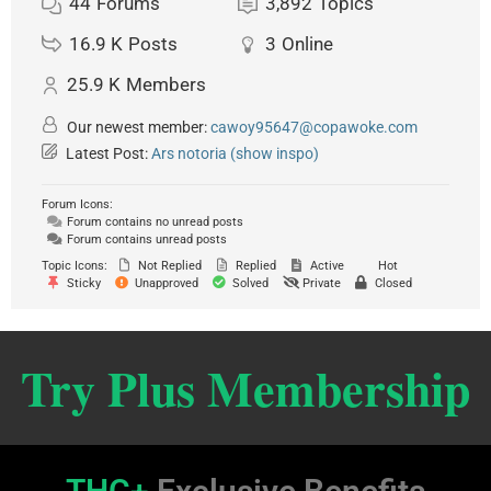
44
Forums
3,892
Topics
16.9 K
Posts
3
Online
25.9 K
Members
Our newest member:
cawoy95647@copawoke.com
Latest Post:
Ars notoria (show inspo)
Forum Icons:
Forum contains no unread posts
Forum contains unread posts
Topic Icons:
Not Replied
Replied
Active
Hot
Sticky
Unapproved
Solved
Private
Closed
Try Plus Membership