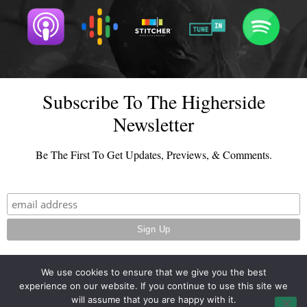
Subscribe To The Higherside
Newsletter
Be The First To Get Updates, Previews, & Comments.
We use cookies to ensure that we give you the best
experience on our website. If you continue to use this site we
© 2026 - TheHighersideChats.com | All Rights Reserved
will assume that you are happy with it.