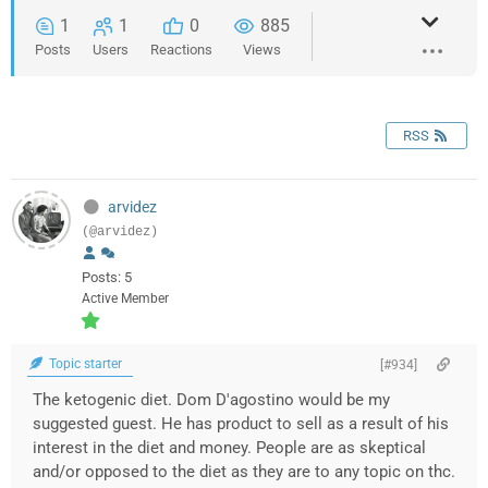
1
1
0
885
Posts
Users
Reactions
Views
RSS
arvidez
(@arvidez)
Posts: 5
Active Member
Topic starter
[#934]
The ketogenic diet. Dom D'agostino would be my
suggested guest. He has product to sell as a result of his
interest in the diet and money. People are as skeptical
and/or opposed to the diet as they are to any topic on thc.