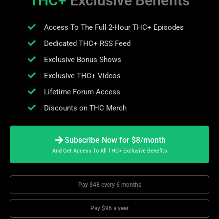
THC+
Exclusive Benefits
Access To The Full 2-Hour THC+ Episodes
Dedicated THC+ RSS Feed
Exclusive Bonus Shows
Exclusive THC+ Videos
Lifetime Forum Access
Discounts on THC Merch
Subscribe Now for $8/month
And Get Access To All THC+ Exclusive Benefits
Pay $48 every 6 months
Pay $96 a year