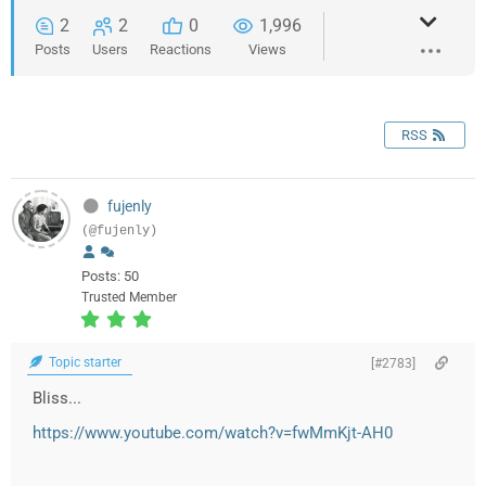
2
2
0
1,996
Posts
Users
Reactions
Views
RSS
fujenly
(@fujenly)
Posts: 50
Trusted Member
Topic starter
[#2783]
Bliss...
https://www.youtube.com/watch?v=fwMmKjt-AH0