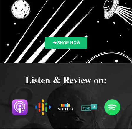
SHOP NOW
Listen & Review on: