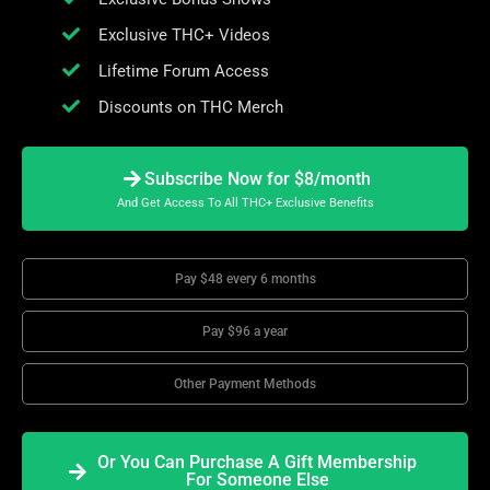
Exclusive THC+ Videos
Lifetime Forum Access
Discounts on THC Merch
Subscribe Now for $8/month
And Get Access To All THC+ Exclusive Benefits
Pay $48 every 6 months
Pay $96 a year
Other Payment Methods
Or You Can Purchase A Gift Membership
For Someone Else