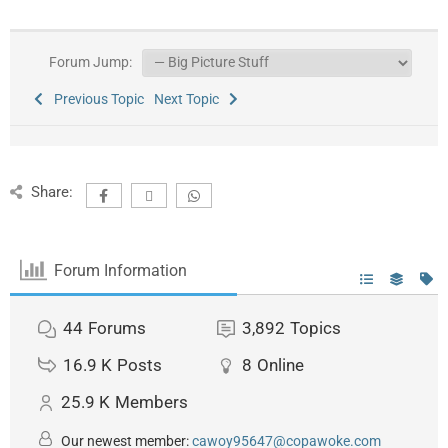
Forum Jump:
Previous Topic
Next Topic
Share:
Forum Information
44
Forums
3,892
Topics
16.9 K
Posts
8
Online
25.9 K
Members
Our newest member:
cawoy95647@copawoke.com