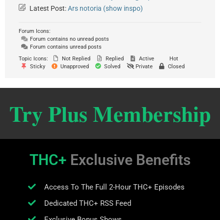
Latest Post:
Ars notoria (show inspo)
Forum Icons:
Forum contains no unread posts
Forum contains unread posts
Topic Icons:
Not Replied
Replied
Active
Hot
Sticky
Unapproved
Solved
Private
Closed
Try Plus Membership
THC+
Exclusive Benefits
Access To The Full 2-Hour THC+ Episodes
Dedicated THC+ RSS Feed
Exclusive Bonus Shows