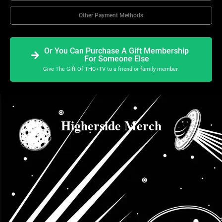
Other Payment Methods
Or You Can Purchase A Gift Membership
For Someone Else
Give The Gift Of THC+TV to a friend or family member.
Higherside Merch