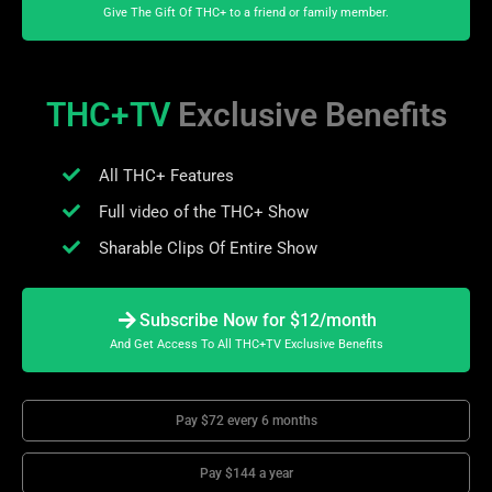
Give The Gift Of THC+ to a friend or family member.
THC+TV
Exclusive Benefits
All THC+ Features
Full video of the THC+ Show
Sharable Clips Of Entire Show
Subscribe Now for $12/month
And Get Access To All THC+TV Exclusive Benefits
Pay $72 every 6 months
Pay $144 a year