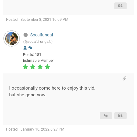
Posted : September 8, 2021 10:09 PM
Socalfungal
(@socalfungal)
Posts: 181
Estimable Member
I occasionally come here to enjoy this vid.
but she gone now.
Posted : January 10, 2022 6:27 PM