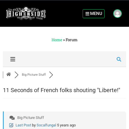
MENU
Home
»
Forum
Big Picture Stuff
11 Seconds of French folks shouting "Liberte!"
Big Picture Stuff
Last Post
by
Socalfungal
5 years ago