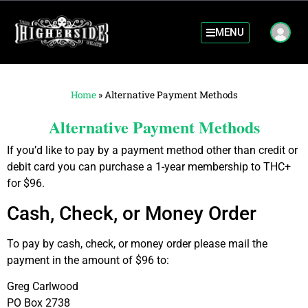
MENU
Home
»
Alternative Payment Methods
Alternative Payment Methods
If you’d like to pay by a payment method other than credit or
debit card you can purchase a 1-year membership to THC+
for $96.
Cash, Check, or Money Order
To pay by cash, check, or money order please mail the
payment in the amount of $96 to:
Greg Carlwood
PO Box 2738