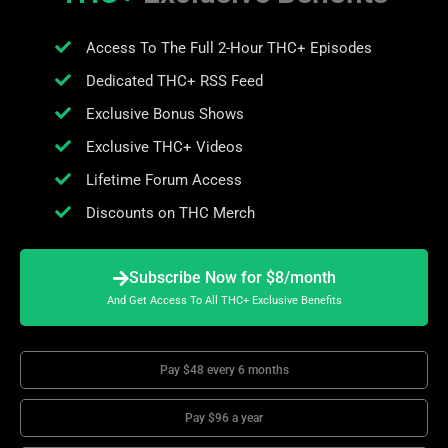
Access To The Full 2-Hour THC+ Episodes
Dedicated THC+ RSS Feed
Exclusive Bonus Shows
Exclusive THC+ Videos
Lifetime Forum Access
Discounts on THC Merch
Subscribe Now for $8/month
And Get Access To All THC+ Exclusive Benefits
Pay $48 every 6 months
Pay $96 a year