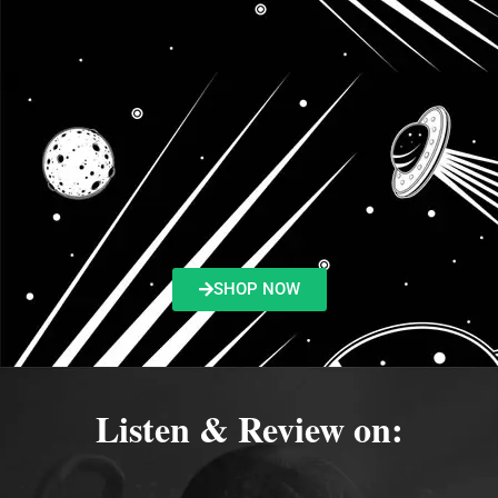
SHOP NOW
Listen & Review on: