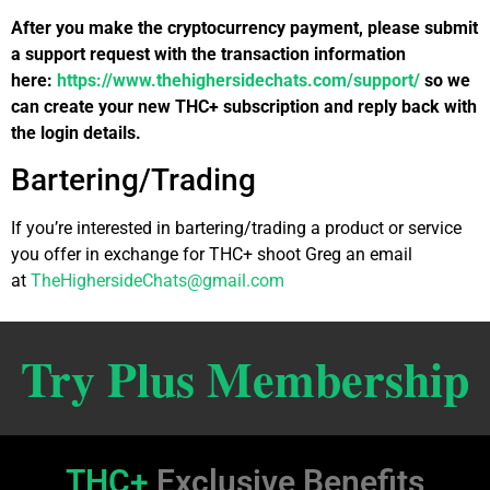
After you make the cryptocurrency payment, please submit
a support request with the transaction information
here:
https://www.thehighersidechats.com/support/
so we
can create your new THC+ subscription and reply back with
the login details.
Bartering/Trading
If you’re interested in bartering/trading a product or service
you offer in exchange for THC+ shoot Greg an email
at
TheHighersideChats@gmail.com
Try Plus Membership
THC+
Exclusive Benefits