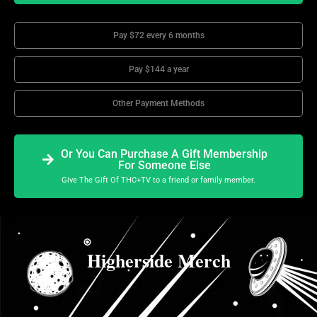
Pay $72 every 6 months
Pay $144 a year
Other Payment Methods
Or You Can Purchase A Gift Membership
For Someone Else
Give The Gift Of THC+TV to a friend or family member.
Higherside Merch