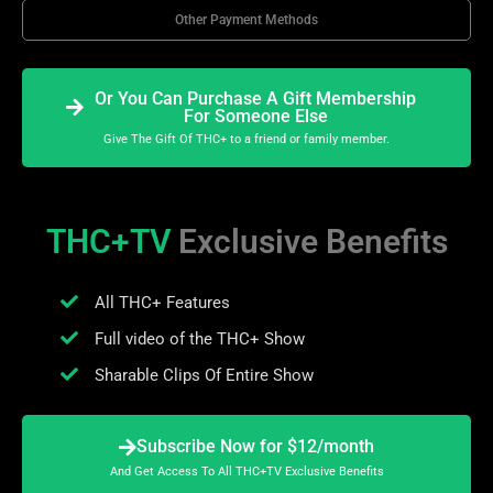
Other Payment Methods
Or You Can Purchase A Gift Membership
For Someone Else
Give The Gift Of THC+ to a friend or family member.
THC+TV
Exclusive Benefits
All THC+ Features
Full video of the THC+ Show
Sharable Clips Of Entire Show
Subscribe Now for $12/month
And Get Access To All THC+TV Exclusive Benefits