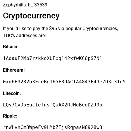
Zephyrhills, FL 33539
Cryptocurrency
If you’d like to pay the $96 via popular Cryptocurrencies,
THC’s addresses are:
Bitcoin:
1AdauF2Mb7rzkkoXUExq142xfwKC6pS7N1
Ethereum:
0xd6E9232b3FceBe165F39ACfA4843F49e7D3c31d5
Litecoin:
LQy7GvD5Euc1efnsfQaAX2RJHgBeoDZJ95
Ripple:
rnWLvhCmBWpeFv9HMbZEjsRqpasN8928w3