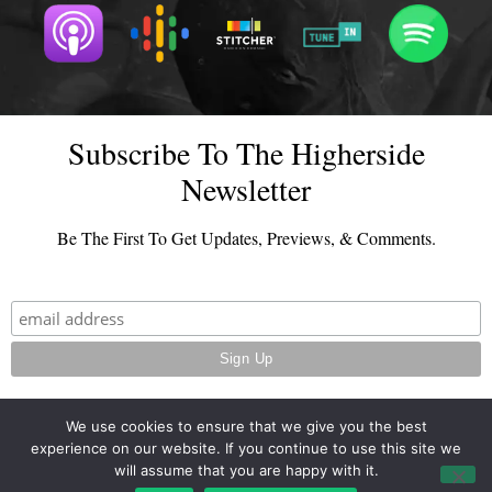
Subscribe To The Higherside
Newsletter
Be The First To Get Updates, Previews, & Comments.
We use cookies to ensure that we give you the best
experience on our website. If you continue to use this site we
© 2026 - TheHighersideChats.com | All Rights Reserved
will assume that you are happy with it.